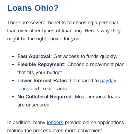
Loans Ohio?
There are several benefits to choosing a personal
loan over other types of financing. Here’s why they
might be the right choice for you:
Fast Approval:
Get access to funds quickly.
Flexible Repayment:
Choose a repayment plan
that fits your budget.
Lower Interest Rates:
Compared to
payday
loans
and credit cards.
No Collateral Required:
Most personal loans
are unsecured.
In addition, many
lenders
provide online applications,
making the process even more convenient.