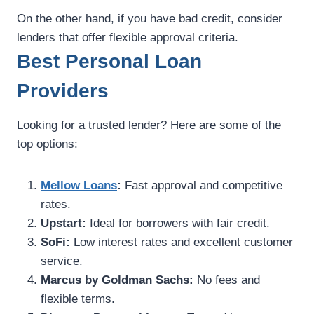
On the other hand, if you have bad credit, consider
lenders that offer flexible approval criteria.
Best Personal Loan
Providers
Looking for a trusted lender? Here are some of the
top options:
Mellow Loans
:
Fast approval and competitive
rates.
Upstart:
Ideal for borrowers with fair credit.
SoFi:
Low interest rates and excellent customer
service.
Marcus by Goldman Sachs:
No fees and
flexible terms.