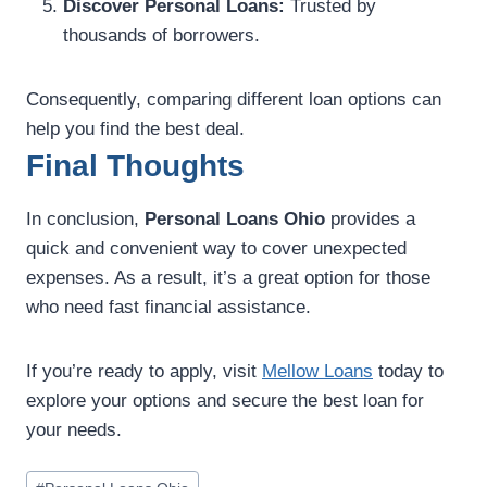
Discover Personal Loans:
Trusted by
thousands of borrowers.
Consequently, comparing different loan options can
help you find the best deal.
Final Thoughts
In conclusion,
Personal Loans Ohio
provides a
quick and convenient way to cover unexpected
expenses. As a result, it’s a great option for those
who need fast financial assistance.
If you’re ready to apply, visit
Mellow Loans
today to
explore your options and secure the best loan for
your needs.