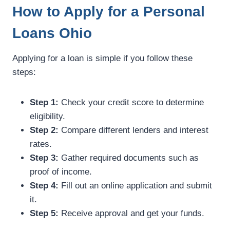
How to Apply for a Personal
Loans Ohio
Applying for a loan is simple if you follow these
steps:
Step 1:
Check your credit score to determine
eligibility.
Step 2:
Compare different lenders and interest
rates.
Step 3:
Gather required documents such as
proof of income.
Step 4:
Fill out an online application and submit
it.
Step 5:
Receive approval and get your funds.