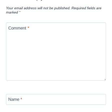
Your email address will not be published.
Required fields are
marked
*
Comment
*
Name
*