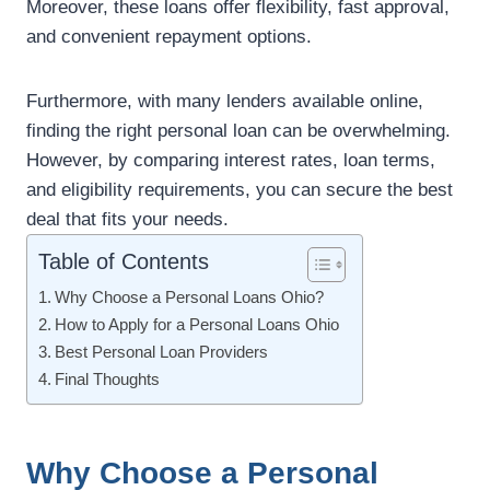
Moreover, these loans offer flexibility, fast approval,
and convenient repayment options.
Furthermore, with many lenders available online,
finding the right personal loan can be overwhelming.
However, by comparing interest rates, loan terms,
and eligibility requirements, you can secure the best
deal that fits your needs.
Table of Contents
Why Choose a Personal Loans Ohio?
How to Apply for a Personal Loans Ohio
Best Personal Loan Providers
Final Thoughts
Why Choose a Personal