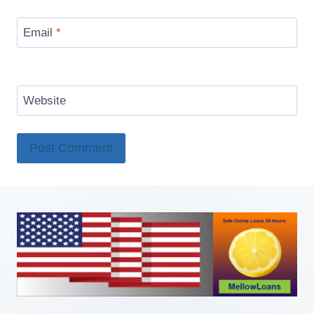
Email
*
Website