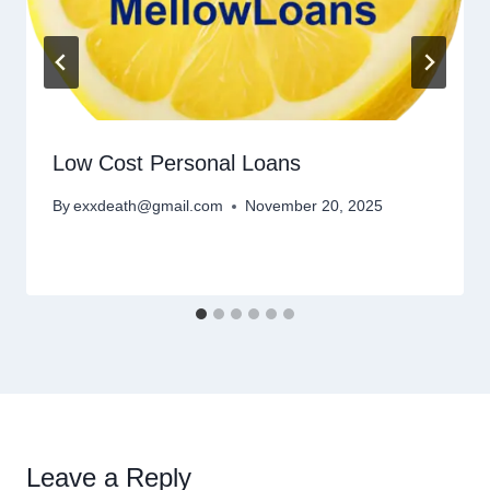
Low Cost Personal Loans
By
exxdeath@gmail.com
November 20, 2025
Leave a Reply