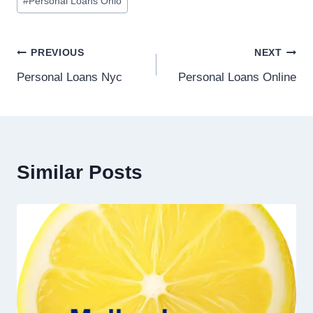
#
Personal Loans Ohio
PREVIOUS
NEXT
Personal Loans Nyc
Personal Loans Online
Similar Posts