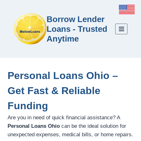
Borrow Lender
Loans - Trusted
Anytime
Personal Loans Ohio –
Get Fast & Reliable
Funding
Are you in need of quick financial assistance? A
Personal Loans Ohio
can be the ideal solution for
unexpected expenses, medical bills, or home repairs.