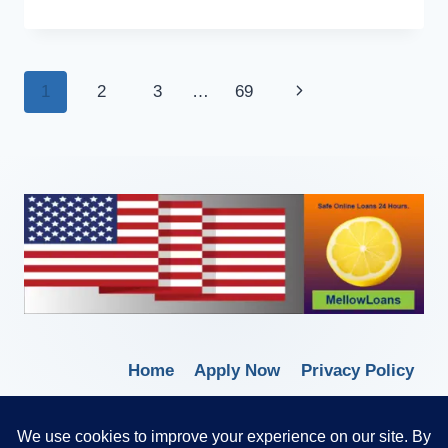
1
2
3
…
69
Home
Apply Now
Privacy Policy
Terms of Service