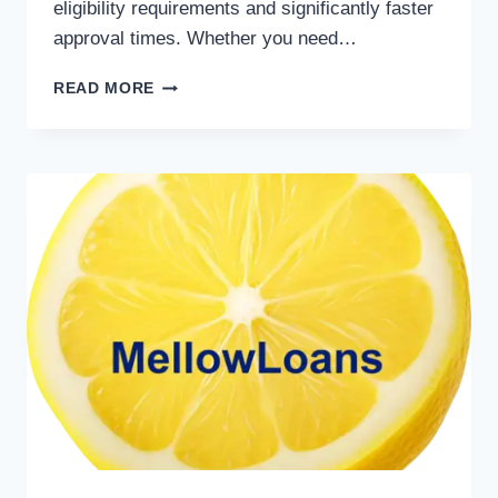
eligibility requirements and significantly faster
approval times. Whether you need…
READ MORE