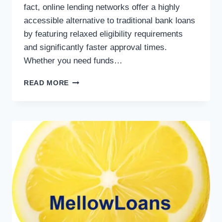
fact, online lending networks offer a highly
accessible alternative to traditional bank loans
by featuring relaxed eligibility requirements
and significantly faster approval times.
Whether you need funds…
READ MORE