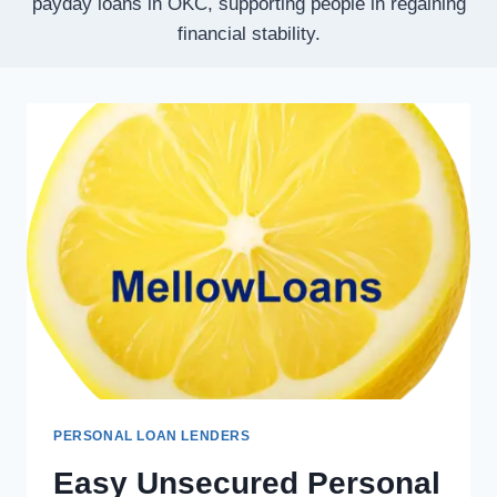
payday loans in OKC, supporting people in regaining
financial stability.
PERSONAL LOAN LENDERS
Easy Unsecured Personal