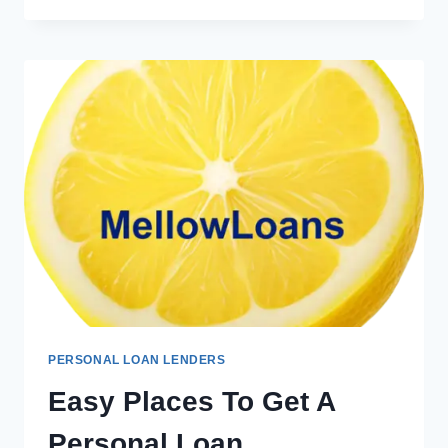
PERSONAL LOAN LENDERS
Easy Places To Get A
Personal Loan