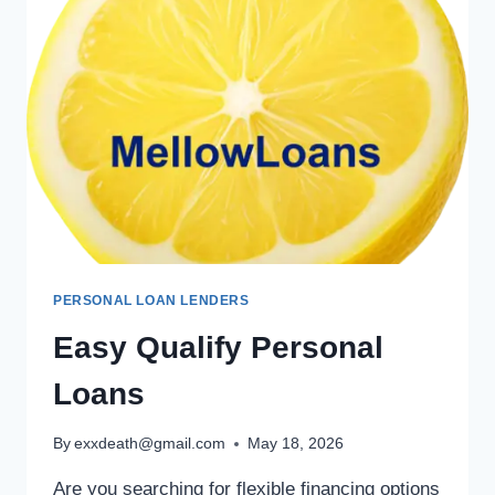
PERSONAL LOAN LENDERS
Easy Qualify Personal
Loans
By
exxdeath@gmail.com
May 18, 2026
Are you searching for flexible financing options