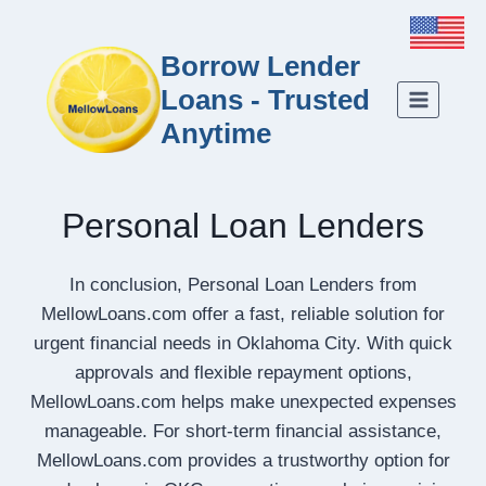
Borrow Lender
Loans - Trusted
Anytime
Personal Loan Lenders
In conclusion, Personal Loan Lenders from
MellowLoans.com offer a fast, reliable solution for
urgent financial needs in Oklahoma City. With quick
approvals and flexible repayment options,
MellowLoans.com helps make unexpected expenses
manageable. For short-term financial assistance,
MellowLoans.com provides a trustworthy option for