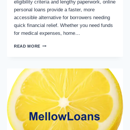
eligibility criteria and lengthy paperwork, online
personal loans provide a faster, more
accessible alternative for borrowers needing
quick financial relief. Whether you need funds
for medical expenses, home…
READ MORE