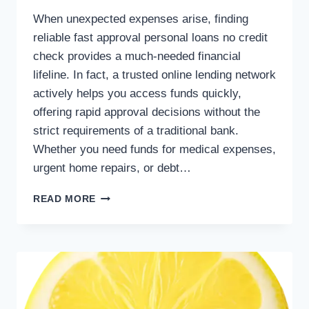
When unexpected expenses arise, finding
reliable fast approval personal loans no credit
check provides a much-needed financial
lifeline. In fact, a trusted online lending network
actively helps you access funds quickly,
offering rapid approval decisions without the
strict requirements of a traditional bank.
Whether you need funds for medical expenses,
urgent home repairs, or debt…
READ MORE