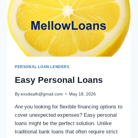
PERSONAL LOAN LENDERS
Easy Personal Loans
By
exxdeath@gmail.com
May 18, 2026
Are you looking for flexible financing options to
cover unexpected expenses? Easy personal
loans might be the perfect solution. Unlike
traditional bank loans that often require strict