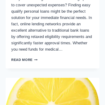
to cover unexpected expenses? Finding easy
qualify personal loans might be the perfect
solution for your immediate financial needs. In
fact, online lending networks provide an
excellent alternative to traditional bank loans
by offering relaxed eligibility requirements and
significantly faster approval times. Whether
you need funds for medical…
READ MORE