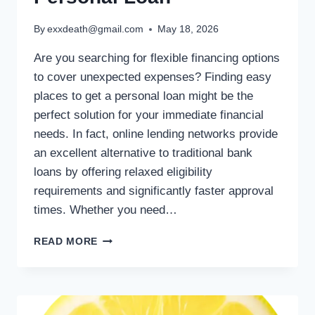
By
exxdeath@gmail.com
May 18, 2026
Are you searching for flexible financing options
to cover unexpected expenses? Finding easy
places to get a personal loan might be the
perfect solution for your immediate financial
needs. In fact, online lending networks provide
an excellent alternative to traditional bank
loans by offering relaxed eligibility
requirements and significantly faster approval
times. Whether you need…
READ MORE