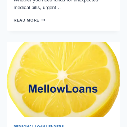
medical bills, urgent…
READ MORE
PERSONAL LOAN LENDERS