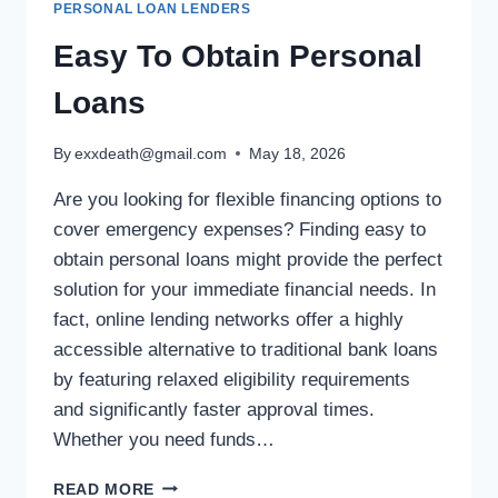
PERSONAL LOAN LENDERS
Easy To Obtain Personal
Loans
By
exxdeath@gmail.com
May 18, 2026
Are you looking for flexible financing options to
cover emergency expenses? Finding easy to
obtain personal loans might provide the perfect
solution for your immediate financial needs. In
fact, online lending networks offer a highly
accessible alternative to traditional bank loans
by featuring relaxed eligibility requirements
and significantly faster approval times.
Whether you need funds…
READ MORE