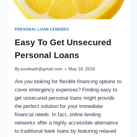
PERSONAL LOAN LENDERS
Easy To Get Unsecured
Personal Loans
By
exxdeath@gmail.com
May 18, 2026
Are you looking for flexible financing options to
cover emergency expenses? Finding easy to
get unsecured personal loans might provide
the perfect solution for your immediate
financial needs. In fact, online lending
networks offer a highly accessible alternative
to traditional bank loans by featuring relaxed