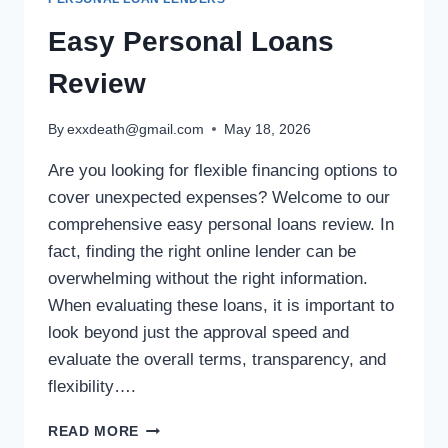
Easy Personal Loans
Review
By
exxdeath@gmail.com
May 18, 2026
Are you looking for flexible financing options to
cover unexpected expenses? Welcome to our
comprehensive easy personal loans review. In
fact, finding the right online lender can be
overwhelming without the right information.
When evaluating these loans, it is important to
look beyond just the approval speed and
evaluate the overall terms, transparency, and
flexibility….
READ MORE