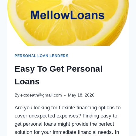
PERSONAL LOAN LENDERS
Easy To Get Personal
Loans
By
exxdeath@gmail.com
May 18, 2026
Are you looking for flexible financing options to
cover unexpected expenses? Finding easy to
get personal loans might provide the perfect
solution for your immediate financial needs. In