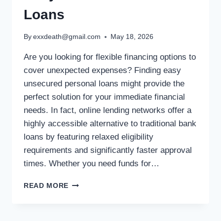
Loans
By
exxdeath@gmail.com
May 18, 2026
Are you looking for flexible financing options to
cover unexpected expenses? Finding easy
unsecured personal loans might provide the
perfect solution for your immediate financial
needs. In fact, online lending networks offer a
highly accessible alternative to traditional bank
loans by featuring relaxed eligibility
requirements and significantly faster approval
times. Whether you need funds for…
READ MORE