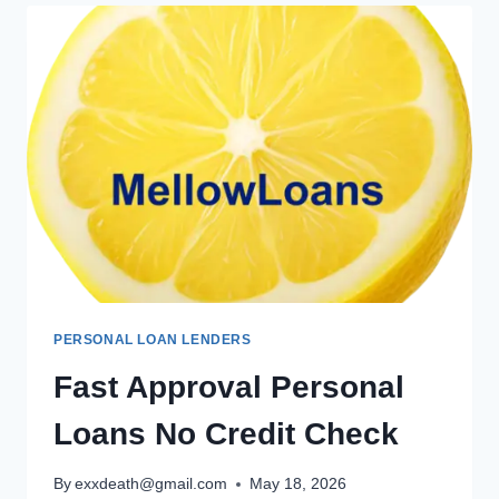
PERSONAL LOAN LENDERS
Fast Approval Personal
Loans No Credit Check
By
exxdeath@gmail.com
May 18, 2026