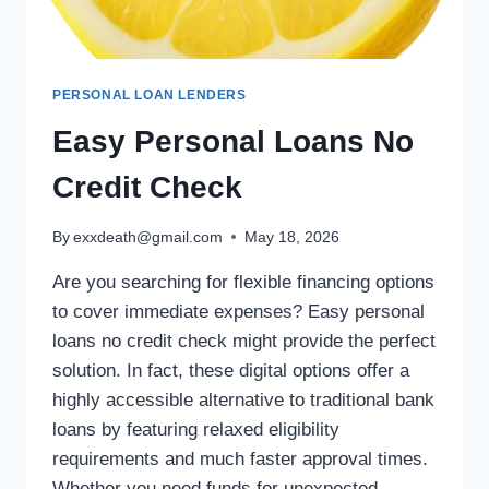
PERSONAL LOAN LENDERS
Easy Personal Loans No
Credit Check
By
exxdeath@gmail.com
May 18, 2026
Are you searching for flexible financing options
to cover immediate expenses? Easy personal
loans no credit check might provide the perfect
solution. In fact, these digital options offer a
highly accessible alternative to traditional bank
loans by featuring relaxed eligibility
requirements and much faster approval times.
Whether you need funds for unexpected