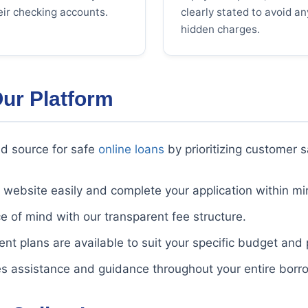
eir checking accounts.
clearly stated to avoid an
hidden charges.
Our Platform
d source for safe
online loans
by prioritizing customer s
website easily and complete your application within mi
 of mind with our transparent fee structure.
nt plans are available to suit your specific budget and
s assistance and guidance throughout your entire borr