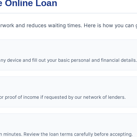
e Online Loan
rwork and reduces waiting times. Here is how you can g
y device and fill out your basic personal and financial details.
or proof of income if requested by our network of lenders.
in minutes. Review the loan terms carefully before accepting.