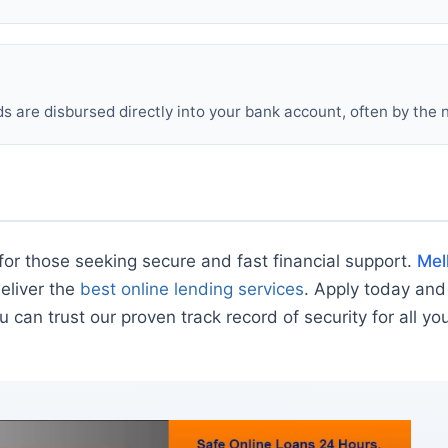
 are disbursed directly into your bank account, often by the 
for those seeking secure and fast financial support.
Mel
deliver the
best online lending services
. Apply today and
u can trust our proven track record of security for all yo