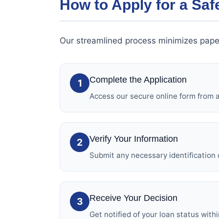
How to Apply for a Saf
Our streamlined process minimizes pape
Complete the Application
1
Access our secure online form from an
Verify Your Information
2
Submit any necessary identification 
Receive Your Decision
3
Get notified of your loan status with