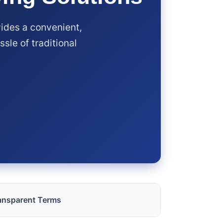
ides a convenient,
sle of traditional
ansparent Terms