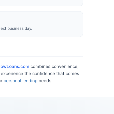
next business day.
lowLoans.com
combines convenience,
 experience the confidence that comes
ur
personal lending
needs.