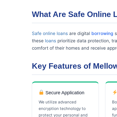
What Are Safe Online 
Safe online loans
are digital
borrowing
s
these
loans
prioritize data protection, t
comfort of their homes and receive appr
Key Features of Mell
Secure Application
We utilize advanced
Bo
encryption technology to
ap
protect your personal and
fu