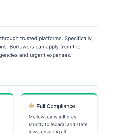
through trusted platforms. Specifically,
ions. Borrowers can apply from the
rgencies and urgent expenses.
Full Compliance
MellowLoans adheres
strictly to federal and state
laws, ensuring all