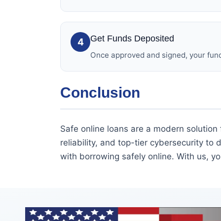
Get Funds Deposited
4
Once approved and signed, your funds
Conclusion
Safe online loans are a modern solution 
reliability, and top-tier cybersecurity to 
with borrowing safely online. With us, yo