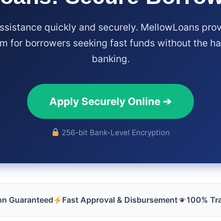
assistance quickly and securely. MellowLoans prov
m for borrowers seeking fast funds without the has
banking.
Apply Securely Online ➔
256-bit Bank-Level Encryption
ion Guaranteed
Fast Approval & Disbursement
100% Tr