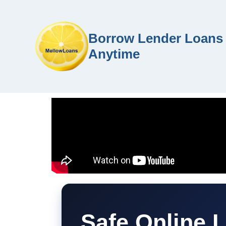
Borrow Lender Loans 
Anytime
Safe Online 