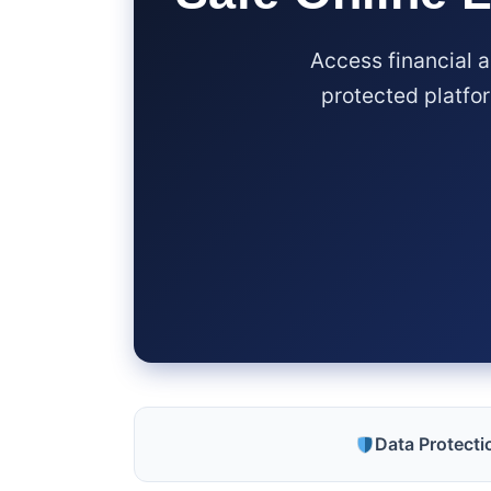
Access financial 
protected platfor
Data Protect