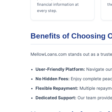
financial information at
th
every step.
Benefits of Choosing 
MellowLoans.com stands out as a truste
User-Friendly Platform:
Navigate our 
No Hidden Fees:
Enjoy complete peace
Flexible Repayment:
Multiple repayme
Dedicated Support:
Our team provide