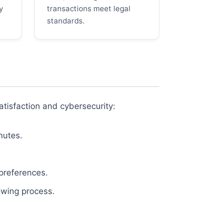
y
transactions meet legal
standards.
atisfaction and cybersecurity:
nutes.
 preferences.
owing process.