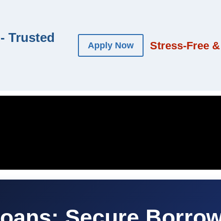
- Trusted
Stress-Free &
Apply Now
Loans: Secure Borrow