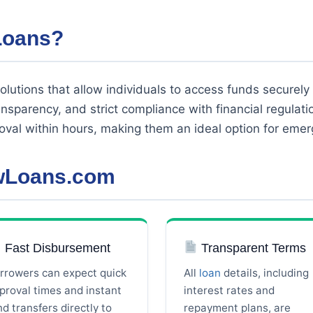
Loans?
olutions that allow individuals to access funds securely 
ransparency, and strict compliance with financial regulat
oval within hours, making them an ideal option for eme
owLoans.com
Fast Disbursement
Transparent Terms
rrowers can expect quick
All
loan
details, including
proval times and instant
interest rates and
nd transfers directly to
repayment plans, are