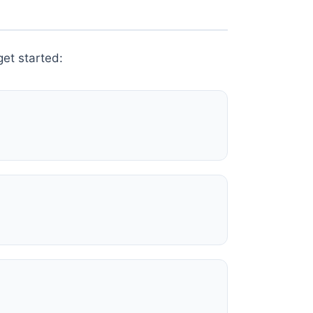
et started: