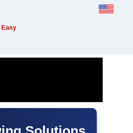
 Easy
ing Solutions