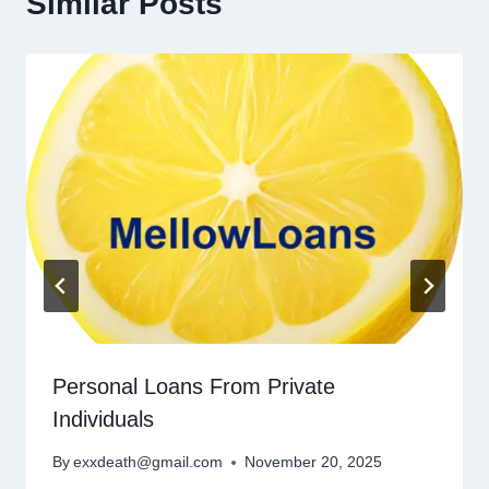
Similar Posts
Personal Loans From Private
Individuals
By
exxdeath@gmail.com
November 20, 2025