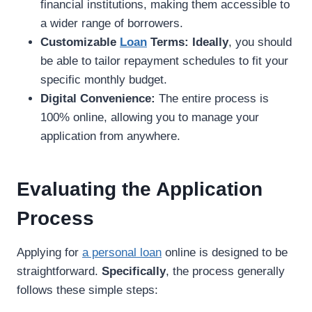
financial institutions, making them accessible to
a wider range of borrowers.
Customizable
Loan
Terms:
Ideally
, you should
be able to tailor repayment schedules to fit your
specific monthly budget.
Digital Convenience:
The entire process is
100% online, allowing you to manage your
application from anywhere.
Evaluating the Application
Process
Applying for
a personal loan
online is designed to be
straightforward.
Specifically
, the process generally
follows these simple steps: