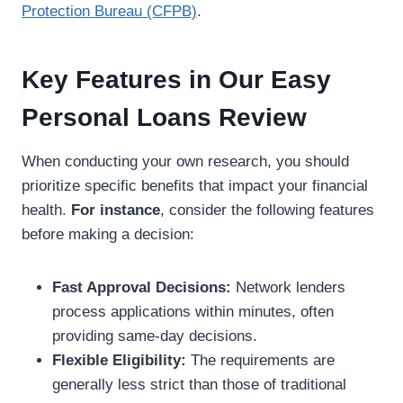
Protection Bureau (CFPB)
.
Key Features in Our Easy
Personal Loans Review
When conducting your own research, you should
prioritize specific benefits that impact your financial
health.
For instance
, consider the following features
before making a decision:
Fast Approval Decisions:
Network lenders
process applications within minutes, often
providing same-day decisions.
Flexible Eligibility:
The requirements are
generally less strict than those of traditional