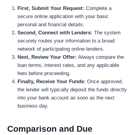
First, Submit Your Request:
Complete a
secure online application with your basic
personal and financial details.
Second, Connect with Lenders:
The system
securely routes your information to a broad
network of participating online lenders.
Next, Review Your Offer:
Always compare the
loan terms, interest rates, and any applicable
fees before proceeding.
Finally, Receive Your Funds:
Once approved,
the lender will typically deposit the funds directly
into your bank account as soon as the next
business day.
Comparison and Due