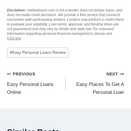
Disclaimer:
mellowloans.com is not a lender, does not broker loans, and
does not make credit decisions. We provide a free service that connects
consumers with participating lenders. Lenders may perform a credit check
to evaluate your eligibility. Loan terms, approval, and funding times are
not guaranteed and may vary by lender and state law. For unbiased
information regarding personal financial management, please visit
USA.gov
.
#
Easy Personal Loans Review
PREVIOUS
NEXT
Easy Personal Loans
Easy Places To Get A
Online
Personal Loan