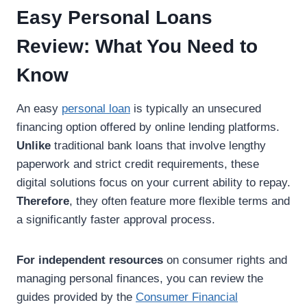
Easy Personal Loans
Review: What You Need to
Know
An easy
personal loan
is typically an unsecured
financing option offered by online lending platforms.
Unlike
traditional bank loans that involve lengthy
paperwork and strict credit requirements, these
digital solutions focus on your current ability to repay.
Therefore
, they often feature more flexible terms and
a significantly faster approval process.
For independent resources
on consumer rights and
managing personal finances, you can review the
guides provided by the
Consumer Financial