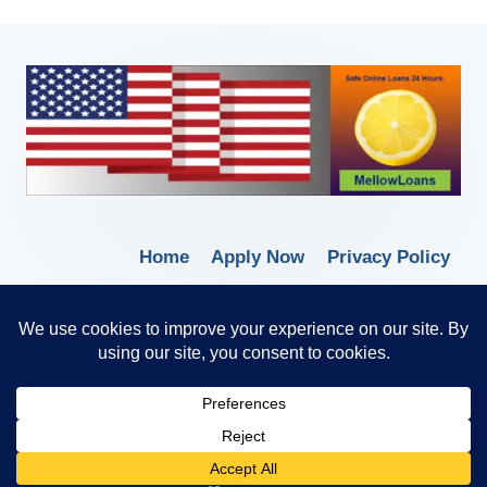
Home
Apply Now
Privacy Policy
Terms of Service
© 2026 Borrow Lender Loans -
Trusted Anytime