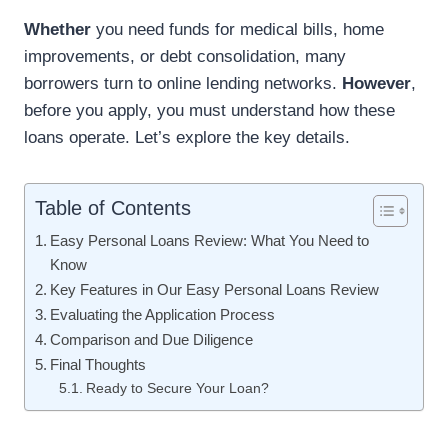
Whether
you need funds for medical bills, home
improvements, or debt consolidation, many
borrowers turn to online lending networks.
However
,
before you apply, you must understand how these
loans operate. Let’s explore the key details.
Table of Contents
Easy Personal Loans Review: What You Need to
Know
Key Features in Our Easy Personal Loans Review
Evaluating the Application Process
Comparison and Due Diligence
Final Thoughts
Ready to Secure Your Loan?