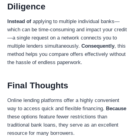
Diligence
Instead of
applying to multiple individual banks—
which can be time-consuming and impact your credit
—a single request on a network connects you to
multiple lenders simultaneously.
Consequently
, this
method helps you compare offers effectively without
the hassle of endless paperwork.
Final Thoughts
Online lending platforms offer a highly convenient
way to access quick and flexible financing.
Because
these options feature fewer restrictions than
traditional bank loans, they serve as an excellent
resource for many borrowers.