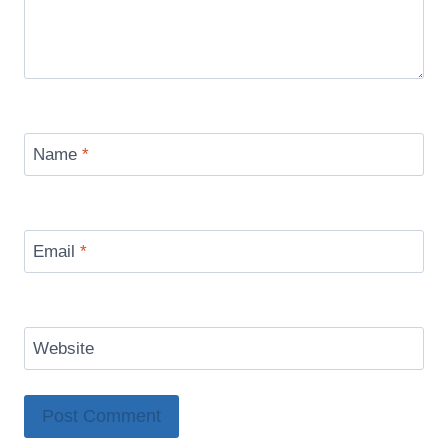
Name
*
Email
*
Website