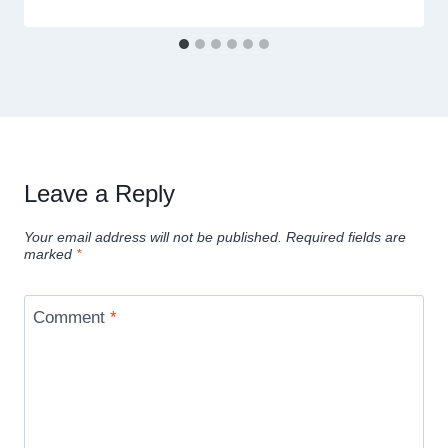
Leave a Reply
Your email address will not be published.
Required fields are
marked
*
Comment
*