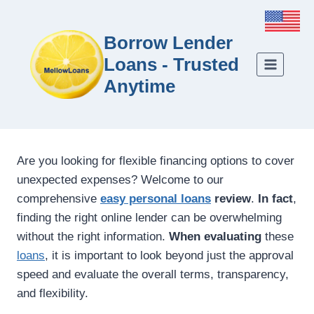
Borrow Lender
Loans - Trusted
Anytime
Are you looking for flexible financing options to cover
unexpected expenses? Welcome to our
comprehensive
easy personal loans
review
.
In fact
,
finding the right online lender can be overwhelming
without the right information.
When evaluating
these
loans
, it is important to look beyond just the approval
speed and evaluate the overall terms, transparency,
and flexibility.