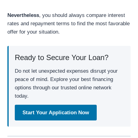
Nevertheless
, you should always compare interest
rates and repayment terms to find the most favorable
offer for your situation.
Ready to Secure Your Loan?
Do not let unexpected expenses disrupt your
peace of mind. Explore your best financing
options through our trusted online network
today.
Start Your Application Now