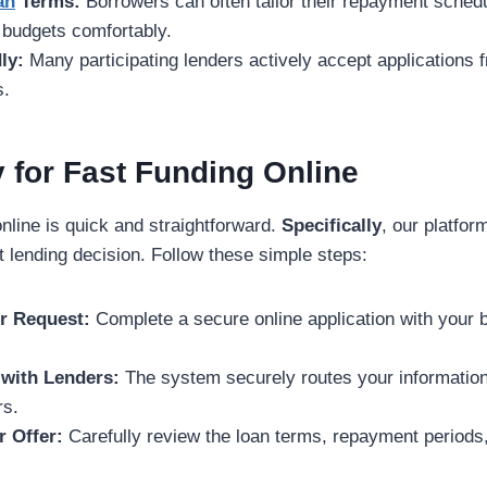
an
Terms:
Borrowers can often tailor their repayment schedul
budgets comfortably.
ly:
Many participating lenders actively accept applications f
s.
 for Fast Funding Online
online is quick and straightforward.
Specifically
, our platfor
t lending decision. Follow these simple steps:
ur Request:
Complete a secure online application with your 
with Lenders:
The system securely routes your information
rs.
r Offer:
Carefully review the loan terms, repayment periods