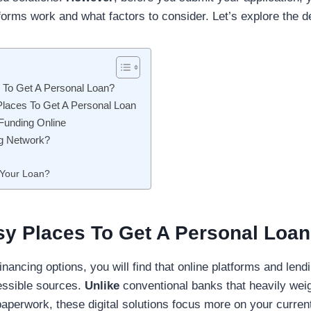
orms work and what factors to consider. Let’s explore the de
 To Get A Personal Loan?
Places To Get A Personal Loan
 Funding Online
g Network?
 Your Loan?
sy Places To Get A Personal Loa
nancing options, you will find that online platforms and lend
essible sources.
Unlike
conventional banks that heavily we
paperwork, these digital solutions focus more on your curre