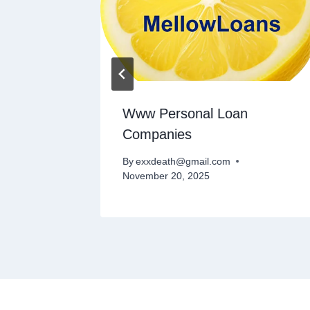
al
Www Personal Loan
t
Companies
By
exxdeath@gmail.com
November 20, 2025