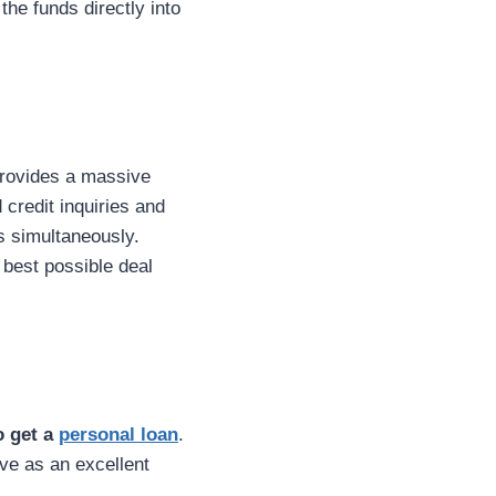
the funds directly into
 provides a massive
credit inquiries and
s simultaneously.
 best possible deal
o get a
personal loan
.
rve as an excellent