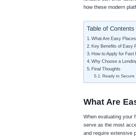
how these modern platf
Table of Contents
What Are Easy Places
Key Benefits of Easy 
How to Apply for Fast
Why Choose a Lendin
Final Thoughts
Ready to Secure
What Are Ea
When evaluating your fi
serve as the most acc
and require extensive 