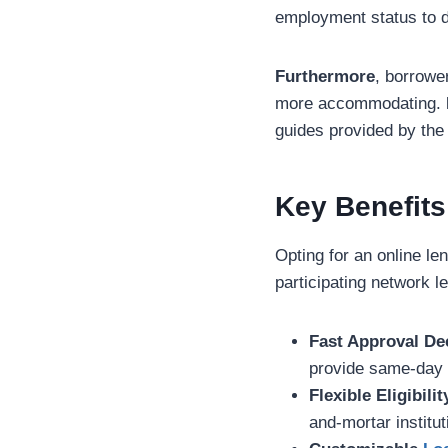
employment status to de
Furthermore
, borrowe
more accommodating.
guides provided by th
Key Benefits
Opting for an online l
participating network l
Fast Approval De
provide same-day 
Flexible Eligibilit
and-mortar institut