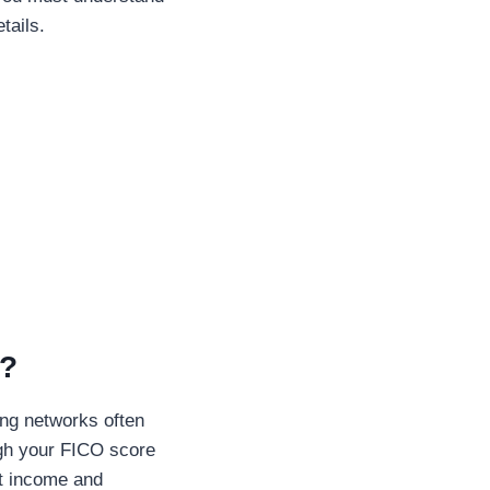
tails.
n?
ing networks often
igh your FICO score
nt income and