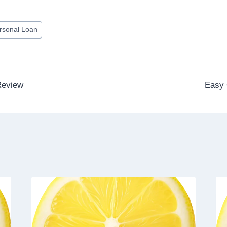
rsonal Loan
Review
Easy 