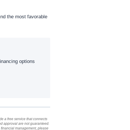
ind the most favorable
inancing options
e a free service that connects
and approval are not guaranteed.
al financial management, please