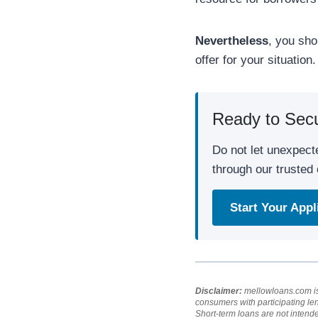
Nevertheless
, you sho
offer for your situation.
Ready to Sec
Do not let unexpect
through our trusted 
Start Your App
Disclaimer:
mellowloans.com is 
consumers with participating le
Short-term loans are not intend