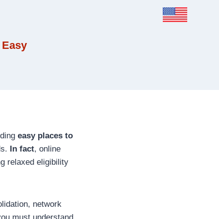
 Easy
nding
easy places to
ds.
In fact
, online
g relaxed eligibility
idation, network
 you must understand