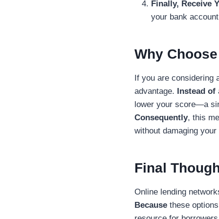
Finally, Receive 
your bank account
Why Choose 
If you are considering
advantage.
Instead of
lower your score—a sin
Consequently
, this m
without damaging your c
Final Though
Online lending networ
Because
these options 
resource for borrowers