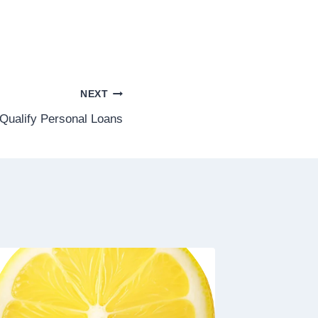
NEXT
Qualify Personal Loans