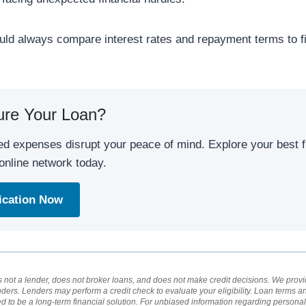
uld always compare interest rates and repayment terms to f
ure Your Loan?
ed expenses disrupt your peace of mind. Explore your best f
online network today.
lication Now
not a lender, does not broker loans, and does not make credit decisions. We provid
nders. Lenders may perform a credit check to evaluate your eligibility. Loan terms 
ed to be a long-term financial solution. For unbiased information regarding person