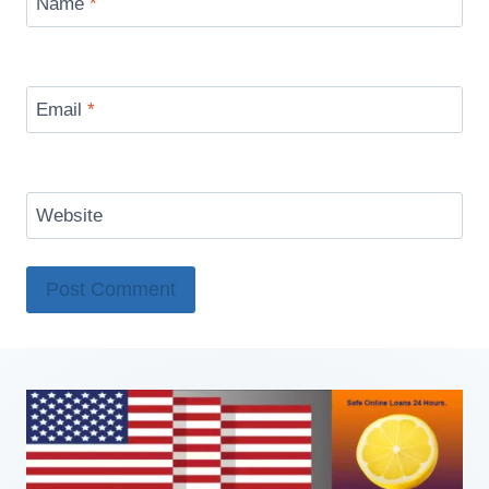
Name
*
Email
*
Website