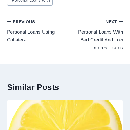
#
Personal Loans With
PREVIOUS
NEXT
Personal Loans Using
Personal Loans With
Collateral
Bad Credit And Low
Interest Rates
Similar Posts