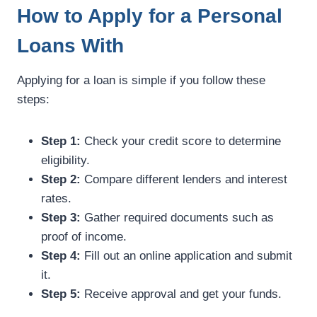
How to Apply for a Personal
Loans With
Applying for a loan is simple if you follow these
steps:
Step 1:
Check your credit score to determine
eligibility.
Step 2:
Compare different lenders and interest
rates.
Step 3:
Gather required documents such as
proof of income.
Step 4:
Fill out an online application and submit
it.
Step 5:
Receive approval and get your funds.