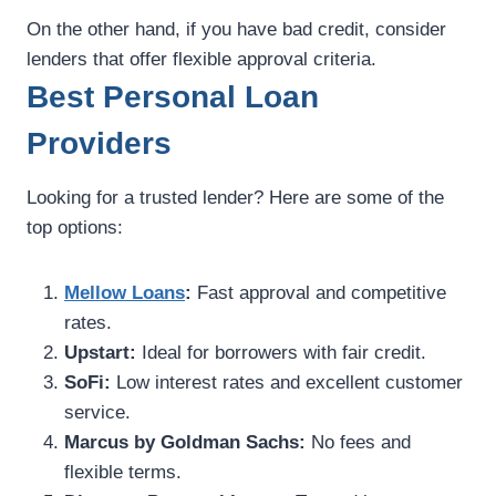
On the other hand, if you have bad credit, consider
lenders that offer flexible approval criteria.
Best Personal Loan
Providers
Looking for a trusted lender? Here are some of the
top options:
Mellow Loans
:
Fast approval and competitive
rates.
Upstart:
Ideal for borrowers with fair credit.
SoFi:
Low interest rates and excellent customer
service.
Marcus by Goldman Sachs:
No fees and
flexible terms.