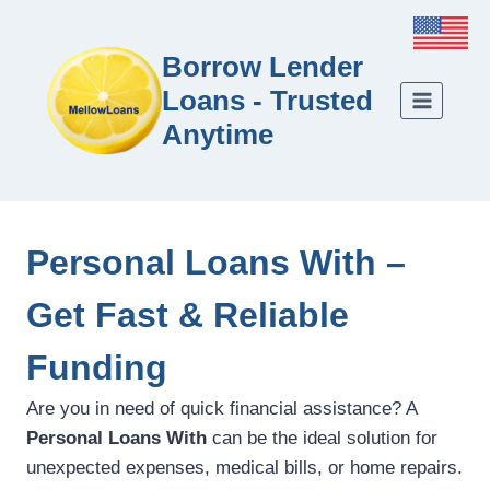
Borrow Lender
Loans - Trusted
Anytime
Personal Loans With –
Get Fast & Reliable
Funding
Are you in need of quick financial assistance? A
Personal Loans With
can be the ideal solution for
unexpected expenses, medical bills, or home repairs.