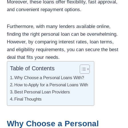
Moreover, these loans offer flexibility, fast approval,
and convenient repayment options.
Furthermore, with many lenders available online,
finding the right personal loan can be overwhelming.
However, by comparing interest rates, loan terms,
and eligibility requirements, you can secure the best
deal that fits your needs.
Table of Contents
Why Choose a Personal Loans With?
How to Apply for a Personal Loans With
Best Personal Loan Providers
Final Thoughts
Why Choose a Personal