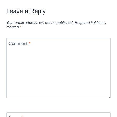
Leave a Reply
Your email address will not be published.
Required fields are
marked
*
Comment
*