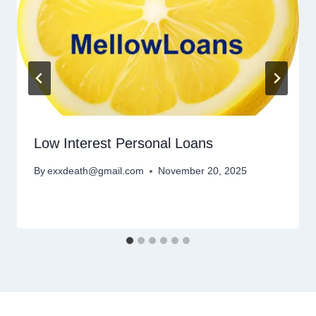
Low Interest Personal Loans
By
exxdeath@gmail.com
November 20, 2025