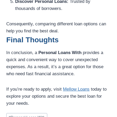
Discover Personal Loans:
Trusted by
thousands of borrowers.
Consequently, comparing different loan options can
help you find the best deal.
Final Thoughts
In conclusion, a
Personal Loans With
provides a
quick and convenient way to cover unexpected
expenses. As a result, it’s a great option for those
who need fast financial assistance.
If you’re ready to apply, visit
Mellow Loans
today to
explore your options and secure the best loan for
your needs.