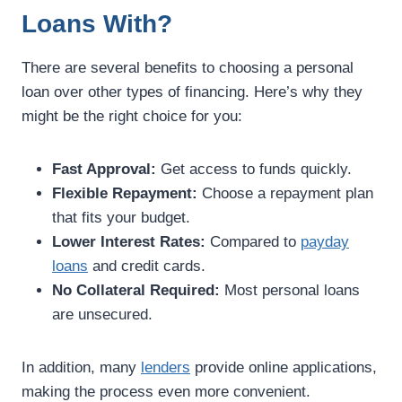
Loans With?
There are several benefits to choosing a personal
loan over other types of financing. Here’s why they
might be the right choice for you:
Fast Approval:
Get access to funds quickly.
Flexible Repayment:
Choose a repayment plan
that fits your budget.
Lower Interest Rates:
Compared to
payday
loans
and credit cards.
No Collateral Required:
Most personal loans
are unsecured.
In addition, many
lenders
provide online applications,
making the process even more convenient.