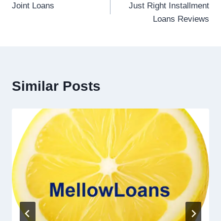
Joint Loans
Just Right Installment
Loans Reviews
Similar Posts