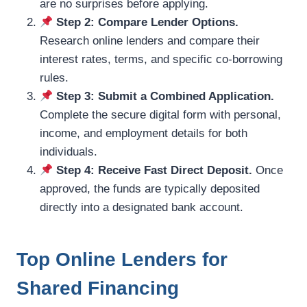
are no surprises before applying.
Step 2: Compare Lender Options.
Research online lenders and compare their
interest rates, terms, and specific co-borrowing
rules.
Step 3: Submit a Combined Application.
Complete the secure digital form with personal,
income, and employment details for both
individuals.
Step 4: Receive Fast Direct Deposit.
Once
approved, the funds are typically deposited
directly into a designated bank account.
Top Online Lenders for
Shared Financing