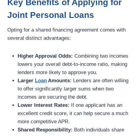
Key Benefits of Applying for
Joint Personal Loans
Opting for a shared financing agreement comes with
several distinct advantages:
Higher Approval Odds:
Combining two incomes
lowers your overall debt-to-income ratio, making
lenders more likely to approve you.
Larger
Loan
Amounts:
Lenders are often willing
to offer significantly larger sums when two
incomes are securing the debt.
Lower Interest Rates:
If one applicant has an
excellent credit score, it can help secure a much
more competitive APR.
Shared Responsibility:
Both individuals share