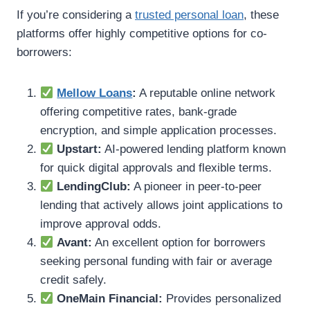
If you’re considering a
trusted personal loan
, these
platforms offer highly competitive options for co-
borrowers:
Mellow Loans
:
A reputable online network
offering competitive rates, bank-grade
encryption, and simple application processes.
Upstart:
AI-powered lending platform known
for quick digital approvals and flexible terms.
LendingClub:
A pioneer in peer-to-peer
lending that actively allows joint applications to
improve approval odds.
Avant:
An excellent option for borrowers
seeking personal funding with fair or average
credit safely.
OneMain Financial:
Provides personalized