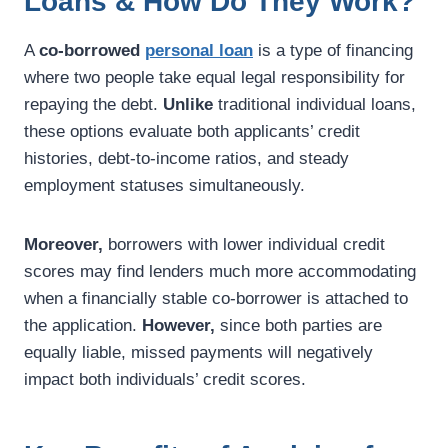
Loans & How Do They Work?
A
co-borrowed
personal loan
is a type of financing
where two people take equal legal responsibility for
repaying the debt.
Unlike
traditional individual loans,
these options evaluate both applicants’ credit
histories, debt-to-income ratios, and steady
employment statuses simultaneously.
Moreover,
borrowers with lower individual credit
scores may find lenders much more accommodating
when a financially stable co-borrower is attached to
the application.
However,
since both parties are
equally liable, missed payments will negatively
impact both individuals’ credit scores.