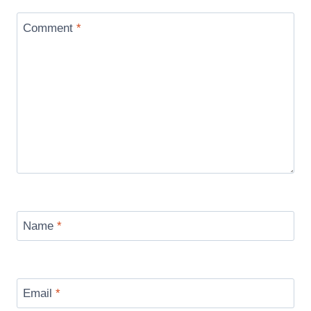
Comment
*
Name
*
Email
*