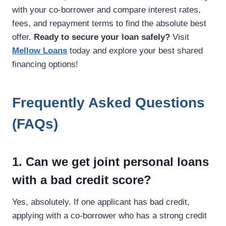
with your co-borrower and compare interest rates,
fees, and repayment terms to find the absolute best
offer.
Ready to secure your loan safely?
Visit
Mellow Loans
today and explore your best shared
financing options!
Frequently Asked Questions
(FAQs)
1. Can we get joint personal loans
with a bad credit score?
Yes, absolutely. If one applicant has bad credit,
applying with a co-borrower who has a strong credit