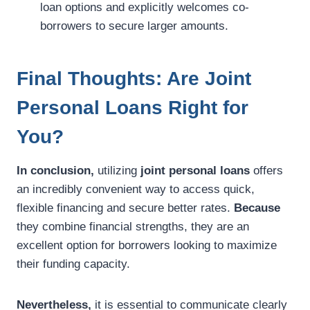
loan options and explicitly welcomes co-
borrowers to secure larger amounts.
Final Thoughts: Are Joint
Personal Loans Right for
You?
In conclusion,
utilizing
joint personal loans
offers
an incredibly convenient way to access quick,
flexible financing and secure better rates.
Because
they combine financial strengths, they are an
excellent option for borrowers looking to maximize
their funding capacity.
Nevertheless,
it is essential to communicate clearly