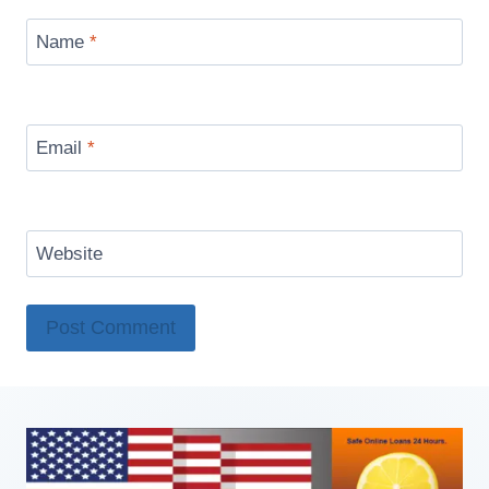
Name
*
Email
*
Website