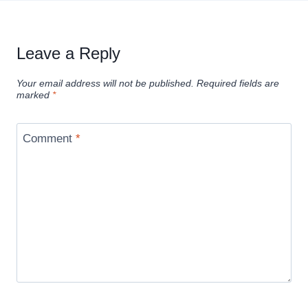
Leave a Reply
Your email address will not be published.
Required fields are
marked
*
Comment
*