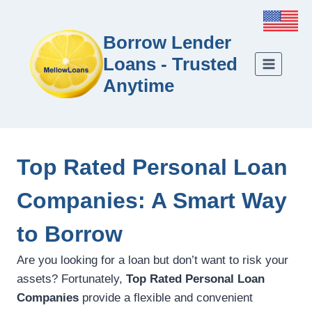
Borrow Lender
Loans - Trusted
Anytime
Top Rated Personal Loan
Companies: A Smart Way
to Borrow
Are you looking for a loan but don’t want to risk your
assets? Fortunately,
Top Rated Personal Loan
Companies
provide a flexible and convenient