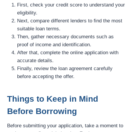
First, check your credit score to understand your
eligibility.
Next, compare different lenders to find the most
suitable loan terms.
Then, gather necessary documents such as
proof of income and identification.
After that, complete the online application with
accurate details.
Finally, review the loan agreement carefully
before accepting the offer.
Things to Keep in Mind
Before Borrowing
Before submitting your application, take a moment to