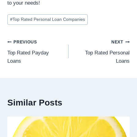
to your needs!
#
Top Rated Personal Loan Companies
PREVIOUS
NEXT
Top Rated Payday
Top Rated Personal
Loans
Loans
Similar Posts