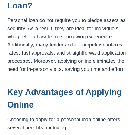
Loan?
Personal loan do not require you to pledge assets as
security. As a result, they are ideal for individuals
who prefer a hassle-free borrowing experience.
Additionally, many lenders offer competitive interest
rates, fast approvals, and straightforward application
processes. Moreover, applying online eliminates the
need for in-person visits, saving you time and effort.
Key Advantages of Applying
Online
Choosing to apply for a personal loan online offers
several benefits, including: