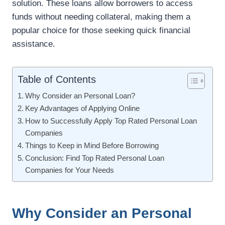
solution. These loans allow borrowers to access
funds without needing collateral, making them a
popular choice for those seeking quick financial
assistance.
Table of Contents
Why Consider an Personal Loan?
Key Advantages of Applying Online
How to Successfully Apply Top Rated Personal Loan
Companies
Things to Keep in Mind Before Borrowing
Conclusion: Find Top Rated Personal Loan
Companies for Your Needs
Why Consider an Personal