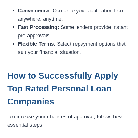
Convenience:
Complete your application from
anywhere, anytime.
Fast Processing:
Some lenders provide instant
pre-approvals.
Flexible Terms:
Select repayment options that
suit your financial situation.
How to Successfully Apply
Top Rated Personal Loan
Companies
To increase your chances of approval, follow these
essential steps: