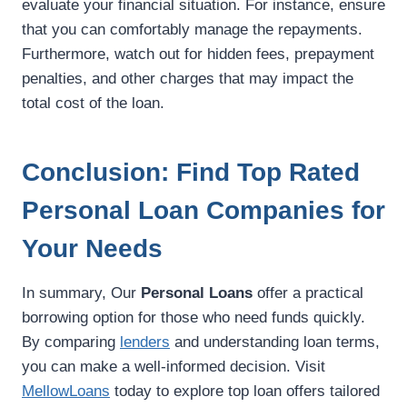
evaluate your financial situation. For instance, ensure
that you can comfortably manage the repayments.
Furthermore, watch out for hidden fees, prepayment
penalties, and other charges that may impact the
total cost of the loan.
Conclusion: Find Top Rated
Personal Loan Companies for
Your Needs
In summary, Our
Personal Loans
offer a practical
borrowing option for those who need funds quickly.
By comparing
lenders
and understanding loan terms,
you can make a well-informed decision. Visit
MellowLoans
today to explore top loan offers tailored