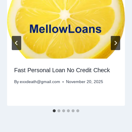
Fast Personal Loan No Credit Check
By
exxdeath@gmail.com
November 20, 2025