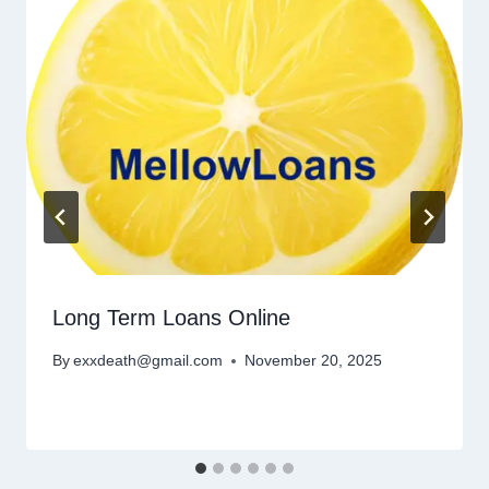
Long Term Loans Online
By
exxdeath@gmail.com
November 20, 2025