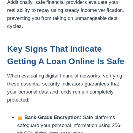
Additionally, safe financial providers evaluate your
real ability to repay using steady income verification,
preventing you from taking on unmanageable debt
cycles.
Key Signs That Indicate
Getting A Loan Online Is Safe
When evaluating digital financial networks, verifying
these essential security indicators guarantees that
your personal data and funds remain completely
protected:
Bank-Grade Encryption:
Safe platforms
safeguard your personal information using 256-