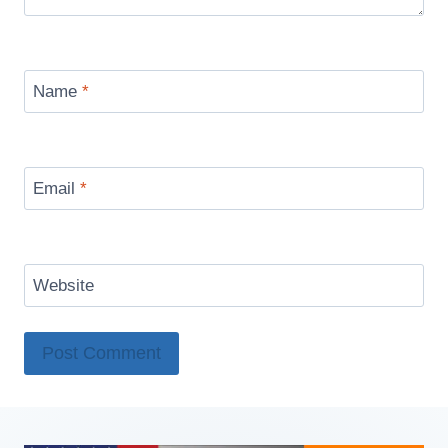
Name
*
Email
*
Website