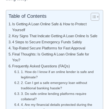
Table of Contents
Is Getting A Loan Online Safe & How to Protect
Yourself
Key Signs That Indicate Getting A Loan Online Is Safe
4 Steps to Secure Emergency Funds Safely
Top-Rated Secure Platforms for Fast Approval
Final Thoughts: Is Getting A Loan Online Safe for
You?
Frequently Asked Questions (FAQs)
1. How do I know if an online lender is safe and
legitimate?
2. Can I get a safe emergency loan without
traditional banking hassle?
3. Do safe online lending platforms require
collateral?
4. Are my financial details protected during the