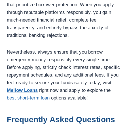
that prioritize borrower protection. When you apply
through reputable platforms responsibly, you gain
much-needed financial relief, complete fee
transparency, and entirely bypass the anxiety of
traditional banking rejections.
Nevertheless, always ensure that you borrow
emergency money responsibly every single time.
Before applying, strictly check interest rates, specific
repayment schedules, and any additional fees. If you
feel ready to secure your funds safely today, visit
Mellow Loans
right now and apply to explore the
best short-term loan
options available!
Frequently Asked Questions