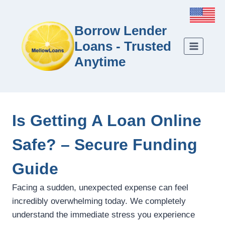
Borrow Lender
Loans - Trusted
Anytime
Is Getting A Loan Online
Safe? – Secure Funding
Guide
Facing a sudden, unexpected expense can feel
incredibly overwhelming today. We completely
understand the immediate stress you experience