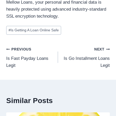
Mellow Loans, your personal and financial data is
heavily protected using advanced industry-standard
SSL encryption technology.
#
Is Getting A Loan Online Safe
PREVIOUS
NEXT
Is Fast Payday Loans
Is Go Installment Loans
Legit
Legit
Similar Posts