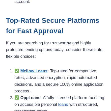
account.
Top-Rated Secure Platforms
for Fast Approval
If you are searching for trustworthy and highly
protected lending options today, consider these safe,
flexible choices:
Mellow Loans
:
Top-rated for competitive
rates, advanced encryption, rapid automated
decisions, and a secure 100% online application
process.
OppLoans:
A fully licensed platform focusing
on accessible personal
loans
with structured,