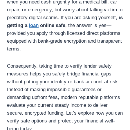
when you need cash urgently for a medical bill, car
repair, or emergency, but worry about falling victim to
predatory digital scams. If you are asking yourself,
is
getting a
loan
online safe
, the answer is yes—
provided you apply through licensed direct platforms
equipped with bank-grade encryption and transparent
terms.
Consequently, taking time to verify lender safety
measures helps you safely bridge financial gaps
without putting your identity or bank account at risk.
Instead of making impossible guarantees or
demanding upfront fees, modern reputable platforms
evaluate your current steady income to deliver
secure, encrypted funding. Let’s explore how you can
verify safe options and protect your financial well-
being today.