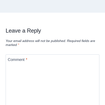
Leave a Reply
Your email address will not be published.
Required fields are
marked
*
Comment
*