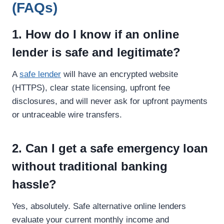
(FAQs)
1. How do I know if an online
lender is safe and legitimate?
A
safe lender
will have an encrypted website
(HTTPS), clear state licensing, upfront fee
disclosures, and will never ask for upfront payments
or untraceable wire transfers.
2. Can I get a safe emergency loan
without traditional banking
hassle?
Yes, absolutely. Safe alternative online lenders
evaluate your current monthly income and