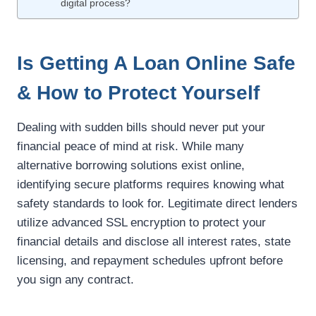
digital process?
Is Getting A Loan Online Safe
& How to Protect Yourself
Dealing with sudden bills should never put your
financial peace of mind at risk. While many
alternative borrowing solutions exist online,
identifying secure platforms requires knowing what
safety standards to look for. Legitimate direct lenders
utilize advanced SSL encryption to protect your
financial details and disclose all interest rates, state
licensing, and repayment schedules upfront before
you sign any contract.