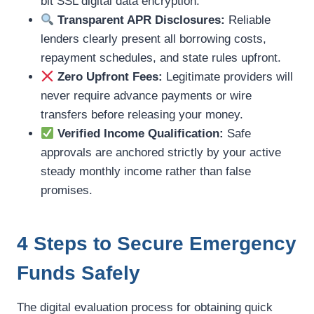
bit SSL digital data encryption.
Transparent APR Disclosures:
Reliable
lenders clearly present all borrowing costs,
repayment schedules, and state rules upfront.
Zero Upfront Fees:
Legitimate providers will
never require advance payments or wire
transfers before releasing your money.
Verified Income Qualification:
Safe
approvals are anchored strictly by your active
steady monthly income rather than false
promises.
4 Steps to Secure Emergency
Funds Safely
The digital evaluation process for obtaining quick