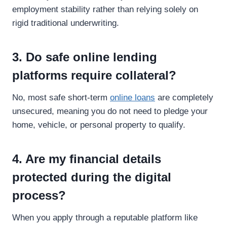
employment stability rather than relying solely on
rigid traditional underwriting.
3. Do safe online lending
platforms require collateral?
No, most safe short-term
online loans
are completely
unsecured, meaning you do not need to pledge your
home, vehicle, or personal property to qualify.
4. Are my financial details
protected during the digital
process?
When you apply through a reputable platform like