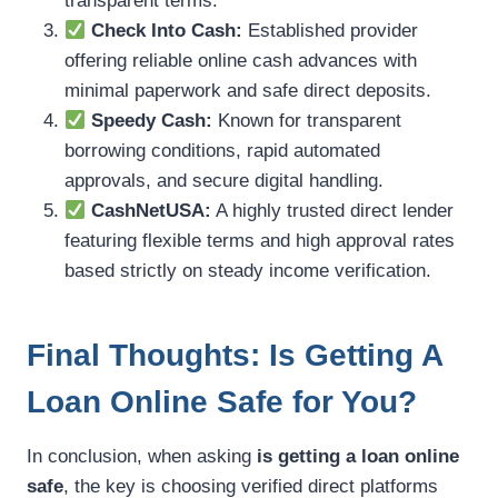
transparent terms.
Check Into Cash:
Established provider
offering reliable online cash advances with
minimal paperwork and safe direct deposits.
Speedy Cash:
Known for transparent
borrowing conditions, rapid automated
approvals, and secure digital handling.
CashNetUSA:
A highly trusted direct lender
featuring flexible terms and high approval rates
based strictly on steady income verification.
Final Thoughts: Is Getting A
Loan Online Safe for You?
In conclusion, when asking
is getting a loan online
safe
, the key is choosing verified direct platforms