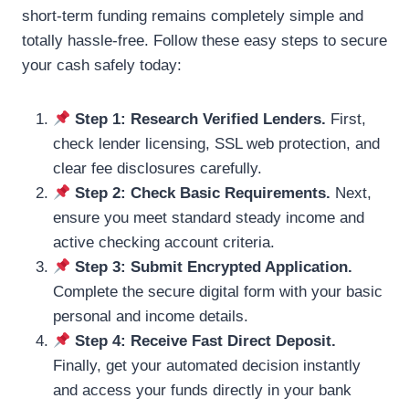
short-term funding remains completely simple and
totally hassle-free. Follow these easy steps to secure
your cash safely today:
Step 1: Research Verified Lenders.
First,
check lender licensing, SSL web protection, and
clear fee disclosures carefully.
Step 2: Check Basic Requirements.
Next,
ensure you meet standard steady income and
active checking account criteria.
Step 3: Submit Encrypted Application.
Complete the secure digital form with your basic
personal and income details.
Step 4: Receive Fast Direct Deposit.
Finally, get your automated decision instantly
and access your funds directly in your bank