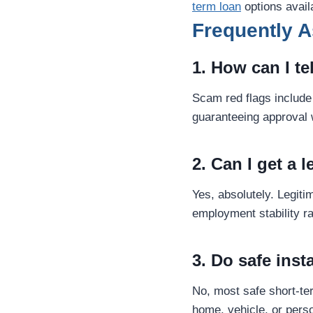
term loan
options avail
Frequently 
1. How can I te
Scam red flags include 
guaranteeing approval 
2. Can I get a 
Yes, absolutely. Legiti
employment stability ra
3. Do safe inst
No, most safe short-t
home, vehicle, or perso