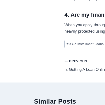
4. Are my finan
When you apply through
heavily protected usin
#
Is Go Installment Loans 
PREVIOUS
Is Getting A Loan Onli
Similar Posts