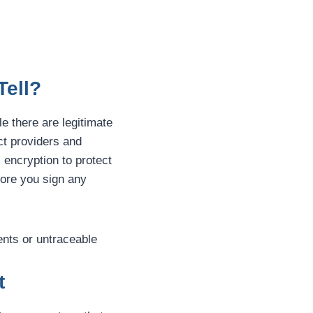
Tell?
le there are legitimate
ct providers and
l encryption to protect
fore you sign any
ents or untraceable
t