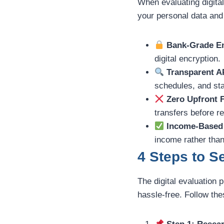
When evaluating digital
your personal data and
Bank-Grade En
digital encryption.
Transparent A
schedules, and sta
Zero Upfront 
transfers before r
Income-Based 
income rather than
4 Steps to 
The digital evaluation 
hassle-free. Follow th