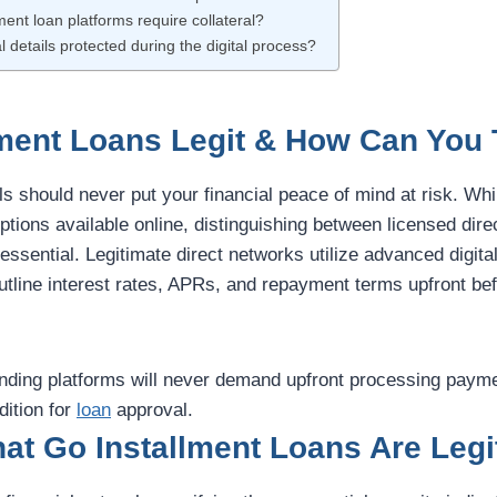
ment loan platforms require collateral?
l details protected during the digital process?
lment Loans Legit & How Can You 
ls should never put your financial peace of mind at risk. Whi
ptions available online, distinguishing between licensed dire
 essential. Legitimate direct networks utilize advanced digita
outline interest rates, APRs, and repayment terms upfront be
lending platforms will never demand upfront processing paym
dition for
loan
approval.
at Go Installment Loans Are Legi