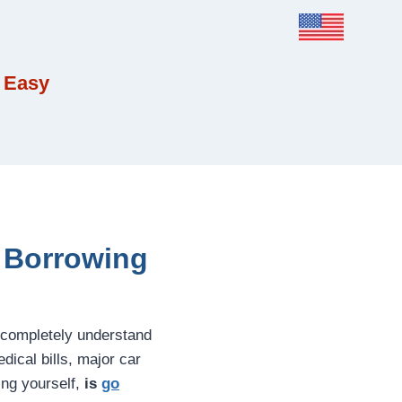
 Easy
e Borrowing
 completely understand
ical bills, major car
ing yourself,
is
go