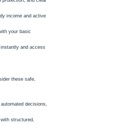
 protection, and clear
dy income and active
with your basic
 instantly and access
sider these safe,
d automated decisions,
with structured,