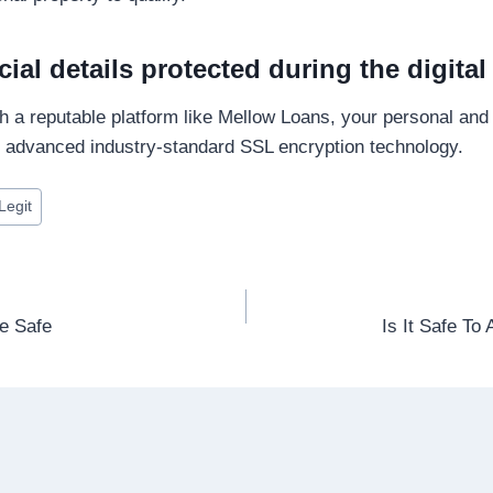
cial details protected during the digita
 a reputable platform like Mellow Loans, your personal and f
g advanced industry-standard SSL encryption technology.
Legit
ne Safe
Is It Safe To