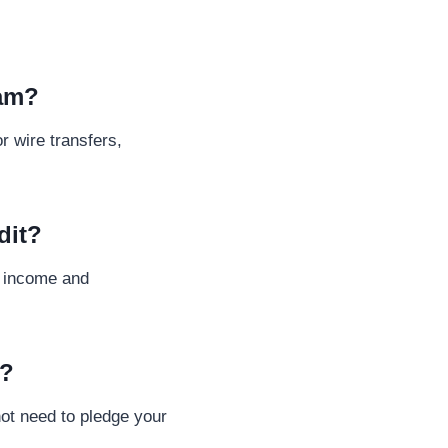
cam?
r wire transfers,
dit?
y income and
l?
ot need to pledge your