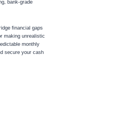
ing, bank-grade
idge financial gaps
or making unrealistic
redictable monthly
and secure your cash