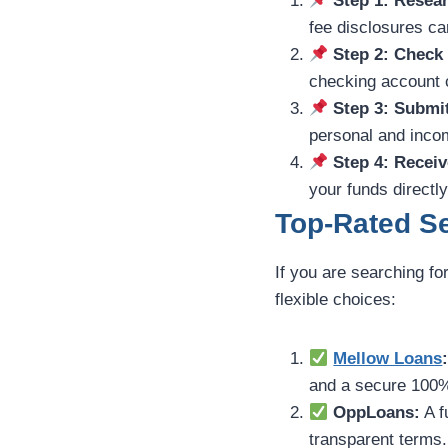
Step 1: Resear
fee disclosures car
Step 2: Check
checking account c
Step 3: Submi
personal and incom
Step 4: Receiv
your funds directl
Top-Rated Se
If you are searching fo
flexible choices:
Mellow Loans
and a secure 100%
OppLoans:
A f
transparent terms.