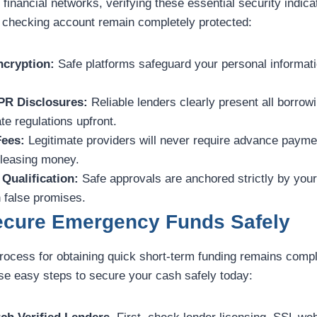
 financial networks, verifying these essential security indic
 checking account remain completely protected:
cryption:
Safe platforms safeguard your personal informati
PR Disclosures:
Reliable lenders clearly present all borro
te regulations upfront.
Fees:
Legitimate providers will never require advance payme
eleasing money.
Qualification:
Safe approvals are anchored strictly by you
 false promises.
Secure Emergency Funds Safely
process for obtaining quick short-term funding remains compl
ese easy steps to secure your cash safely today: