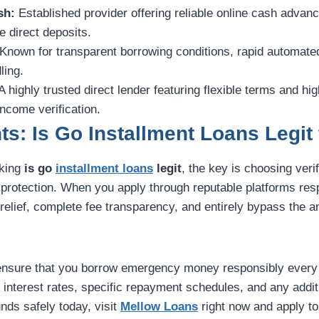
sh:
Established provider offering reliable online cash advan
 direct deposits.
Known for transparent borrowing conditions, rapid automate
ling.
A highly trusted direct lender featuring flexible terms and h
income verification.
ts: Is Go Installment Loans Legit
sking
is go
installment loans
legit
, the key is choosing veri
r protection. When you apply through reputable platforms res
elief, complete fee transparency, and entirely bypass the anx
ensure that you borrow emergency money responsibly every 
k interest rates, specific repayment schedules, and any additi
nds safely today, visit
Mellow Loans
right now and apply to