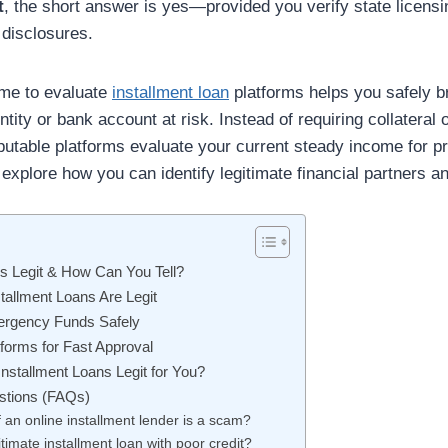
t
, the short answer is yes—provided you verify state licens
 disclosures.
ime to evaluate
installment loan
platforms helps you safely br
ntity or bank account at risk. Instead of requiring collateral 
utable platforms evaluate your current steady income for p
explore how you can identify legitimate financial partners 
ns Legit & How Can You Tell?
tallment Loans Are Legit
ergency Funds Safely
forms for Fast Approval
Installment Loans Legit for You?
stions (FAQs)
if an online installment lender is a scam?
itimate installment loan with poor credit?