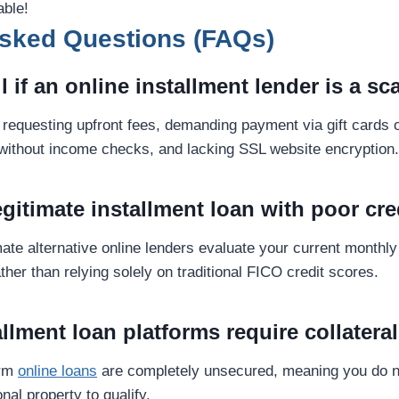
able!
Asked Questions (FAQs)
ll if an online installment lender is a s
requesting upfront fees, demanding payment via gift cards o
without income checks, and lacking SSL website encryption.
legitimate installment loan with poor cre
mate alternative online lenders evaluate your current monthl
ther than relying solely on traditional FICO credit scores.
allment loan platforms require collatera
erm
online loans
are completely unsecured, meaning you do n
nal property to qualify.