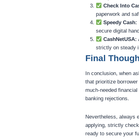
Check Into Ca
paperwork and safe
Speedy Cash:
secure digital hand
CashNetUSA:
strictly on steady 
Final Though
In conclusion, when a
that prioritize borrowe
much-needed financial r
banking rejections.
Nevertheless, always 
applying, strictly chec
ready to secure your fu