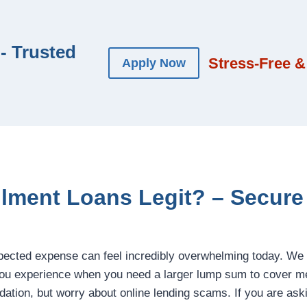
- Trusted
Stress-Free &
Apply Now
allment Loans Legit? – Secur
pected expense can feel incredibly overwhelming today. We
ou experience when you need a larger lump sum to cover med
idation, but worry about online lending scams. If you are ask