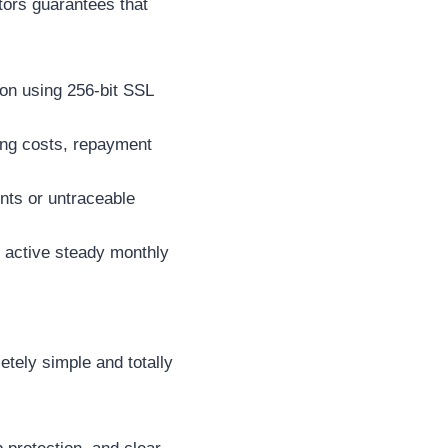
ators guarantees that
on using 256-bit SSL
wing costs, repayment
nts or untraceable
r active steady monthly
etely simple and totally