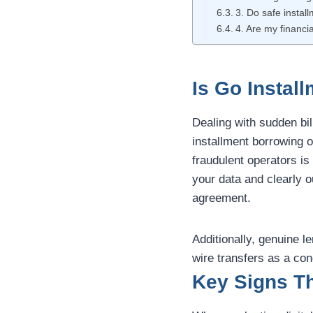
3. Do safe install
4. Are my financia
Is Go Instal
Dealing with sudden bil
installment borrowing o
fraudulent operators is
your data and clearly 
agreement.
Additionally, genuine 
wire transfers as a con
Key Signs Th