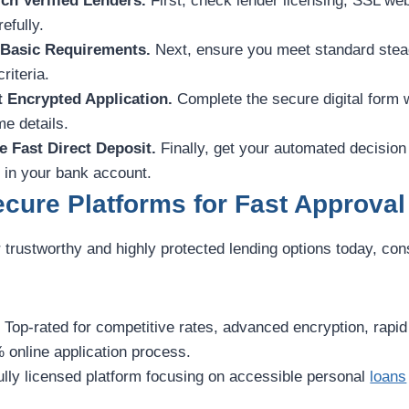
ch Verified Lenders.
First, check lender licensing, SSL web
efully.
 Basic Requirements.
Next, ensure you meet standard stea
riteria.
t Encrypted Application.
Complete the secure digital form 
e details.
e Fast Direct Deposit.
Finally, get your automated decision
y in your bank account.
cure Platforms for Fast Approval
r trustworthy and highly protected lending options today, con
:
Top-rated for competitive rates, advanced encryption, rapi
 online application process.
ully licensed platform focusing on accessible personal
loans