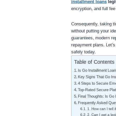
installment loans
legi
encryption, and full fee
Consequently, taking t
without putting your ide
guarantees, modern rep
repayment plans. Let’s 
safely today.
Table of Contents
Is Go Installment Loa
Key Signs That Go Ins
4 Steps to Secure Em
Top-Rated Secure Plat
Final Thoughts: Is Go 
Frequently Asked Que
1. How can I tell 
2. Can I get a leg