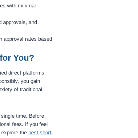
ces with minimal
d approvals, and
igh approval rates based
 for You?
fied direct platforms
ponsibly, you gain
iety of traditional
single time. Before
onal fees. If you feel
 explore the
best short-