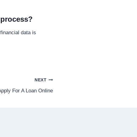
l process?
inancial data is
NEXT
 Apply For A Loan Online