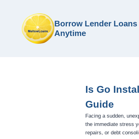
Borrow Lender Loans 
Anytime
Is Go Inst
Guide
Facing a sudden, unex
the immediate stress y
repairs, or debt consol