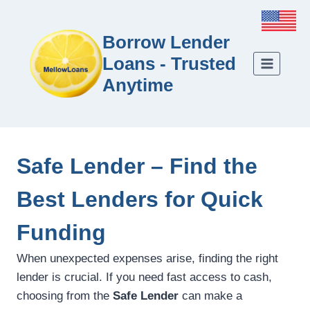
Borrow Lender
Loans - Trusted
Anytime
Safe Lender – Find the
Best Lenders for Quick
Funding
When unexpected expenses arise, finding the right
lender is crucial. If you need fast access to cash,
choosing from the
Safe Lender
can make a