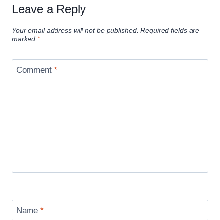
Leave a Reply
Your email address will not be published.
Required fields are
marked
*
Comment
*
Name
*