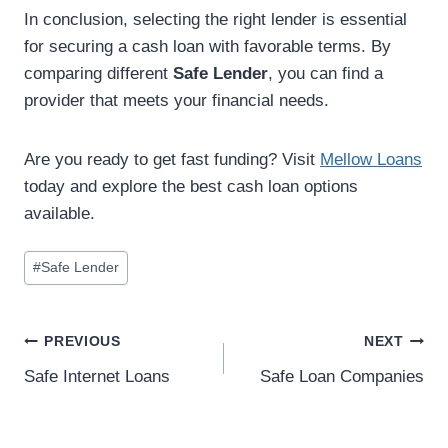
In conclusion, selecting the right lender is essential
for securing a cash loan with favorable terms. By
comparing different
Safe Lender
, you can find a
provider that meets your financial needs.
Are you ready to get fast funding? Visit
Mellow Loans
today and explore the best cash loan options
available.
#
Safe Lender
PREVIOUS
NEXT
Safe Internet Loans
Safe Loan Companies