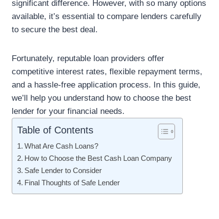
significant difference. However, with so many options
available, it’s essential to compare lenders carefully
to secure the best deal.
Fortunately, reputable loan providers offer
competitive interest rates, flexible repayment terms,
and a hassle-free application process. In this guide,
we’ll help you understand how to choose the best
lender for your financial needs.
Table of Contents
What Are Cash Loans?
How to Choose the Best Cash Loan Company
Safe Lender to Consider
Final Thoughts of Safe Lender