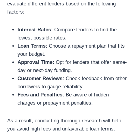
evaluate different lenders based on the following
factors:
Interest Rates:
Compare lenders to find the
lowest possible rates.
Loan Terms:
Choose a repayment plan that fits
your budget.
Approval Time:
Opt for lenders that offer same-
day or next-day funding.
Customer Reviews:
Check feedback from other
borrowers to gauge reliability.
Fees and Penalties:
Be aware of hidden
charges or prepayment penalties.
As a result, conducting thorough research will help
you avoid high fees and unfavorable loan terms.