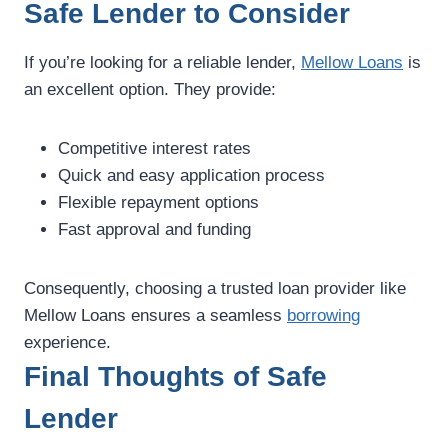
Safe Lender to Consider
If you’re looking for a reliable lender,
Mellow Loans
is
an excellent option. They provide:
Competitive interest rates
Quick and easy application process
Flexible repayment options
Fast approval and funding
Consequently, choosing a trusted loan provider like
Mellow Loans ensures a seamless
borrowing
experience.
Final Thoughts of Safe
Lender