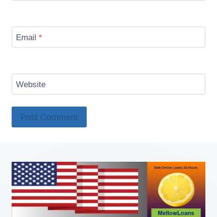
Email
*
Website