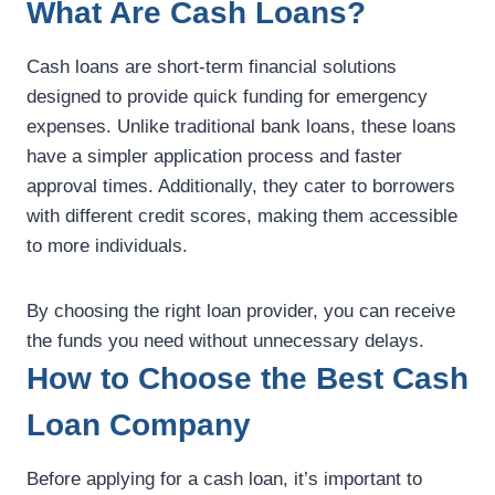
What Are Cash Loans?
Cash loans are short-term financial solutions
designed to provide quick funding for emergency
expenses. Unlike traditional bank loans, these loans
have a simpler application process and faster
approval times. Additionally, they cater to borrowers
with different credit scores, making them accessible
to more individuals.
By choosing the right loan provider, you can receive
the funds you need without unnecessary delays.
How to Choose the Best Cash
Loan Company
Before applying for a cash loan, it’s important to