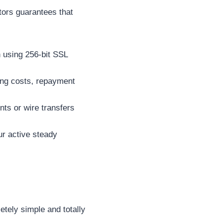
ators guarantees that
 using 256-bit SSL
wing costs, repayment
ts or wire transfers
ur active steady
etely simple and totally