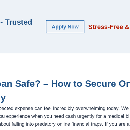
- Trusted
Stress-Free &
Apply Now
Loan Safe? – How to Secure O
ly
pected expense can feel incredibly overwhelming today. We
u experience when you need cash urgently for a medical bill,
out falling into predatory online financial traps. If you are 