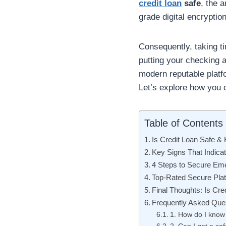
credit loan
safe
, the 
grade digital encryptio
Consequently, taking ti
putting your checking ac
modern reputable platf
Let’s explore how you c
Table of Contents
Is Credit Loan Safe & 
Key Signs That Indicat
4 Steps to Secure Em
Top-Rated Secure Plat
Final Thoughts: Is Cre
Frequently Asked Que
1. How do I know 