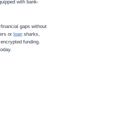
quipped with bank-
financial gaps without
fers or
loan
sharks,
 encrypted funding.
today.