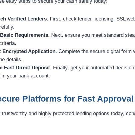
ese easy steps to secure your cash safely today:
ch Verified Lenders.
First, check lender licensing, SSL web
efully.
 Basic Requirements.
Next, ensure you meet standard stea
riteria.
t Encrypted Application.
Complete the secure digital form 
e details.
e Fast Direct Deposit.
Finally, get your automated decision
y in your bank account.
cure Platforms for Fast Approval
r trustworthy and highly protected lending options today, con