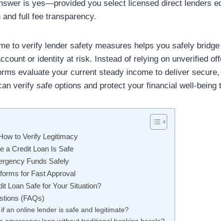
answer is yes—provided you select licensed direct lenders e
n and full fee transparency.
me to verify lender safety measures helps you safely bridge 
count or identity at risk. Instead of relying on unverified of
orms evaluate your current steady income to deliver secure,
an verify safe options and protect your financial well-being 
How to Verify Legitimacy
e a Credit Loan Is Safe
ergency Funds Safely
forms for Fast Approval
dit Loan Safe for Your Situation?
stions (FAQs)
if an online lender is safe and legitimate?