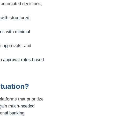
d automated decisions,
with structured,
ces with minimal
d approvals, and
igh approval rates based
ituation?
platforms that prioritize
u gain much-needed
tional banking