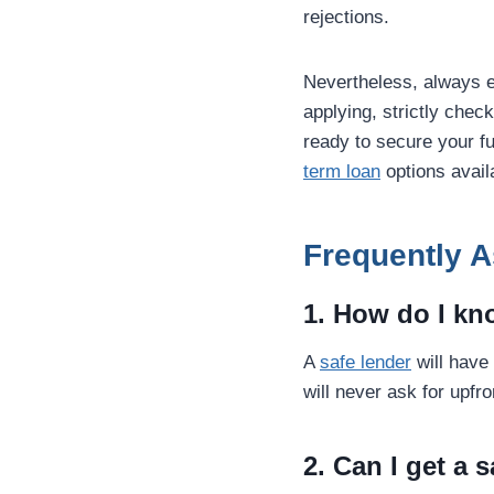
rejections.
Nevertheless, always 
applying, strictly chec
ready to secure your fu
term loan
options avail
Frequently 
1. How do I kno
A
safe lender
will have
will never ask for upfr
2. Can I get a 