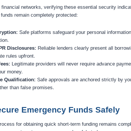
 financial networks, verifying these essential security indic
 funds remain completely protected:
yption:
Safe platforms safeguard your personal information
tion.
PR Disclosures:
Reliable lenders clearly present all borro
te rules upfront.
Fees:
Legitimate providers will never require advance paymen
your money.
e Qualification:
Safe approvals are anchored strictly by yo
her than false promises.
Secure Emergency Funds Safely
process for obtaining quick short-term funding remains compl