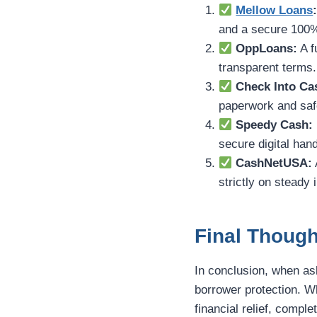
Mellow Loans
and a secure 100%
OppLoans:
A f
transparent terms.
Check Into Ca
paperwork and safe
Speedy Cash:
secure digital hand
CashNetUSA:
strictly on steady 
Final Though
In conclusion, when a
borrower protection. W
financial relief, compl