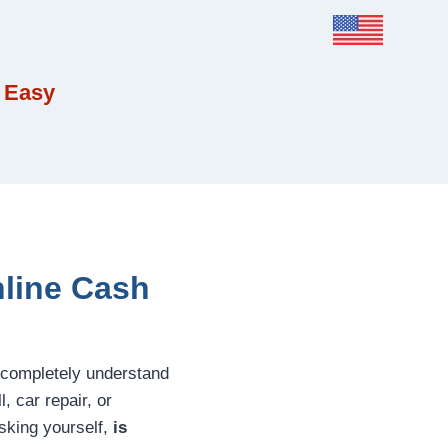
 Easy
nline Cash
 completely understand
 car repair, or
asking yourself,
is