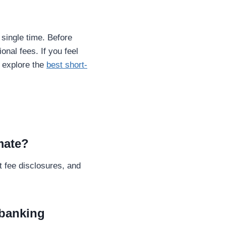
single time. Before
onal fees. If you feel
 explore the
best short-
imate?
t fee disclosures, and
 banking