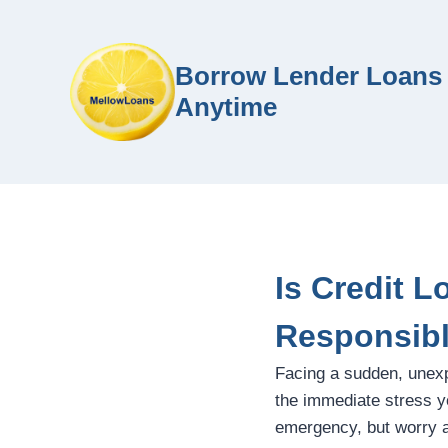
Borrow Lender Loans 
Anytime
Is Credit 
Responsib
Facing a sudden, unex
the immediate stress yo
emergency, but worry ab