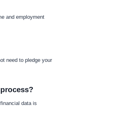
come and employment
ot need to pledge your
l process?
inancial data is