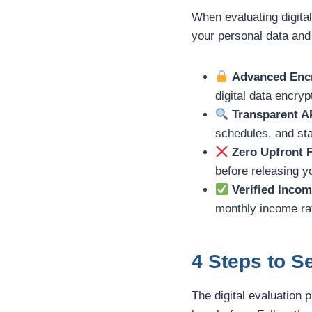
When evaluating digital
your personal data and
Advanced Encr
digital data encryp
Transparent A
schedules, and sta
Zero Upfront 
before releasing 
Verified Incom
monthly income rat
4 Steps to 
The digital evaluation 