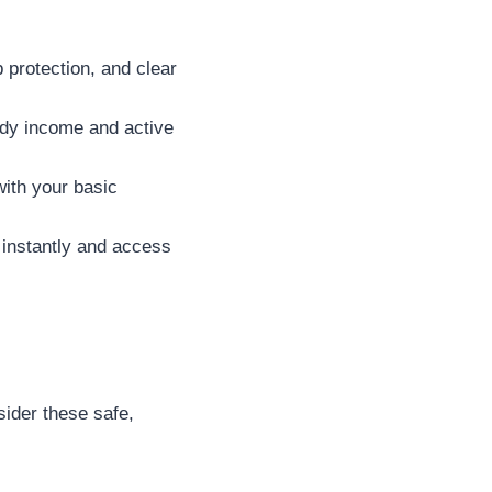
 protection, and clear
dy income and active
with your basic
 instantly and access
sider these safe,