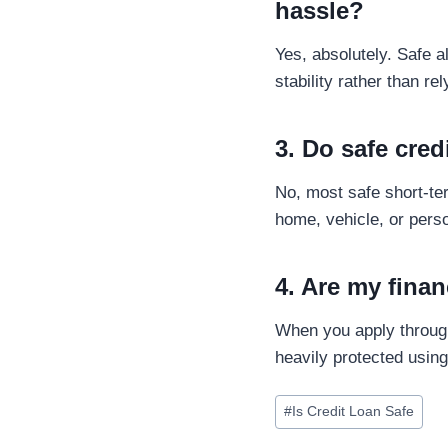
hassle?
Yes, absolutely. Safe 
stability rather than rel
3. Do safe cred
No, most safe short-t
home, vehicle, or perso
4. Are my finan
When you apply through
heavily protected usin
#
Is Credit Loan Safe