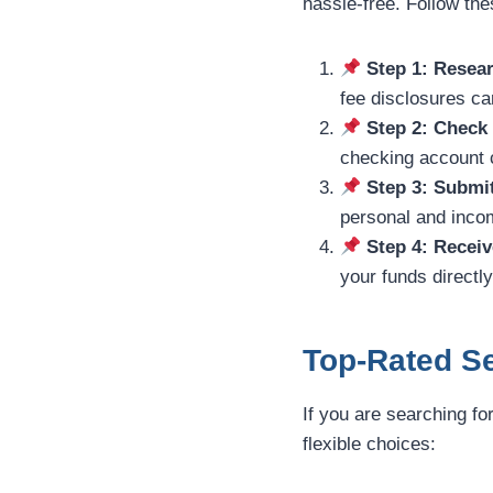
hassle-free. Follow th
Step 1: Resear
fee disclosures car
Step 2: Check
checking account c
Step 3: Submi
personal and incom
Step 4: Receiv
your funds directl
Top-Rated Se
If you are searching fo
flexible choices: