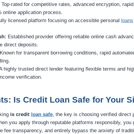
:
Top-rated for competitive rates, advanced encryption, rapi
 online application process.
ully licensed platform focusing on accessible personal
loans
sh:
Established provider offering reliable online cash advan
 direct deposits.
Known for transparent borrowing conditions, rapid automate
ling.
A highly trusted direct lender featuring flexible terms and h
income verification.
ts: Is Credit Loan Safe for Your S
sking
is credit
loan safe
, the key is choosing verified direct 
hen you apply through reputable platforms responsibly, yo
ete fee transparency, and entirely bypass the anxiety of tradi