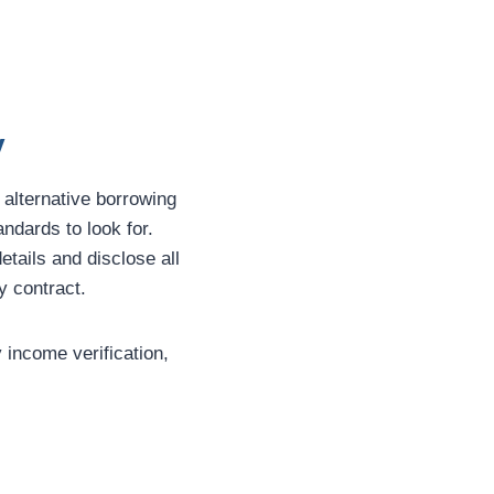
y
 alternative borrowing
andards to look for.
etails and disclose all
y contract.
y income verification,