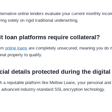
alternative online lenders evaluate your current monthly in
ying solely on rigid traditional underwriting.
it loan platforms require collateral?
erm
online loans
are completely unsecured, meaning you do n
nal property to qualify.
cial details protected during the digita
 a reputable platform like Mellow Loans, your personal and f
g advanced industry-standard SSL encryption technology.