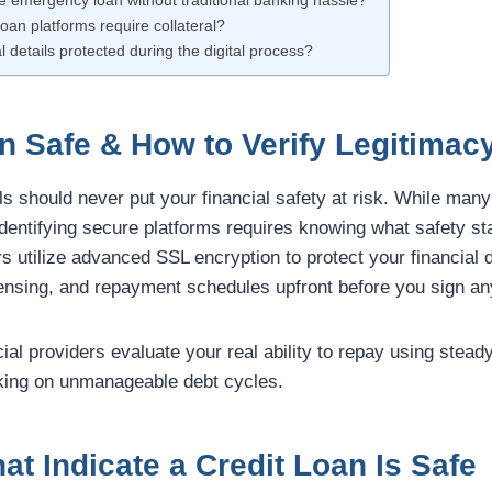
fe emergency loan without traditional banking hassle?
loan platforms require collateral?
l details protected during the digital process?
an Safe & How to Verify Legitimac
ls should never put your financial safety at risk. While many
 identifying secure platforms requires knowing what safety st
rs utilize advanced SSL encryption to protect your financial d
icensing, and repayment schedules upfront before you sign an
cial providers evaluate your real ability to repay using stead
king on unmanageable debt cycles.
at Indicate a Credit Loan Is Safe