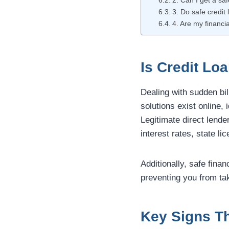
2. Can I get a sa
3. Do safe credit 
4. Are my financia
Is Credit Lo
Dealing with sudden bil
solutions exist online,
Legitimate direct lende
interest rates, state l
Additionally, safe finan
preventing you from ta
Key Signs Th