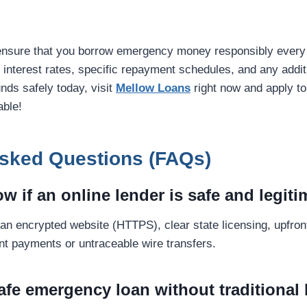
ensure that you borrow emergency money responsibly every 
k interest rates, specific repayment schedules, and any additi
nds safely today, visit
Mellow Loans
right now and apply to
able!
Asked Questions (FAQs)
w if an online lender is safe and legit
 an encrypted website (HTTPS), clear state licensing, upfron
ont payments or untraceable wire transfers.
safe emergency loan without traditional