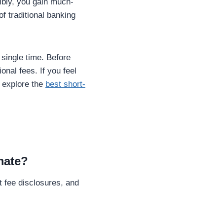
ibly, you gain much-
f traditional banking
single time. Before
onal fees. If you feel
 explore the
best short-
imate?
t fee disclosures, and