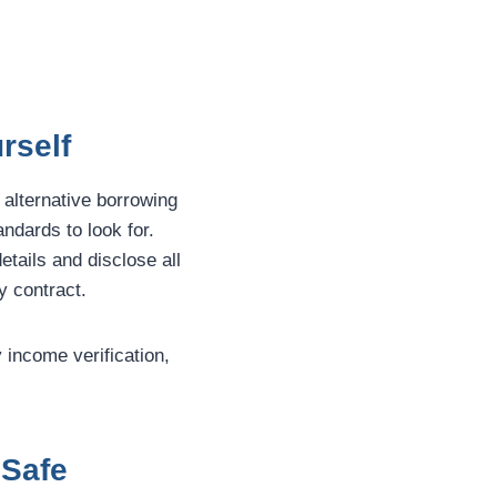
rself
 alternative borrowing
andards to look for.
etails and disclose all
y contract.
y income verification,
 Safe