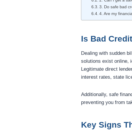
2. Can I get a sa
3. Do safe bad cre
4. Are my financia
Is Bad Credi
Dealing with sudden bil
solutions exist online,
Legitimate direct lende
interest rates, state l
Additionally, safe finan
preventing you from ta
Key Signs Th