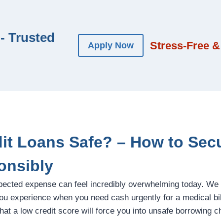
- Trusted
Stress-Free &
Apply Now
dit Loans Safe? – How to Sec
onsibly
pected expense can feel incredibly overwhelming today. We
u experience when you need cash urgently for a medical bill,
at a low credit score will force you into unsafe borrowing ch