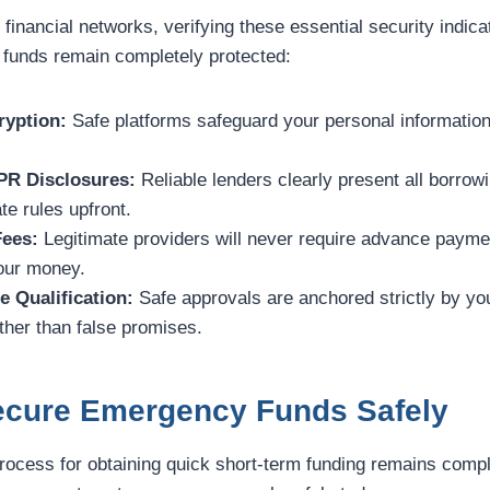
 financial networks, verifying these essential security indic
 funds remain completely protected:
yption:
Safe platforms safeguard your personal information
PR Disclosures:
Reliable lenders clearly present all borro
te rules upfront.
Fees:
Legitimate providers will never require advance paymen
your money.
e Qualification:
Safe approvals are anchored strictly by yo
her than false promises.
Secure Emergency Funds Safely
process for obtaining quick short-term funding remains compl