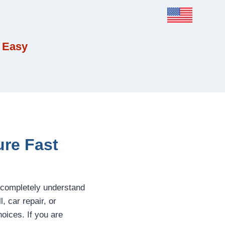
 Easy
ure Fast
 completely understand
 car repair, or
oices. If you are