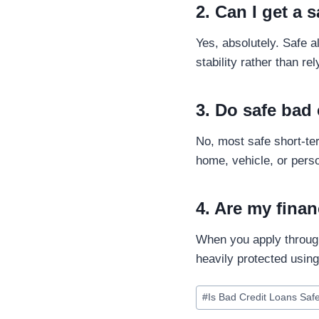
2. Can I get a 
Yes, absolutely. Safe 
stability rather than re
3. Do safe bad 
No, most safe short-t
home, vehicle, or perso
4. Are my finan
When you apply through
heavily protected usin
#
Is Bad Credit Loans Saf