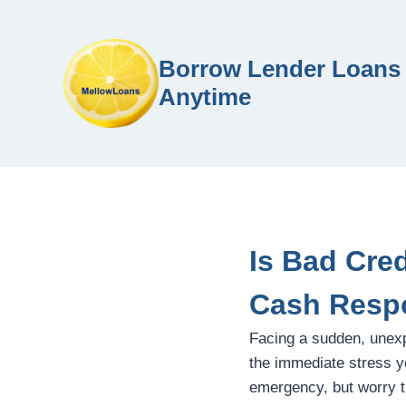
Borrow Lender Loans 
Anytime
Is Bad Cre
Cash Resp
Facing a sudden, unex
the immediate stress yo
emergency, but worry th