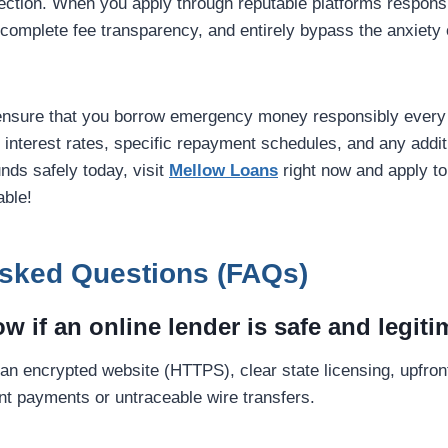
otection. When you apply through reputable platforms respons
, complete fee transparency, and entirely bypass the anxiety o
ensure that you borrow emergency money responsibly every 
k interest rates, specific repayment schedules, and any additi
nds safely today, visit
Mellow Loans
right now and apply to
able!
Asked Questions (FAQs)
w if an online lender is safe and legit
 an encrypted website (HTTPS), clear state licensing, upfron
ont payments or untraceable wire transfers.