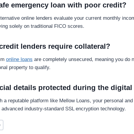
safe emergency loan with poor credit?
alternative online lenders evaluate your current monthly in
lying solely on traditional FICO scores.
credit lenders require collateral?
erm
online loans
are completely unsecured, meaning you do n
nal property to qualify.
cial details protected during the digita
 a reputable platform like Mellow Loans, your personal and f
g advanced industry-standard SSL encryption technology.
e