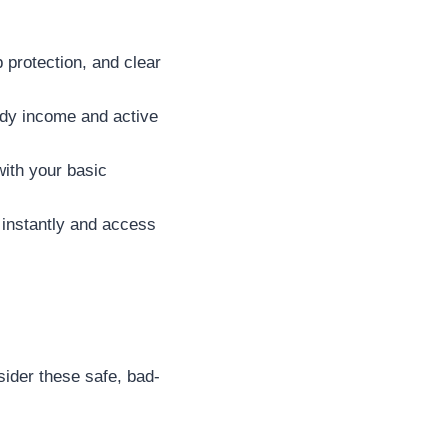
 protection, and clear
dy income and active
with your basic
 instantly and access
sider these safe, bad-