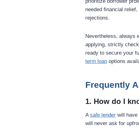
prioritize borrower pr
needed financial relief
rejections.
Nevertheless, always 
applying, strictly chec
ready to secure your fu
term loan
options avail
Frequently 
1. How do I kno
A
safe lender
will have
will never ask for upfr