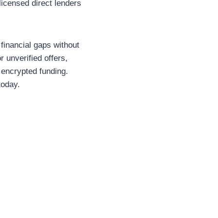
icensed direct lenders
financial gaps without
 unverified offers,
 encrypted funding.
today.