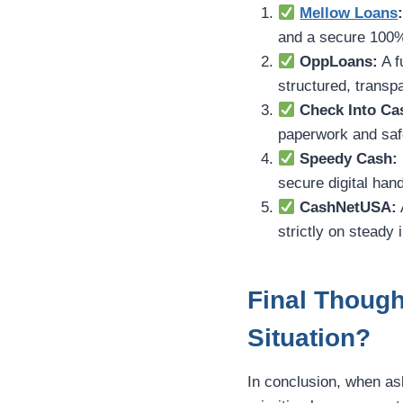
Mellow Loans
and a secure 100%
OppLoans:
A f
structured, transp
Check Into Ca
paperwork and safe
Speedy Cash:
secure digital hand
CashNetUSA:
strictly on steady 
Final Though
Situation?
In conclusion, when a