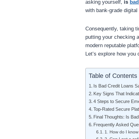
asking yourself,
is
bad
with bank-grade digital
Consequently, taking ti
putting your checking a
modern reputable platf
Let’s explore how you c
Table of Contents
Is Bad Credit Loans S
Key Signs That Indica
4 Steps to Secure Em
Top-Rated Secure Plat
Final Thoughts: Is Bad
Frequently Asked Que
1. How do I know 