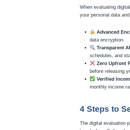
When evaluating digital
your personal data and
Advanced Encr
data encryption.
Transparent A
schedules, and sta
Zero Upfront 
before releasing 
Verified Incom
monthly income rat
4 Steps to 
The digital evaluation 