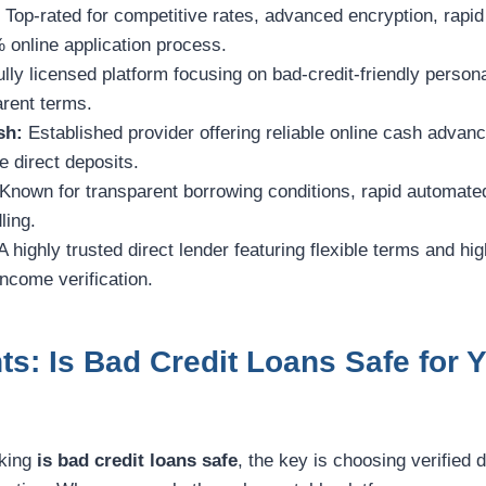
:
Top-rated for competitive rates, advanced encryption, rapi
 online application process.
ully licensed platform focusing on bad-credit-friendly person
arent terms.
sh:
Established provider offering reliable online cash advan
 direct deposits.
Known for transparent borrowing conditions, rapid automate
ling.
A highly trusted direct lender featuring flexible terms and h
income verification.
ts: Is Bad Credit Loans Safe for 
sking
is bad credit loans safe
, the key is choosing verified d