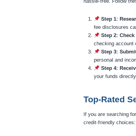
hassle-free. Follow th
Step 1: Resear
fee disclosures car
Step 2: Check
checking account c
Step 3: Submi
personal and incom
Step 4: Receiv
your funds directl
Top-Rated Se
If you are searching fo
credit-friendly choices: