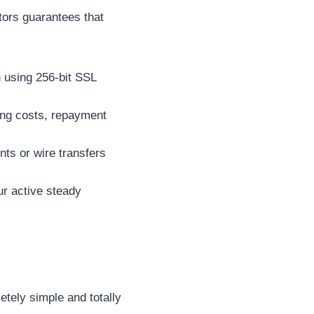
ators guarantees that
 using 256-bit SSL
wing costs, repayment
ts or wire transfers
ur active steady
etely simple and totally