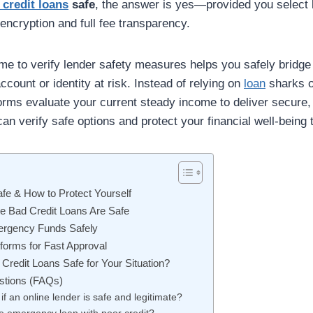
 credit loans
safe
, the answer is yes—provided you select l
 encryption and full fee transparency.
me to verify lender safety measures helps you safely bridge 
ccount or identity at risk. Instead of relying on
loan
sharks or
orms evaluate your current steady income to deliver secure,
an verify safe options and protect your financial well-being 
afe & How to Protect Yourself
te Bad Credit Loans Are Safe
ergency Funds Safely
forms for Fast Approval
 Credit Loans Safe for Your Situation?
stions (FAQs)
if an online lender is safe and legitimate?