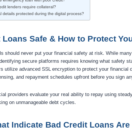
fe emergency loan with poor credit?
dit lenders require collateral?
l details protected during the digital process?
t Loans Safe & How to Protect You
ls should never put your financial safety at risk. While many
 identifying secure platforms requires knowing what safety st
rs utilize advanced SSL encryption to protect your financial d
icensing, and repayment schedules upfront before you sign an
cial providers evaluate your real ability to repay using stead
king on unmanageable debt cycles.
at Indicate Bad Credit Loans Are