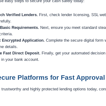
ese easy steps to secure your cash safely today:
ch Verified Lenders.
First, check lender licensing, SSL web
efully.
 Basic Requirements.
Next, ensure you meet standard stea
riteria.
t Encrypted Application.
Complete the secure digital form 
e details.
e Fast Direct Deposit.
Finally, get your automated decision
y in your bank account.
cure Platforms for Fast Approval
r trustworthy and highly protected lending options today, con