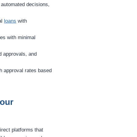
d automated decisions,
al
loans
with
ces with minimal
d approvals, and
igh approval rates based
Your
irect platforms that