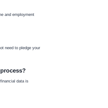
come and employment
ot need to pledge your
l process?
inancial data is