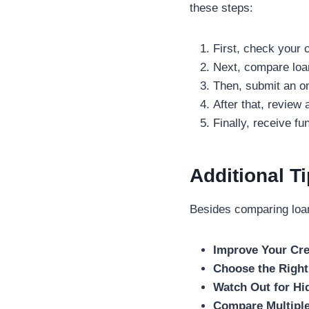
these steps:
First, check your c
Next, compare loa
Then, submit an on
After that, review
Finally, receive f
Additional T
Besides comparing loan 
Improve Your Cre
Choose the Right
Watch Out for Hi
Compare Multiple