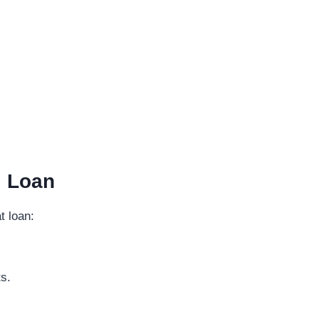
l Loan
t loan:
s.