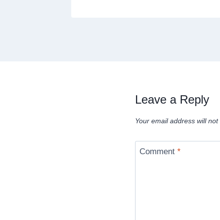
Leave a Reply
Your email address will not
Comment
*