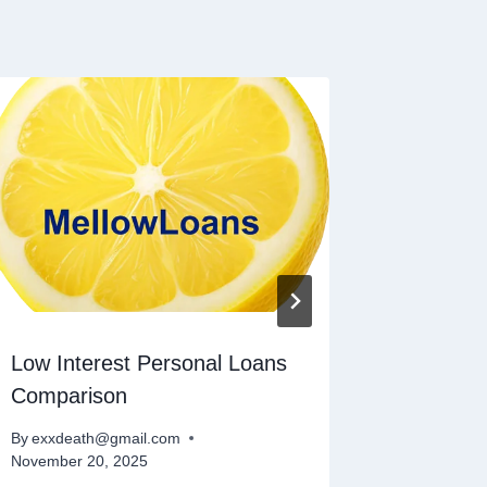
Low Interest Personal Loans
Persona
Comparison
By
exxdeat
November 
By
exxdeath@gmail.com
November 20, 2025