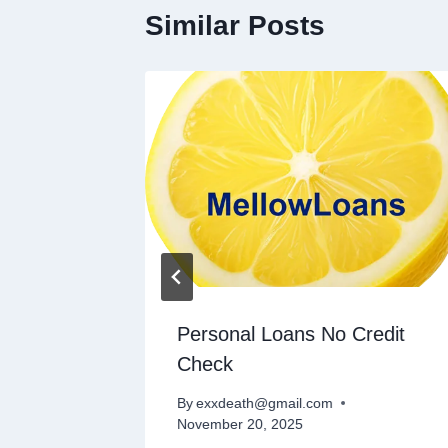
Similar Posts
n
Personal Loans No Credit
Check
By
exxdeath@gmail.com
November 20, 2025