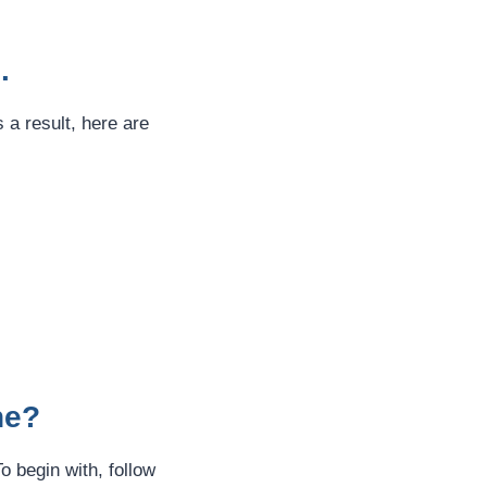
.
 a result, here are
ne?
o begin with, follow