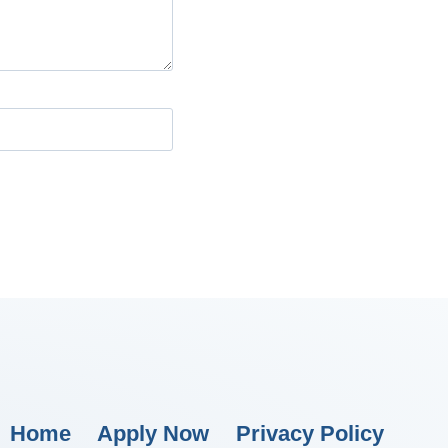
Home
Apply Now
Privacy Policy