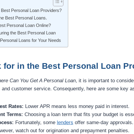
e Best Personal Loan Providers?
the Best Personal Loans.
Best Personal Loan Online?
curing the Best Personal Loan
 Personal Loans for Your Needs
 for in the Best Personal Loan P
ere Can You Get A Personal Loan
, it is important to conside
s, and customer service. Consequently, here are some key as
est Rates:
Lower APR means less money paid in interest.
nt Terms:
Choosing a loan term that fits your budget is esse
ocess:
Fortunately, some
lenders
offer same-day approvals.
ever, watch out for origination and prepayment penalties.