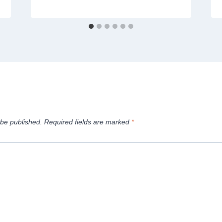
 be published.
Required fields are marked
*