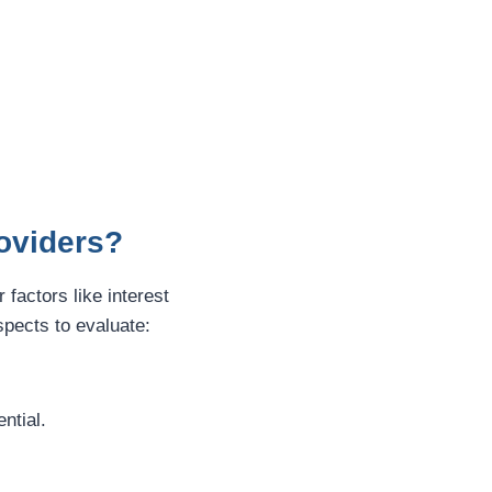
roviders?
r factors like interest
pects to evaluate:
ntial.