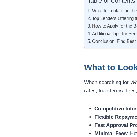
Table of Contents
What to Look for in th
Top Lenders Offering 
How to Apply for the 
Additional Tips for Se
Conclusion: Find Best
What to Look
When searching for
Wh
rates, loan terms, fee
Competitive Inter
Flexible Repayme
Fast Approval Pr
Minimal Fees:
How