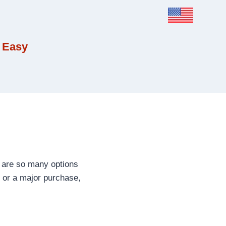
 Easy
 are so many options
, or a major purchase,