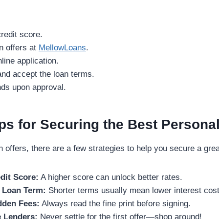
redit score.
n offers at
MellowLoans
.
line application.
 and accept the loan terms.
unds upon approval.
ips for Securing the Best Persona
offers, there are a few strategies to help you secure a grea
dit Score:
A higher score can unlock better rates.
 Loan Term:
Shorter terms usually mean lower interest cost
dden Fees:
Always read the fine print before signing.
 Lenders:
Never settle for the first offer—shop around!