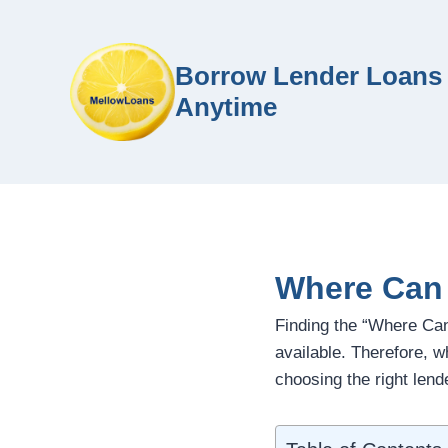
Borrow Lender Loans 
Anytime
Where Can 
Finding the “Where Ca
available. Therefore, 
choosing the right lende