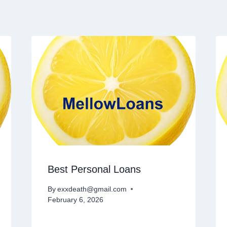
Best Personal Loans
By
exxdeath@gmail.com
February 6, 2026