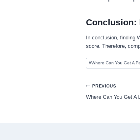
Conclusion: 
In conclusion, finding
score. Therefore, comp
#
Where Can You Get A P
PREVIOUS
Where Can You Get A L