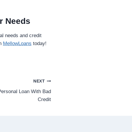
ur Needs
al needs and credit
th
MellowLoans
today!
NEXT
ersonal Loan With Bad
Credit