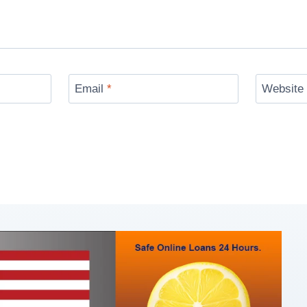
Email
*
Website