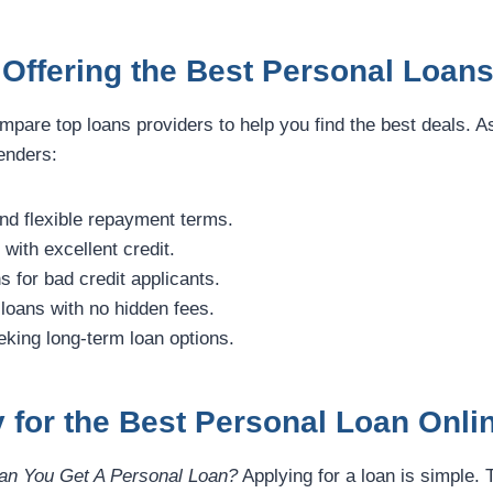
Offering the Best Personal Loans
mpare top loans providers to help you find the best deals. As
enders:
nd flexible repayment terms.
with excellent credit.
s for bad credit applicants.
loans with no hidden fees.
eking long-term loan options.
 for the Best Personal Loan Onli
n You Get A Personal Loan?
Applying for a loan is simple. T