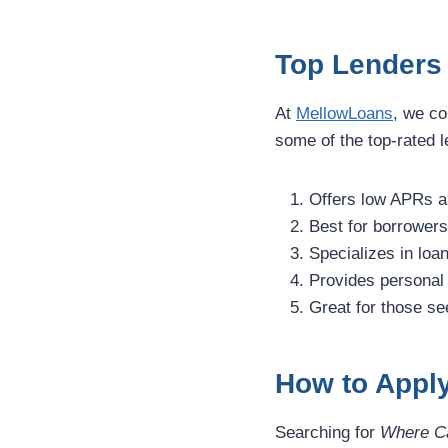
Top Lenders 
At
MellowLoans
, we co
some of the top-rated l
Offers low APRs a
Best for borrowers 
Specializes in loan
Provides personal 
Great for those se
How to Apply
Searching for
Where Ca