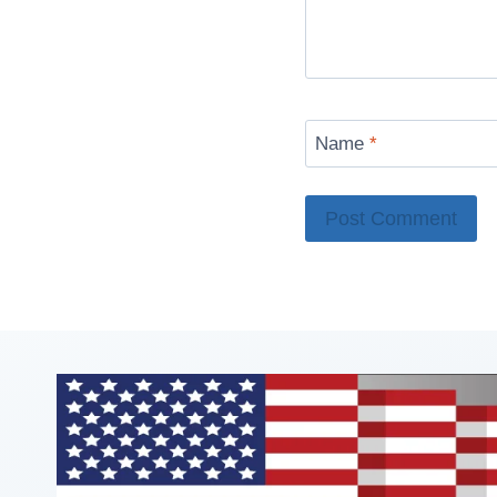
Name
*