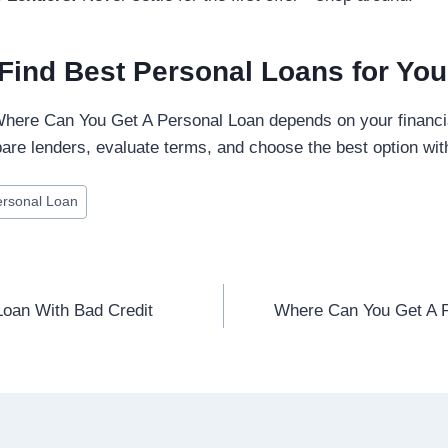
Find Best Personal Loans for Yo
 Where Can You Get A Personal Loan depends on your financi
are lenders, evaluate terms, and choose the best option wi
ersonal Loan
oan With Bad Credit
Where Can You Get A P