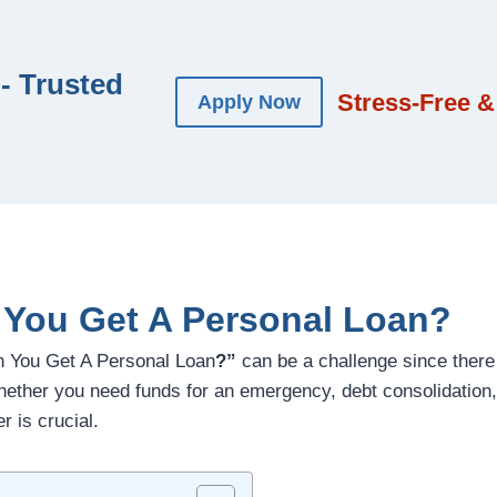
- Trusted
Stress-Free &
Apply Now
You Get A Personal Loan?
n You Get A Personal Loan
?”
can be a challenge since there
whether you need funds for an emergency, debt consolidation
r is crucial.