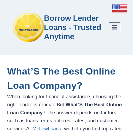
Borrow Lender
Loans - Trusted
Anytime
What’S The Best Online
Loan Company?
When looking for financial assistance, choosing the
right lender is crucial. But
What’S The Best Online
Loan Company
? The answer depends on factors
such as loans terms, interest rates, and customer
service. At
MellowLoans
, we help you find top-rated