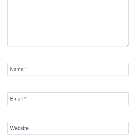
Name
*
Email
*
Website