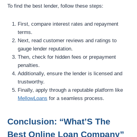
To find the best lender, follow these steps:
First, compare interest rates and repayment
terms.
Next, read customer reviews and ratings to
gauge lender reputation.
Then, check for hidden fees or prepayment
penalties.
Additionally, ensure the lender is licensed and
trustworthy.
Finally, apply through a reputable platform like
MellowLoans
for a seamless process.
Conclusion: “What’S The
Best Online Loan Company”