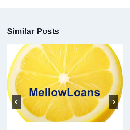
Similar Posts