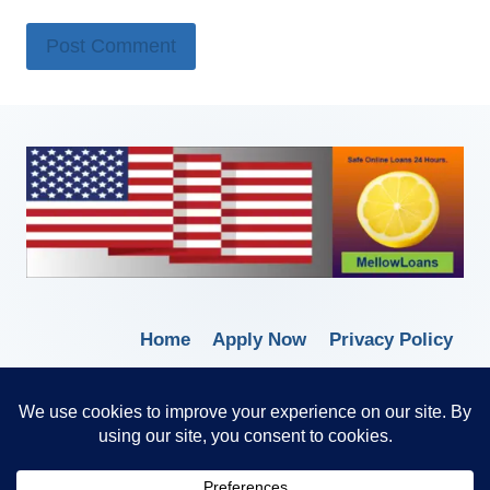
Home
Apply Now
Privacy Policy
Terms of Service