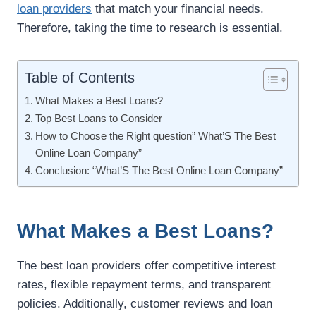
loan providers
that match your financial needs.
Therefore, taking the time to research is essential.
Table of Contents
What Makes a Best Loans?
Top Best Loans to Consider
How to Choose the Right question” What’S The Best
Online Loan Company”
Conclusion: “What’S The Best Online Loan Company”
What Makes a Best Loans?
The best loan providers offer competitive interest
rates, flexible repayment terms, and transparent
policies. Additionally, customer reviews and loan