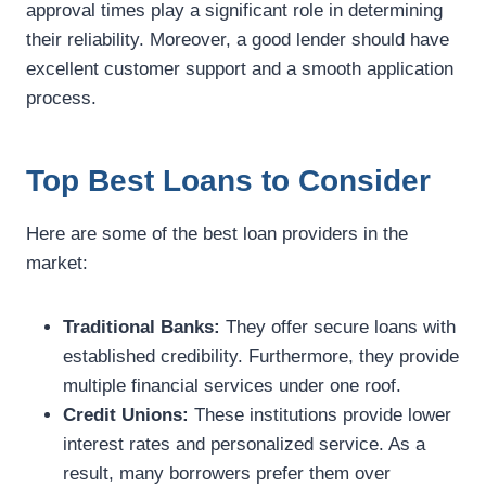
approval times play a significant role in determining
their reliability. Moreover, a good lender should have
excellent customer support and a smooth application
process.
Top Best Loans to Consider
Here are some of the best loan providers in the
market:
Traditional Banks:
They offer secure loans with
established credibility. Furthermore, they provide
multiple financial services under one roof.
Credit Unions:
These institutions provide lower
interest rates and personalized service. As a
result, many borrowers prefer them over