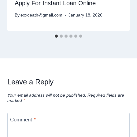
Apply For Instant Loan Online
By
exxdeath@gmail.com
January 18, 2026
Leave a Reply
Your email address will not be published.
Required fields are
marked
*
Comment
*