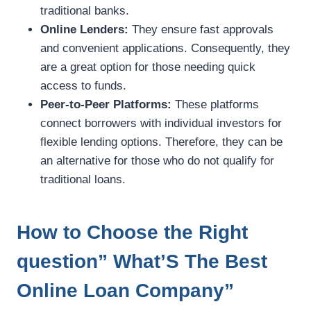
traditional banks.
Online Lenders:
They ensure fast approvals
and convenient applications. Consequently, they
are a great option for those needing quick
access to funds.
Peer-to-Peer Platforms:
These platforms
connect borrowers with individual investors for
flexible lending options. Therefore, they can be
an alternative for those who do not qualify for
traditional loans.
How to Choose the Right
question” What’S The Best
Online Loan Company”