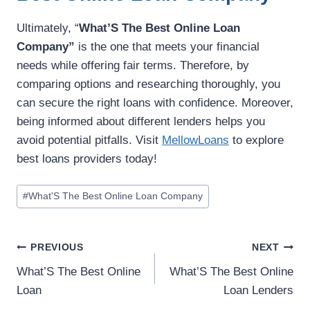
Ultimately, “
What’S The Best Online Loan
Company”
is the one that meets your financial
needs while offering fair terms. Therefore, by
comparing options and researching thoroughly, you
can secure the right loans with confidence. Moreover,
being informed about different lenders helps you
avoid potential pitfalls. Visit
MellowLoans
to explore
best loans providers today!
#
What'S The Best Online Loan Company
PREVIOUS
NEXT
What’S The Best Online
What’S The Best Online
Loan
Loan Lenders