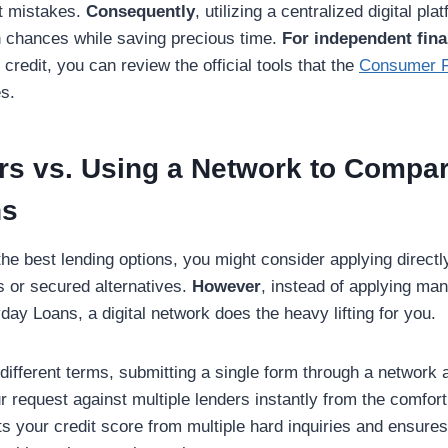
t mistakes.
Consequently
, utilizing a centralized digital pla
 chances while saving precious time.
For independent fina
credit, you can review the official tools that the
Consumer Fi
s.
rs vs. Using a Network to Compa
ns
 the best lending options, you might consider applying directly
s or secured alternatives.
However
, instead of applying ma
y Loans, a digital network does the heavy lifting for you.
ifferent terms, submitting a single form through a network 
 request against multiple lenders instantly from the comfor
cts your credit score from multiple hard inquiries and ensure