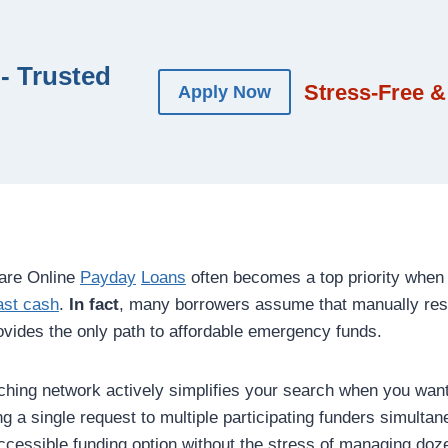
- Trusted
Stress-Free &
Apply Now
are Online
Payday
Loans
often becomes a top priority when 
ast cash
.
In fact
, many borrowers assume that manually res
provides the only path to affordable emergency funds.
atching network actively simplifies your search when you wa
g a single request to multiple participating funders simulta
cessible funding option without the stress of managing doze