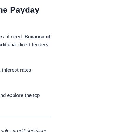
ine Payday
mes of need.
Because of
ditional direct lenders
interest rates,
nd explore the top
make credit decisions.