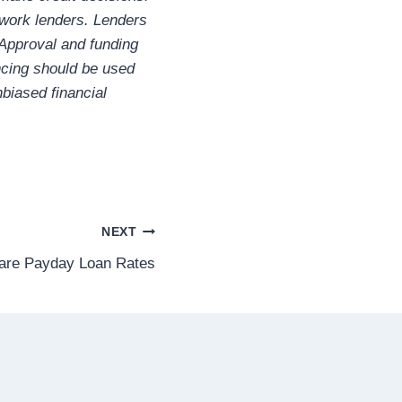
twork lenders. Lenders
 Approval and funding
ncing should be used
biased financial
NEXT
re Payday Loan Rates