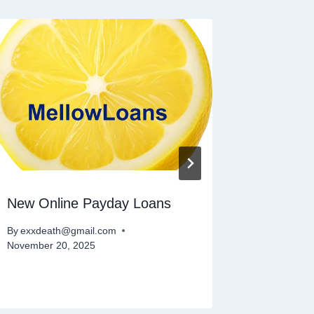
New Online Payday Loans
Small L
By
exxdeath@gmail.com
By
exxdeat
November 20, 2025
November 