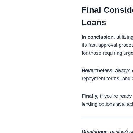
Final Consi
Loans
In conclusion,
utilizin
its fast approval proces
for those requiring urge
Nevertheless,
always e
repayment terms, and a
Finally,
if you’re ready
lending options availab
Disclaimer:
mellowloan