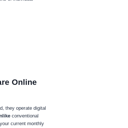
are Online
, they operate digital
nlike
conventional
e your current monthly