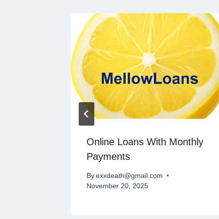
l Loans
Online Loans With Monthly
Payments
By
exxdeath@gmail.com
November 20, 2025