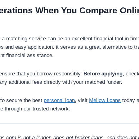
derations When You Compare Onl
g a matching service can be an excellent financial tool in ti
s and easy application, it serves as a great alternative to tra
nt financial assistance.
nsure that you borrow responsibly.
Before applying,
check 
ny additional fees directly with your matched funder.
 to secure the best
personal loan
, visit
Mellow Loans
today a
le through our trusted network.
s.com is not a lender, does not broker loans, and does not 