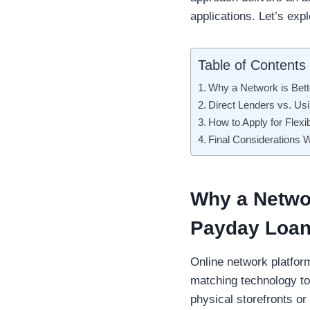
applications. Let’s exp
Table of Contents
Why a Network is Bet
Direct Lenders vs. U
How to Apply for Flexi
Final Considerations
Why a Networ
Payday Loan
Online network platform
matching technology to 
physical storefronts or 