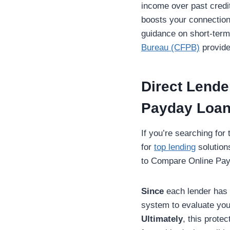
income over past credi
boosts your connection
guidance on short-term 
Bureau (CFPB)
provide
Direct Lende
Payday Loa
If you’re searching for
for
top lending
solution
to Compare Online Payda
Since
each lender has d
system to evaluate your
Ultimately
, this prote