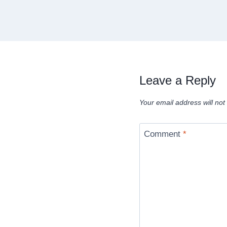
Leave a Reply
Your email address will not
Comment
*