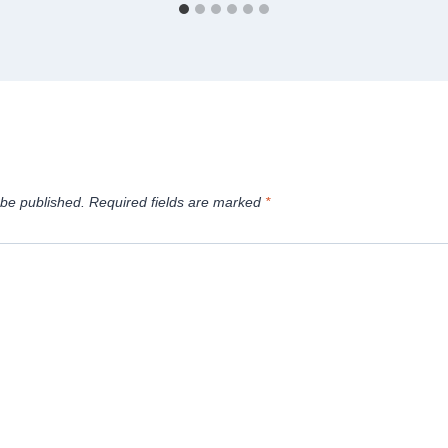
 be published.
Required fields are marked
*