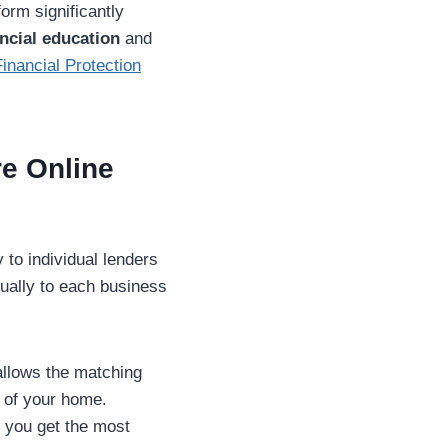
tform significantly
ncial education
and
nancial Protection
re Online
 to individual lenders
nually to each business
allows the matching
t of your home.
s you get the most