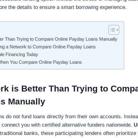
lore the details to ensure a smart borrowing experience.
ter Than Trying to Compare Online Payday Loans Manually
sing a Network to Compare Online Payday Loans
ble Financing Today
 When You Compare Online Payday Loans
k is Better Than Trying to Comp
s Manually
s do not fund loans directly from their own accounts. Instead
connect you with certified alternative funders nationwide.
U
traditional banks, these participating lenders often prioritiz