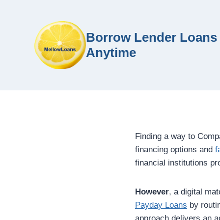
Borrow Lender Loans 
Anytime
Finding a way to Comp
financing options and
f
financial institutions 
However
, a digital m
Payday Loans
by routin
approach delivers an ac