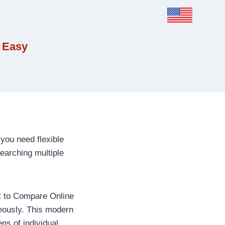
 Easy
you need flexible
earching multiple
nt to Compare Online
neously. This modern
ns of individual