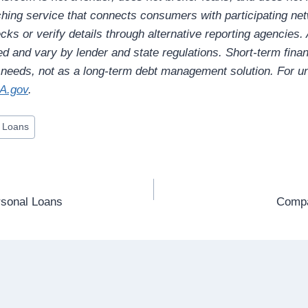
hing service that connects consumers with participating ne
ks or verify details through alternative reporting agencies.
ed and vary by lender and state regulations. Short-term fina
l needs, not as a long-term debt management solution. For un
A.gov
.
 Loans
sonal Loans
Compa