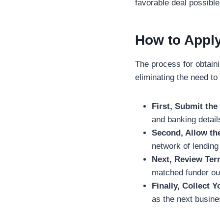
favorable deal possible
How to Apply
The process for obtaini
eliminating the need to
First, Submit th
and banking detail
Second, Allow th
network of lending
Next, Review Ter
matched funder out
Finally, Collect 
as the next busine