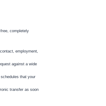
-free, completely
c contact, employment,
equest against a wide
 schedules that your
tronic transfer as soon