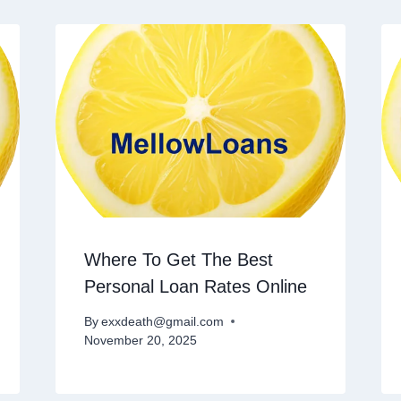
Where To Get The Best
Personal Loan Rates Online
By
exxdeath@gmail.com
November 20, 2025