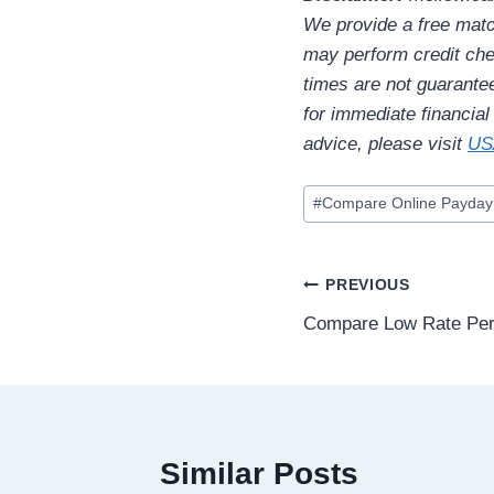
We provide a free matc
may perform credit chec
times are not guarante
for immediate financia
advice, please visit
US
#
Compare Online Payday
PREVIOUS
Compare Low Rate Per
Similar Posts