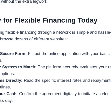
 without the extra legwork.
 for Flexible Financing Today
ng flexible financing through a network is simple and hassle
 browse dozens of different websites:
e Secure Form:
Fill out the online application with your basi
s.
e System to Match:
The platform securely evaluates your r
 options.
ms Directly:
Read the specific interest rates and repayment
lines.
Your Cash:
Confirm the agreement digitally to initiate an elec
ss day.