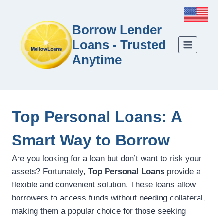
Borrow Lender
Loans - Trusted
Anytime
Top Personal Loans: A
Smart Way to Borrow
Are you looking for a loan but don’t want to risk your
assets? Fortunately,
Top Personal Loans
provide a
flexible and convenient solution. These loans allow
borrowers to access funds without needing collateral,
making them a popular choice for those seeking