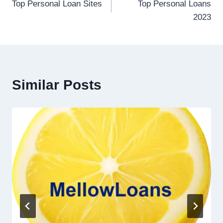
Top Personal Loan Sites
Top Personal Loans
2023
Similar Posts