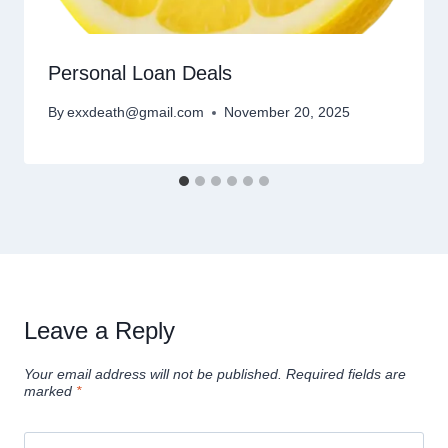
Personal Loan Deals
By
exxdeath@gmail.com
November 20, 2025
Leave a Reply
Your email address will not be published.
Required fields are
marked
*