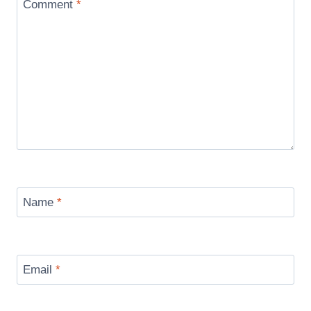
Comment
*
Name
*
Email
*