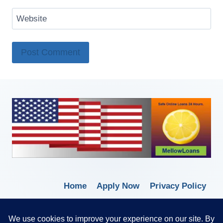
Website
Home
Apply Now
Privacy Policy
Terms of Service