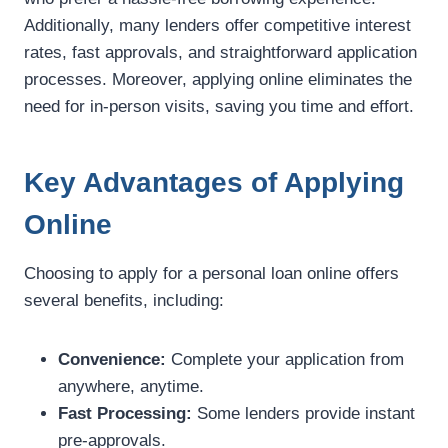
Additionally, many lenders offer competitive interest
rates, fast approvals, and straightforward application
processes. Moreover, applying online eliminates the
need for in-person visits, saving you time and effort.
Key Advantages of Applying
Online
Choosing to apply for a personal loan online offers
several benefits, including:
Convenience:
Complete your application from
anywhere, anytime.
Fast Processing:
Some lenders provide instant
pre-approvals.