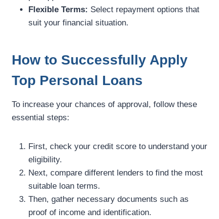
Flexible Terms:
Select repayment options that
suit your financial situation.
How to Successfully Apply
Top Personal Loans
To increase your chances of approval, follow these
essential steps:
First, check your credit score to understand your
eligibility.
Next, compare different lenders to find the most
suitable loan terms.
Then, gather necessary documents such as
proof of income and identification.