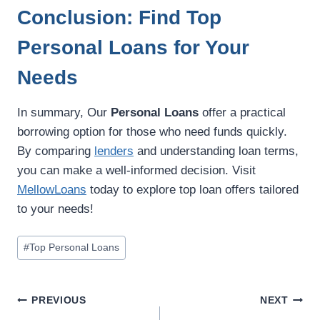
Conclusion: Find Top
Personal Loans for Your
Needs
In summary, Our
Personal Loans
offer a practical
borrowing option for those who need funds quickly.
By comparing
lenders
and understanding loan terms,
you can make a well-informed decision. Visit
MellowLoans
today to explore top loan offers tailored
to your needs!
#
Top Personal Loans
PREVIOUS
NEXT