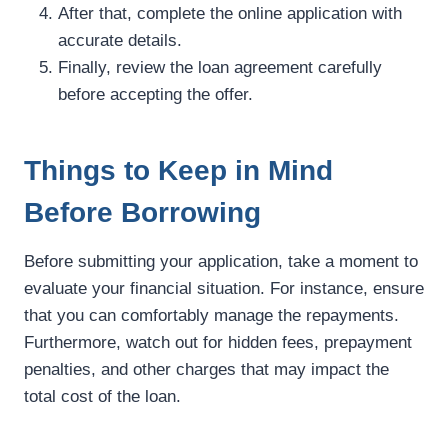
After that, complete the online application with
accurate details.
Finally, review the loan agreement carefully
before accepting the offer.
Things to Keep in Mind
Before Borrowing
Before submitting your application, take a moment to
evaluate your financial situation. For instance, ensure
that you can comfortably manage the repayments.
Furthermore, watch out for hidden fees, prepayment
penalties, and other charges that may impact the
total cost of the loan.