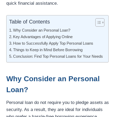
quick financial assistance.
Table of Contents
Why Consider an Personal Loan?
Key Advantages of Applying Online
How to Successfully Apply Top Personal Loans
Things to Keep in Mind Before Borrowing
Conclusion: Find Top Personal Loans for Your Needs
Why Consider an Personal
Loan?
Personal loan do not require you to pledge assets as
security. As a result, they are ideal for individuals
who prefer a hassle-free borrowing experience.