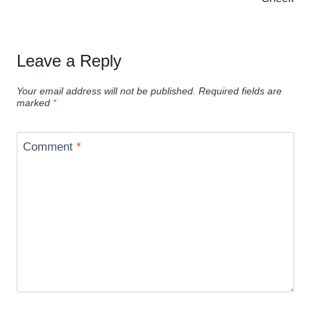
Leave a Reply
Your email address will not be published.
Required fields are
marked
*
Comment
*