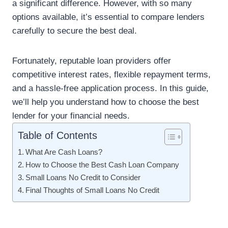
a significant difference. However, with so many
options available, it’s essential to compare lenders
carefully to secure the best deal.
Fortunately, reputable loan providers offer
competitive interest rates, flexible repayment terms,
and a hassle-free application process. In this guide,
we’ll help you understand how to choose the best
lender for your financial needs.
Table of Contents
What Are Cash Loans?
How to Choose the Best Cash Loan Company
Small Loans No Credit to Consider
Final Thoughts of Small Loans No Credit