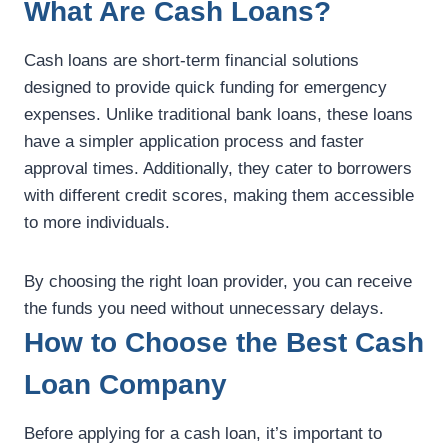
What Are Cash Loans?
Cash loans are short-term financial solutions
designed to provide quick funding for emergency
expenses. Unlike traditional bank loans, these loans
have a simpler application process and faster
approval times. Additionally, they cater to borrowers
with different credit scores, making them accessible
to more individuals.
By choosing the right loan provider, you can receive
the funds you need without unnecessary delays.
How to Choose the Best Cash
Loan Company
Before applying for a cash loan, it’s important to