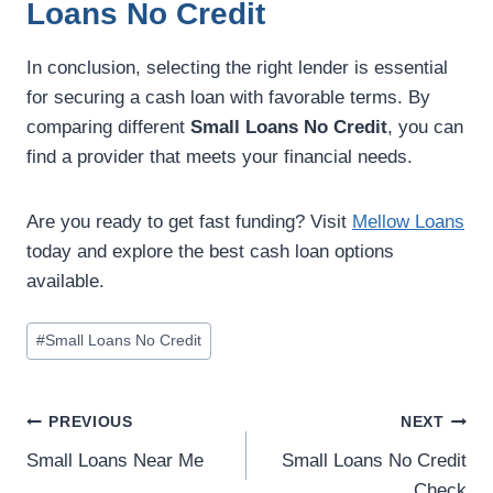
Loans No Credit
In conclusion, selecting the right lender is essential
for securing a cash loan with favorable terms. By
comparing different
Small Loans No Credit
, you can
find a provider that meets your financial needs.
Are you ready to get fast funding? Visit
Mellow Loans
today and explore the best cash loan options
available.
#
Small Loans No Credit
PREVIOUS
NEXT
Small Loans Near Me
Small Loans No Credit
Check