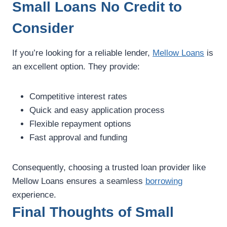
Small Loans No Credit to
Consider
If you’re looking for a reliable lender,
Mellow Loans
is
an excellent option. They provide:
Competitive interest rates
Quick and easy application process
Flexible repayment options
Fast approval and funding
Consequently, choosing a trusted loan provider like
Mellow Loans ensures a seamless
borrowing
experience.
Final Thoughts of Small