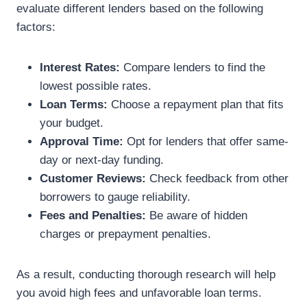
evaluate different lenders based on the following
factors:
Interest Rates:
Compare lenders to find the
lowest possible rates.
Loan Terms:
Choose a repayment plan that fits
your budget.
Approval Time:
Opt for lenders that offer same-
day or next-day funding.
Customer Reviews:
Check feedback from other
borrowers to gauge reliability.
Fees and Penalties:
Be aware of hidden
charges or prepayment penalties.
As a result, conducting thorough research will help
you avoid high fees and unfavorable loan terms.