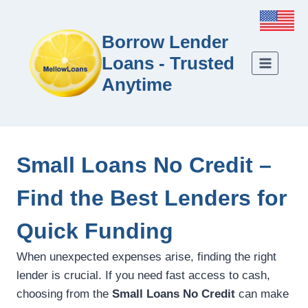
Borrow Lender
Loans - Trusted
Anytime
Small Loans No Credit –
Find the Best Lenders for
Quick Funding
When unexpected expenses arise, finding the right
lender is crucial. If you need fast access to cash,
choosing from the
Small Loans No Credit
can make