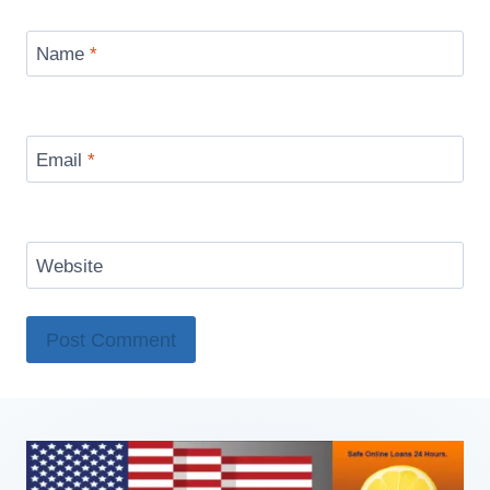
Name
*
Email
*
Website