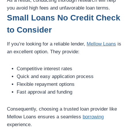
As a result, conducting thorough research will help
you avoid high fees and unfavorable loan terms.
Small Loans No Credit Check
to Consider
If you’re looking for a reliable lender,
Mellow Loans
is
an excellent option. They provide:
Competitive interest rates
Quick and easy application process
Flexible repayment options
Fast approval and funding
Consequently, choosing a trusted loan provider like
Mellow Loans ensures a seamless
borrowing
experience.