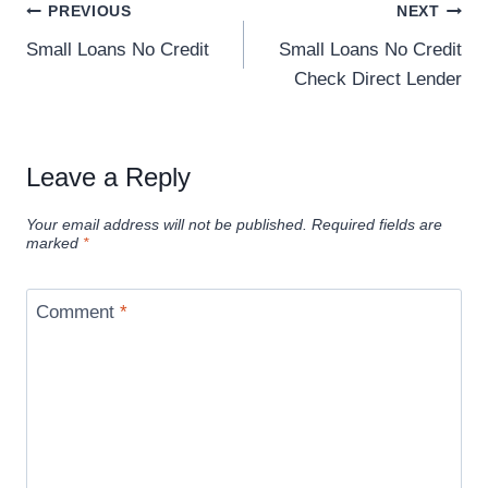
PREVIOUS
NEXT
Small Loans No Credit
Small Loans No Credit
Check Direct Lender
Leave a Reply
Your email address will not be published.
Required fields are
marked
*
Comment
*