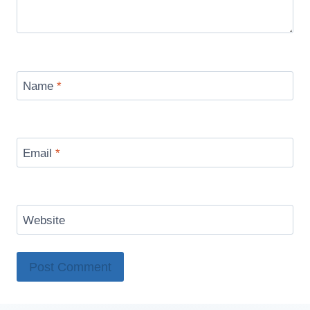
Name
*
Email
*
Website