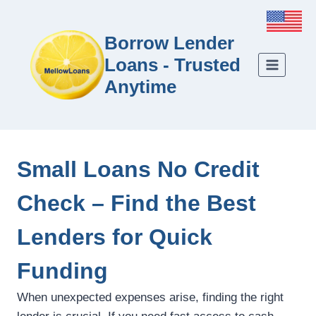
Borrow Lender
Loans - Trusted
Anytime
Small Loans No Credit
Check – Find the Best
Lenders for Quick
Funding
When unexpected expenses arise, finding the right