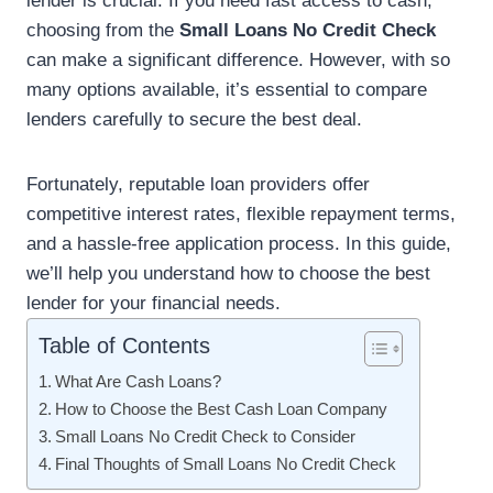
lender is crucial. If you need fast access to cash,
choosing from the
Small Loans No Credit Check
can make a significant difference. However, with so
many options available, it’s essential to compare
lenders carefully to secure the best deal.
Fortunately, reputable loan providers offer
competitive interest rates, flexible repayment terms,
and a hassle-free application process. In this guide,
we’ll help you understand how to choose the best
lender for your financial needs.
Table of Contents
What Are Cash Loans?
How to Choose the Best Cash Loan Company
Small Loans No Credit Check to Consider
Final Thoughts of Small Loans No Credit Check