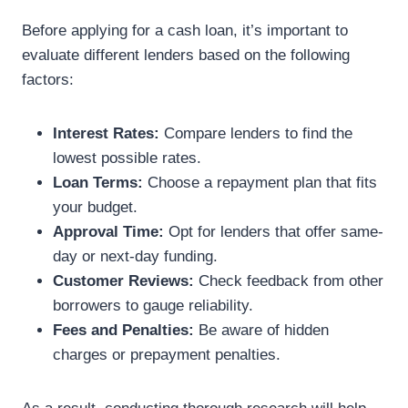
Before applying for a cash loan, it’s important to
evaluate different lenders based on the following
factors:
Interest Rates:
Compare lenders to find the
lowest possible rates.
Loan Terms:
Choose a repayment plan that fits
your budget.
Approval Time:
Opt for lenders that offer same-
day or next-day funding.
Customer Reviews:
Check feedback from other
borrowers to gauge reliability.
Fees and Penalties:
Be aware of hidden
charges or prepayment penalties.