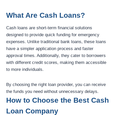
What Are Cash Loans?
Cash loans are short-term financial solutions
designed to provide quick funding for emergency
expenses. Unlike traditional bank loans, these loans
have a simpler application process and faster
approval times. Additionally, they cater to borrowers
with different credit scores, making them accessible
to more individuals.
By choosing the right loan provider, you can receive
the funds you need without unnecessary delays.
How to Choose the Best Cash
Loan Company