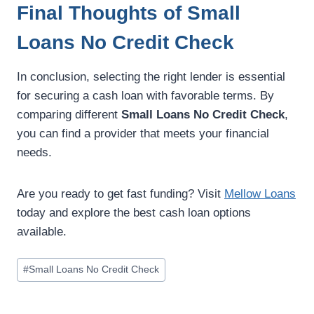
Final Thoughts of Small
Loans No Credit Check
In conclusion, selecting the right lender is essential
for securing a cash loan with favorable terms. By
comparing different
Small Loans No Credit Check
,
you can find a provider that meets your financial
needs.
Are you ready to get fast funding? Visit
Mellow Loans
today and explore the best cash loan options
available.
#
Small Loans No Credit Check