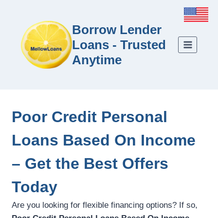
Borrow Lender
Loans - Trusted
Anytime
Poor Credit Personal
Loans Based On Income
– Get the Best Offers
Today
Are you looking for flexible financing options? If so,