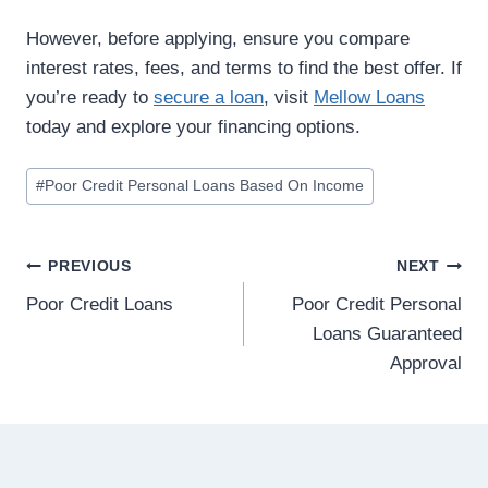
However, before applying, ensure you compare
interest rates, fees, and terms to find the best offer. If
you’re ready to
secure a loan
, visit
Mellow Loans
today and explore your financing options.
#
Poor Credit Personal Loans Based On Income
PREVIOUS
NEXT
Poor Credit Loans
Poor Credit Personal
Loans Guaranteed
Approval