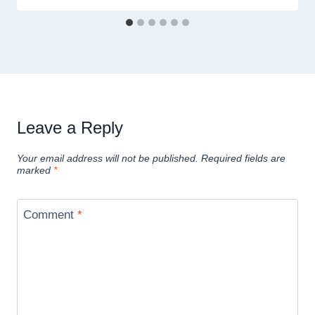
Leave a Reply
Your email address will not be published.
Required fields are
marked
*
Comment
*