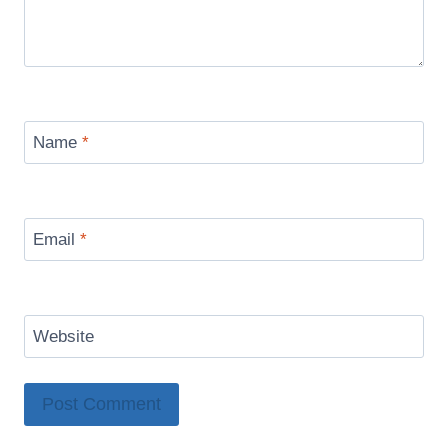
Name
*
Email
*
Website