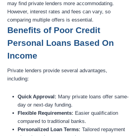
may find private lenders more accommodating.
However, interest rates and fees can vary, so
comparing multiple offers is essential.
Benefits of Poor Credit
Personal Loans Based On
Income
Private lenders provide several advantages,
including:
Quick Approval:
Many private loans offer same-
day or next-day funding.
Flexible Requirements:
Easier qualification
compared to traditional banks.
Personalized Loan Terms:
Tailored repayment