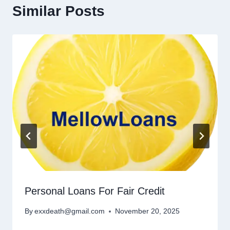
Similar Posts
Personal Loans For Fair Credit
By
exxdeath@gmail.com
November 20, 2025