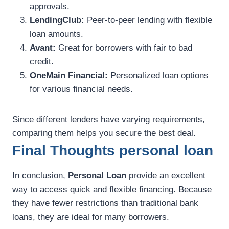
approvals.
LendingClub:
Peer-to-peer lending with flexible
loan amounts.
Avant:
Great for borrowers with fair to bad
credit.
OneMain Financial:
Personalized loan options
for various financial needs.
Since different lenders have varying requirements,
comparing them helps you secure the best deal.
Final Thoughts personal loan
In conclusion,
Personal Loan
provide an excellent
way to access quick and flexible financing. Because
they have fewer restrictions than traditional bank
loans, they are ideal for many borrowers.