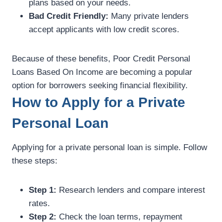
plans based on your needs.
Bad Credit Friendly:
Many private lenders
accept applicants with low credit scores.
Because of these benefits, Poor Credit Personal
Loans Based On Income are becoming a popular
option for borrowers seeking financial flexibility.
How to Apply for a Private
Personal Loan
Applying for a private personal loan is simple. Follow
these steps:
Step 1:
Research lenders and compare interest
rates.
Step 2:
Check the loan terms, repayment