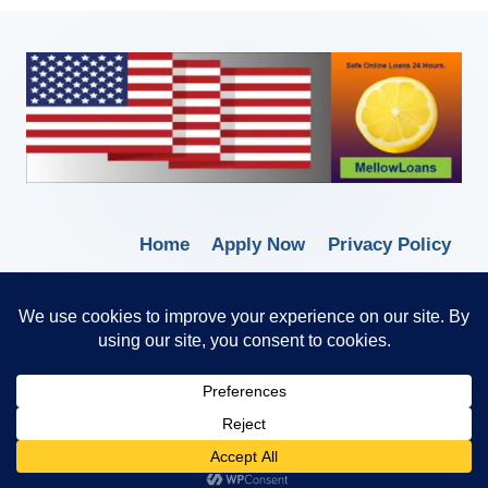
Home
Apply Now
Privacy Policy
Terms of Service
© 2026 Borrow Lender Loans -
Trusted Anytime