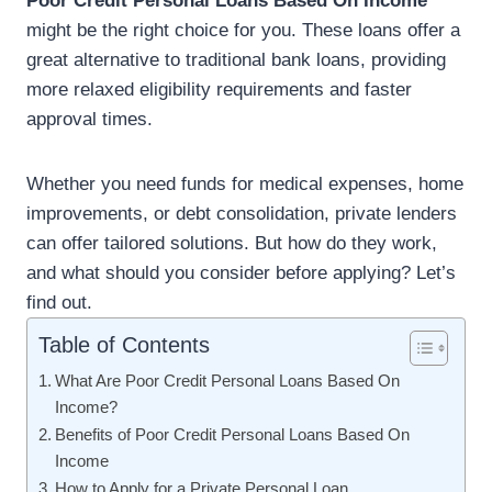
Poor Credit Personal Loans Based On Income
might be the right choice for you. These loans offer a
great alternative to traditional bank loans, providing
more relaxed eligibility requirements and faster
approval times.
Whether you need funds for medical expenses, home
improvements, or debt consolidation, private lenders
can offer tailored solutions. But how do they work,
and what should you consider before applying? Let’s
find out.
Table of Contents
What Are Poor Credit Personal Loans Based On
Income?
Benefits of Poor Credit Personal Loans Based On
Income
How to Apply for a Private Personal Loan