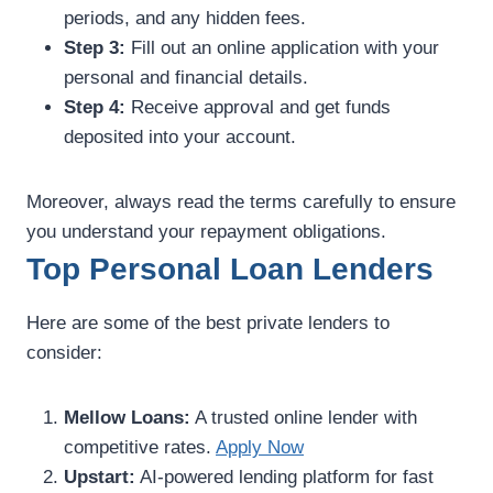
periods, and any hidden fees.
Step 3:
Fill out an online application with your
personal and financial details.
Step 4:
Receive approval and get funds
deposited into your account.
Moreover, always read the terms carefully to ensure
you understand your repayment obligations.
Top Personal Loan Lenders
Here are some of the best private lenders to
consider:
Mellow Loans:
A trusted online lender with
competitive rates.
Apply Now
Upstart:
AI-powered lending platform for fast