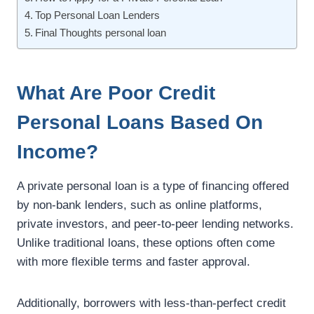
Top Personal Loan Lenders
Final Thoughts personal loan
What Are Poor Credit
Personal Loans Based On
Income?
A private personal loan is a type of financing offered
by non-bank lenders, such as online platforms,
private investors, and peer-to-peer lending networks.
Unlike traditional loans, these options often come
with more flexible terms and faster approval.
Additionally, borrowers with less-than-perfect credit