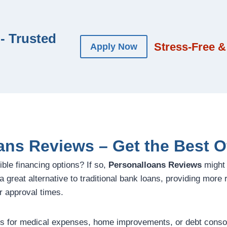
- Trusted
Stress-Free &
Apply Now
ans Reviews – Get the Best O
ible financing options? If so,
Personalloans Reviews
might 
 great alternative to traditional bank loans, providing more re
r approval times.
 for medical expenses, home improvements, or debt consoli