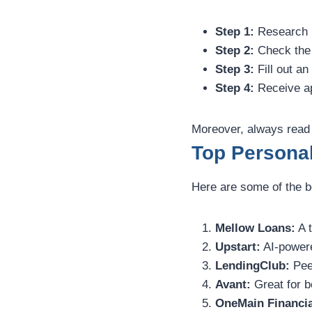
Step 1:
Research l
Step 2:
Check the 
Step 3:
Fill out an
Step 4:
Receive ap
Moreover, always read 
Top Persona
Here are some of the be
Mellow Loans:
A t
Upstart:
AI-powere
LendingClub:
Peer
Avant:
Great for bo
OneMain Financia