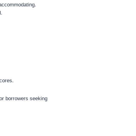
e accommodating.
l.
cores.
for borrowers seeking