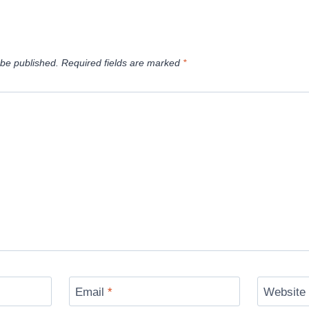
 be published.
Required fields are marked
*
Email
*
Website