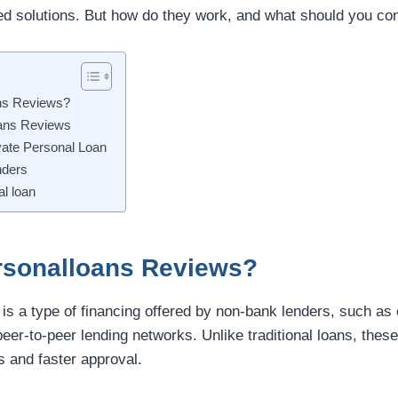
red solutions. But how do they work, and what should you co
ns Reviews?
oans Reviews
vate Personal Loan
nders
l loan
rsonalloans Reviews?
 is a type of financing offered by non-bank lenders, such as 
peer-to-peer lending networks. Unlike traditional loans, thes
s and faster approval.