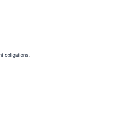
t obligations.