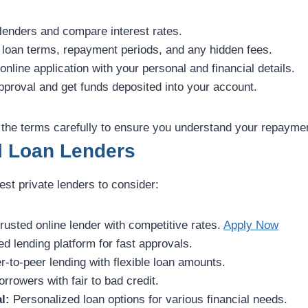
enders and compare interest rates.
loan terms, repayment periods, and any hidden fees.
 online application with your personal and financial details.
proval and get funds deposited into your account.
the terms carefully to ensure you understand your repaymen
l Loan Lenders
st private lenders to consider:
rusted online lender with competitive rates.
Apply Now
d lending platform for fast approvals.
-to-peer lending with flexible loan amounts.
rrowers with fair to bad credit.
l:
Personalized loan options for various financial needs.