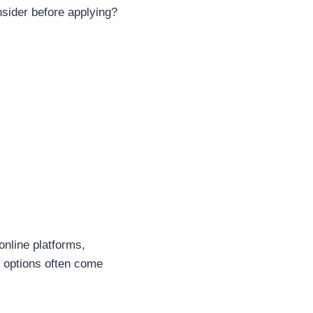
nsider before applying?
online platforms,
e options often come