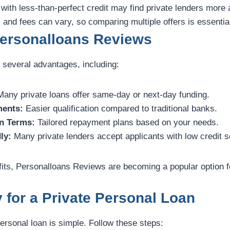
s with less-than-perfect credit may find private lenders mor
 and fees can vary, so comparing multiple offers is essentia
Personalloans Reviews
 several advantages, including:
any private loans offer same-day or next-day funding.
ments:
Easier qualification compared to traditional banks.
n Terms:
Tailored repayment plans based on your needs.
ly:
Many private lenders accept applicants with low credit s
its, Personalloans Reviews are becoming a popular option 
 for a Private Personal Loan
personal loan is simple. Follow these steps: