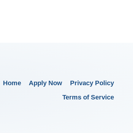
Home
Apply Now
Privacy Policy
Terms of Service