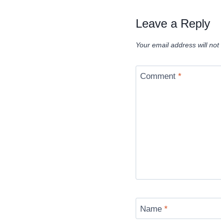
Leave a Reply
Your email address will not
Comment
*
Name
*