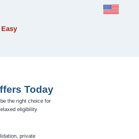
 Easy
ffers Today
be the right choice for
laxed eligibility
dation, private