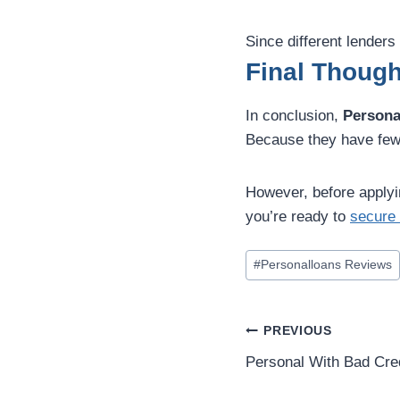
Since different lender
Final Though
In conclusion,
Persona
Because they have fewer
However, before applyin
you’re ready to
secure 
#
Personalloans Reviews
PREVIOUS
Personal With Bad Cre