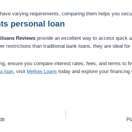
s have varying requirements, comparing them helps you secur
ts personal loan
lloans Reviews
provide an excellent way to access quick an
 restrictions than traditional bank loans, they are ideal fo
g, ensure you compare interest rates, fees, and terms to find
a loan
, visit
Mellow Loans
today and explore your financing 
dit
Pl