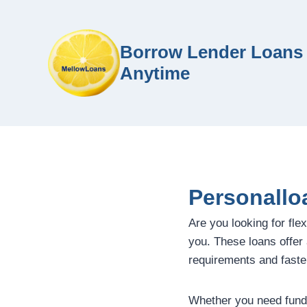
Borrow Lender Loans 
Anytime
Personallo
Are you looking for flex
you. These loans offer a
requirements and faste
Whether you need funds