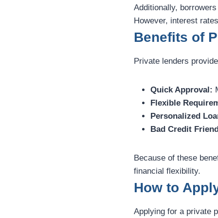
Additionally, borrower
However, interest rates
Benefits of 
Private lenders provide
Quick Approval:
M
Flexible Require
Personalized Loa
Bad Credit Friend
Because of these benef
financial flexibility.
How to Apply
Applying for a private 