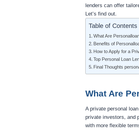
lenders can offer tailo
Let’s find out.
Table of Contents
What Are Personalloa
Benefits of Personall
How to Apply for a Pri
Top Personal Loan Le
Final Thoughts persona
What Are Pe
A private personal loan
private investors, and 
with more flexible term