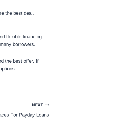
e the best deal.
d flexible financing.
r many borrowers.
 the best offer. If
options.
NEXT
aces For Payday Loans