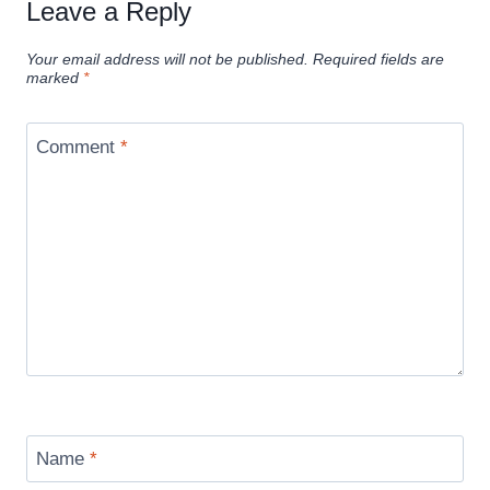
Leave a Reply
Your email address will not be published.
Required fields are
marked
*
Comment
*
Name
*