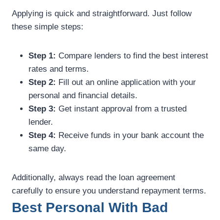
Applying is quick and straightforward. Just follow
these simple steps:
Step 1:
Compare lenders to find the best interest
rates and terms.
Step 2:
Fill out an online application with your
personal and financial details.
Step 3:
Get instant approval from a trusted
lender.
Step 4:
Receive funds in your bank account the
same day.
Additionally, always read the loan agreement
carefully to ensure you understand repayment terms.
Best Personal With Bad