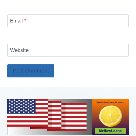
Email
*
Website