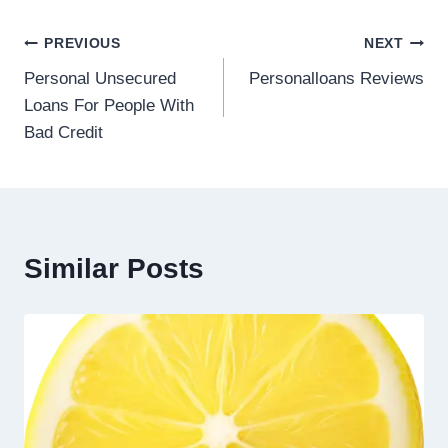
PREVIOUS
NEXT
Personal Unsecured
Personalloans Reviews
Loans For People With
Bad Credit
Similar Posts