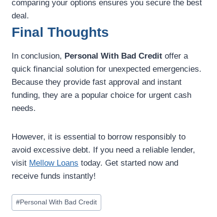
comparing your options ensures you secure the best
deal.
Final Thoughts
In conclusion,
Personal With Bad Credit
offer a
quick financial solution for unexpected emergencies.
Because they provide fast approval and instant
funding, they are a popular choice for urgent cash
needs.
However, it is essential to borrow responsibly to
avoid excessive debt. If you need a reliable lender,
visit
Mellow Loans
today. Get started now and
receive funds instantly!
#
Personal With Bad Credit