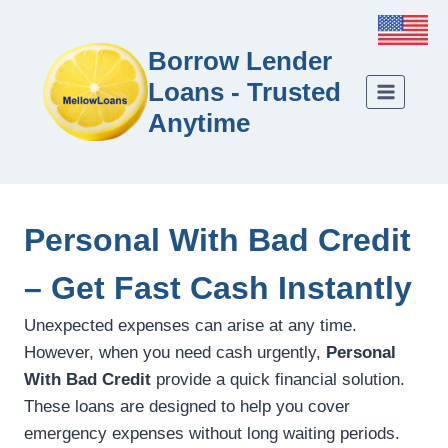
Borrow Lender
Loans - Trusted
Anytime
Personal With Bad Credit
– Get Fast Cash Instantly
Unexpected expenses can arise at any time.
However, when you need cash urgently,
Personal
With Bad Credit
provide a quick financial solution.
These loans are designed to help you cover
emergency expenses without long waiting periods.