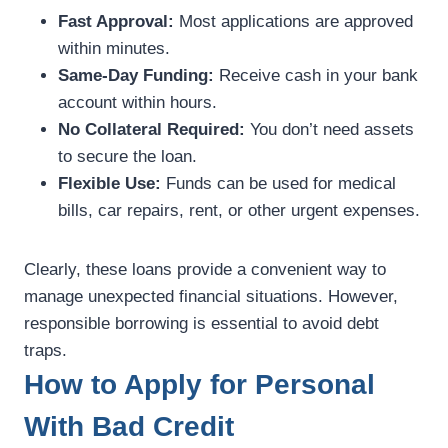
Fast Approval:
Most applications are approved
within minutes.
Same-Day Funding:
Receive cash in your bank
account within hours.
No Collateral Required:
You don’t need assets
to secure the loan.
Flexible Use:
Funds can be used for medical
bills, car repairs, rent, or other urgent expenses.
Clearly, these loans provide a convenient way to
manage unexpected financial situations. However,
responsible borrowing is essential to avoid debt
traps.
How to Apply for Personal
With Bad Credit