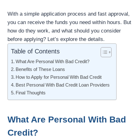
With a simple application process and fast approval,
you can receive the funds you need within hours. But
how do they work, and what should you consider
before applying? Let’s explore the details.
Table of Contents
What Are Personal With Bad Credit?
Benefits of These Loans
How to Apply for Personal With Bad Credit
Best Personal With Bad Credit Loan Providers
Final Thoughts
What Are Personal With Bad
Credit?