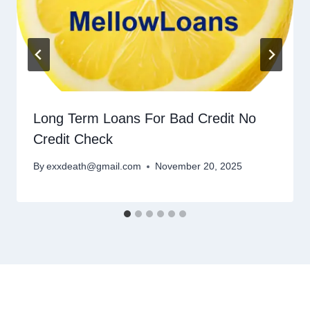
Long Term Loans For Bad Credit No
Credit Check
By
exxdeath@gmail.com
November 20, 2025