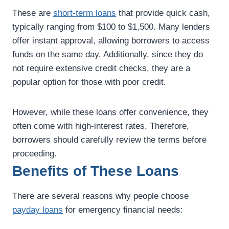
These are
short-term loans
that provide quick cash,
typically ranging from $100 to $1,500. Many lenders
offer instant approval, allowing borrowers to access
funds on the same day. Additionally, since they do
not require extensive credit checks, they are a
popular option for those with poor credit.
However, while these loans offer convenience, they
often come with high-interest rates. Therefore,
borrowers should carefully review the terms before
proceeding.
Benefits of These Loans
There are several reasons why people choose
payday loans
for emergency financial needs: