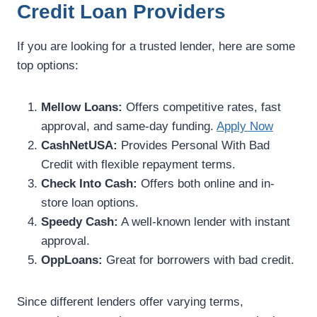
Credit Loan Providers
If you are looking for a trusted lender, here are some
top options:
Mellow Loans:
Offers competitive rates, fast
approval, and same-day funding.
Apply Now
CashNetUSA:
Provides Personal With Bad
Credit with flexible repayment terms.
Check Into Cash:
Offers both online and in-
store loan options.
Speedy Cash:
A well-known lender with instant
approval.
OppLoans:
Great for borrowers with bad credit.
Since different lenders offer varying terms,