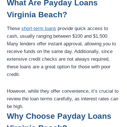
What Are Payday Loans
Virginia Beach?
These
short-term loans
provide quick access to
cash, usually ranging between $100 and $1,500.
Many lenders offer instant approval, allowing you to
receive funds on the same day. Additionally, since
extensive credit checks are not always required,
these loans are a great option for those with poor
credit.
However, while they offer convenience, it’s crucial to
review the loan terms carefully, as interest rates can
be high.
Why Choose Payday Loans