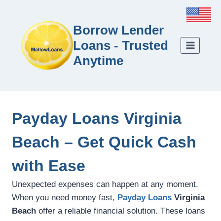
Borrow Lender
Loans - Trusted
Anytime
Payday Loans Virginia
Beach – Get Quick Cash
with Ease
Unexpected expenses can happen at any moment.
When you need money fast,
Payday Loans
Virginia
Beach
offer a reliable financial solution. These loans