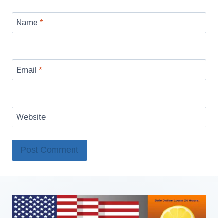
Name
*
Email
*
Website