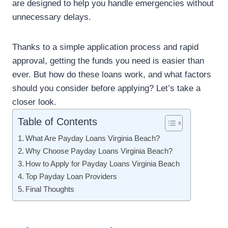
are designed to help you handle emergencies without
unnecessary delays.
Thanks to a simple application process and rapid
approval, getting the funds you need is easier than
ever. But how do these loans work, and what factors
should you consider before applying? Let’s take a
closer look.
Table of Contents
What Are Payday Loans Virginia Beach?
Why Choose Payday Loans Virginia Beach?
How to Apply for Payday Loans Virginia Beach
Top Payday Loan Providers
Final Thoughts