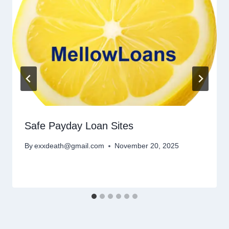
Safe Payday Loan Sites
By
exxdeath@gmail.com
November 20, 2025