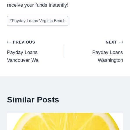
receive your funds instantly!
#
Payday Loans Virginia Beach
PREVIOUS
NEXT
Payday Loans
Payday Loans
Vancouver Wa
Washington
Similar Posts