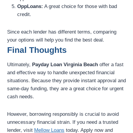
OppLoans:
A great choice for those with bad
credit.
Since each lender has different terms, comparing
your options will help you find the best deal.
Final Thoughts
Ultimately,
Payday Loan Virginia Beach
offer a fast
and effective way to handle unexpected financial
situations. Because they provide instant approval and
same-day funding, they are a great choice for urgent
cash needs.
However, borrowing responsibly is crucial to avoid
unnecessary financial strain. If you need a trusted
lender, visit
Mellow Loans
today. Apply now and