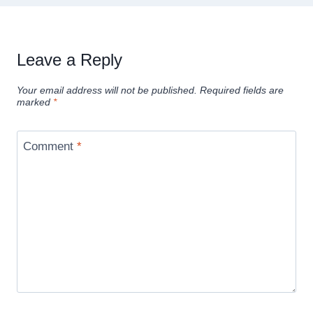
Leave a Reply
Your email address will not be published.
Required fields are
marked
*
Comment
*