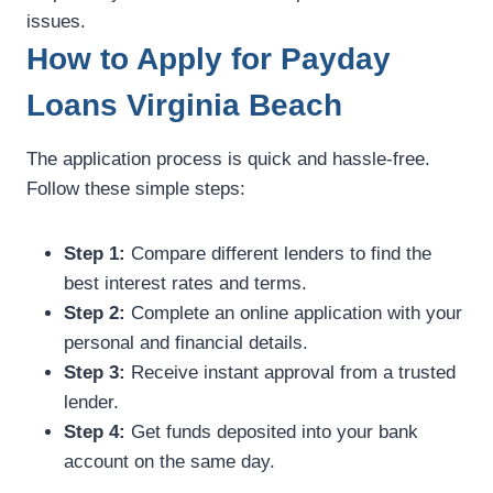
issues.
How to Apply for Payday
Loans Virginia Beach
The application process is quick and hassle-free.
Follow these simple steps:
Step 1:
Compare different lenders to find the
best interest rates and terms.
Step 2:
Complete an online application with your
personal and financial details.
Step 3:
Receive instant approval from a trusted
lender.
Step 4:
Get funds deposited into your bank
account on the same day.