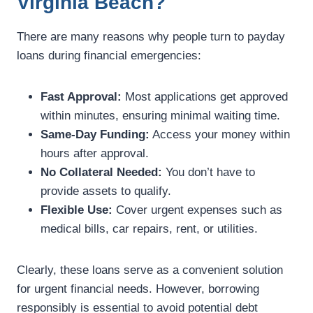
Virginia Beach?
There are many reasons why people turn to payday
loans during financial emergencies:
Fast Approval:
Most applications get approved
within minutes, ensuring minimal waiting time.
Same-Day Funding:
Access your money within
hours after approval.
No Collateral Needed:
You don’t have to
provide assets to qualify.
Flexible Use:
Cover urgent expenses such as
medical bills, car repairs, rent, or utilities.
Clearly, these loans serve as a convenient solution
for urgent financial needs. However, borrowing
responsibly is essential to avoid potential debt