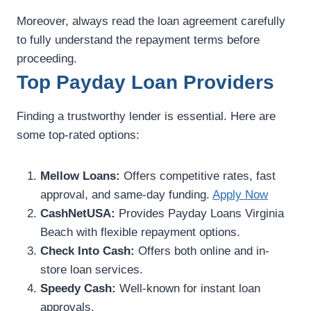
Moreover, always read the loan agreement carefully
to fully understand the repayment terms before
proceeding.
Top Payday Loan Providers
Finding a trustworthy lender is essential. Here are
some top-rated options:
Mellow Loans:
Offers competitive rates, fast
approval, and same-day funding.
Apply Now
CashNetUSA:
Provides Payday Loans Virginia
Beach with flexible repayment options.
Check Into Cash:
Offers both online and in-
store loan services.
Speedy Cash:
Well-known for instant loan
approvals.