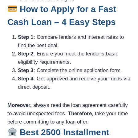
How to Apply for a Fast
Cash Loan – 4 Easy Steps
Step 1:
Compare lenders and interest rates to
find the best deal.
Step 2:
Ensure you meet the lender’s basic
eligibility requirements.
Step 3:
Complete the online application form.
Step 4:
Get approved and receive your funds via
direct deposit.
Moreover,
always read the loan agreement carefully
to avoid unexpected fees.
Therefore,
take your time
before committing to any loan offer.
Best 2500 Installment