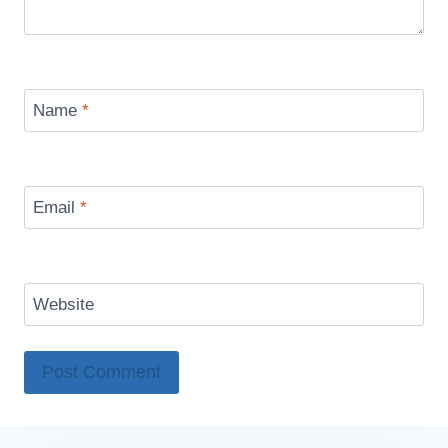
Name
*
Email
*
Website