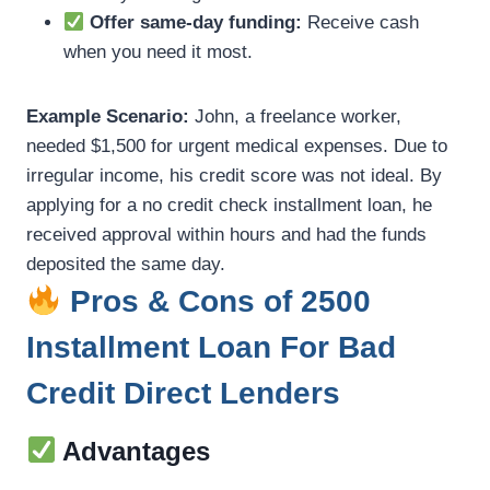
Offer same-day funding:
Receive cash
when you need it most.
Example Scenario:
John, a freelance worker,
needed $1,500 for urgent medical expenses. Due to
irregular income, his credit score was not ideal. By
applying for a no credit check installment loan, he
received approval within hours and had the funds
deposited the same day.
Pros & Cons of 2500
Installment Loan For Bad
Credit Direct Lenders
Advantages