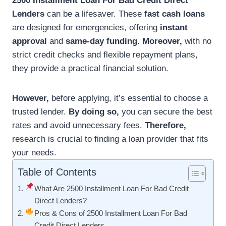
2500 Installment Loan For Bad Credit Direct
Lenders
can be a lifesaver. These
fast cash loans
are designed for emergencies, offering
instant
approval
and
same-day funding
.
Moreover,
with no
strict credit checks and flexible repayment plans,
they provide a practical financial solution.
However,
before applying, it’s essential to choose a
trusted lender.
By doing so,
you can secure the best
rates and avoid unnecessary fees.
Therefore,
research is crucial to finding a loan provider that fits
your needs.
Table of Contents
What Are 2500 Installment Loan For Bad Credit
Direct Lenders?
Pros & Cons of 2500 Installment Loan For Bad
Credit Direct Lenders