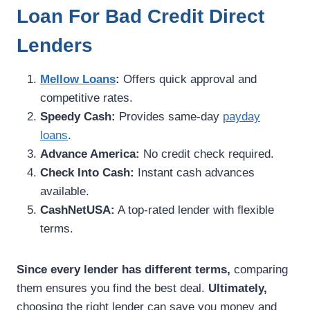
Loan For Bad Credit Direct
Lenders
Mellow Loans
:
Offers quick approval and
competitive rates.
Speedy Cash:
Provides same-day
payday
loans
.
Advance America:
No credit check required.
Check Into Cash:
Instant cash advances
available.
CashNetUSA:
A top-rated lender with flexible
terms.
Since every lender has different terms,
comparing
them ensures you find the best deal.
Ultimately,
choosing the right lender can save you money and