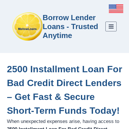
Borrow Lender
Loans - Trusted
Anytime
2500 Installment Loan For
Bad Credit Direct Lenders
– Get Fast & Secure
Short-Term Funds Today!
When unexpected expenses arise, having access to