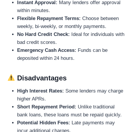
Instant Approval:
Many lenders offer approval
within minutes.
Flexible Repayment Terms:
Choose between
weekly, bi-weekly, or monthly payments.
No Hard Credit Check:
Ideal for individuals with
bad credit scores.
Emergency Cash Access:
Funds can be
deposited within 24 hours.
Disadvantages
High Interest Rates:
Some lenders may charge
higher APRs.
Short Repayment Period:
Unlike traditional
bank loans, these loans must be repaid quickly.
Potential Hidden Fees:
Late payments may
incur additional charges.