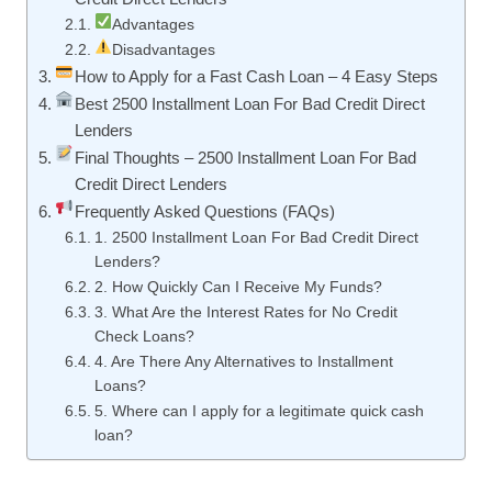
Advantages
Disadvantages
How to Apply for a Fast Cash Loan – 4 Easy Steps
Best 2500 Installment Loan For Bad Credit Direct
Lenders
Final Thoughts – 2500 Installment Loan For Bad
Credit Direct Lenders
Frequently Asked Questions (FAQs)
1. 2500 Installment Loan For Bad Credit Direct
Lenders?
2. How Quickly Can I Receive My Funds?
3. What Are the Interest Rates for No Credit
Check Loans?
4. Are There Any Alternatives to Installment
Loans?
5. Where can I apply for a legitimate quick cash
loan?