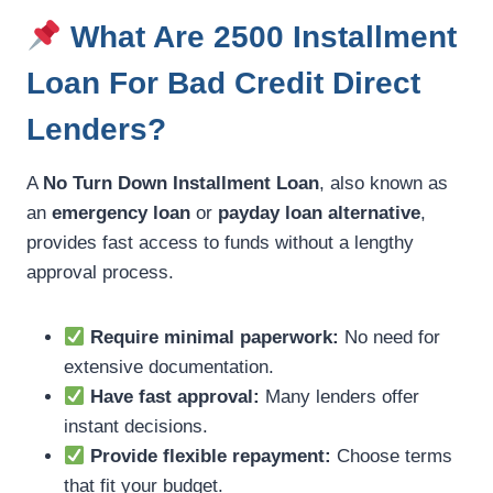
What Are 2500 Installment
Loan For Bad Credit Direct
Lenders?
A
No Turn Down Installment Loan
, also known as
an
emergency loan
or
payday loan alternative
,
provides fast access to funds without a lengthy
approval process.
Require minimal paperwork:
No need for
extensive documentation.
Have fast approval:
Many lenders offer
instant decisions.
Provide flexible repayment:
Choose terms
that fit your budget.