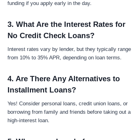
funding if you apply early in the day.
3. What Are the Interest Rates for
No Credit Check Loans?
Interest rates vary by lender, but they typically range
from 10% to 35% APR, depending on loan terms.
4. Are There Any Alternatives to
Installment Loans?
Yes! Consider personal loans, credit union loans, or
borrowing from family and friends before taking out a
high-interest loan.