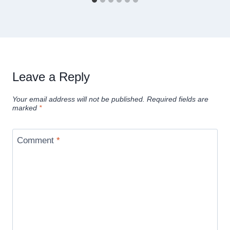
Leave a Reply
Your email address will not be published.
Required fields are
marked
*
Comment
*