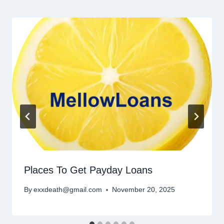
Places To Get Payday Loans
By
exxdeath@gmail.com
November 20, 2025