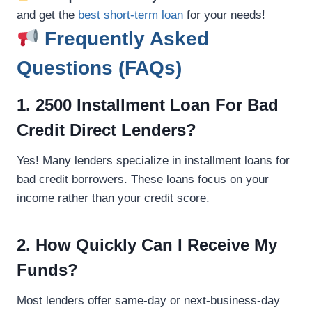
and get the
best short-term loan
for your needs!
Frequently Asked
Questions (FAQs)
1. 2500 Installment Loan For Bad
Credit Direct Lenders?
Yes! Many lenders specialize in installment loans for
bad credit borrowers. These loans focus on your
income rather than your credit score.
2. How Quickly Can I Receive My
Funds?
Most lenders offer same-day or next-business-day