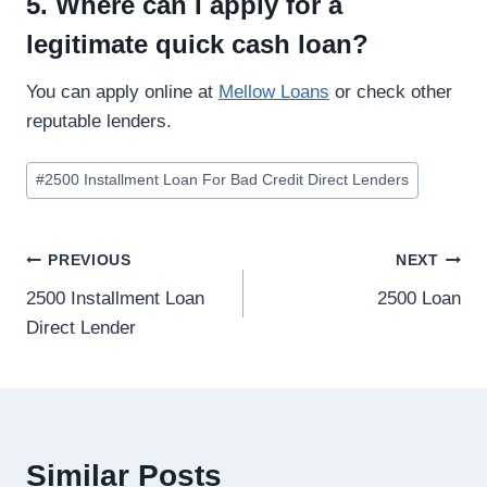
5. Where can I apply for a
legitimate quick cash loan?
You can apply online at
Mellow Loans
or check other
reputable lenders.
#
2500 Installment Loan For Bad Credit Direct Lenders
PREVIOUS
NEXT
2500 Installment Loan
2500 Loan
Direct Lender
Similar Posts