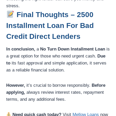
stress.
Final Thoughts – 2500
Installment Loan For Bad
Credit Direct Lenders
In conclusion,
a
No Turn Down Installment Loan
is
a great option for those who need urgent cash.
Due
to
its fast approval and simple application, it serves
as a reliable financial solution.
However,
it’s crucial to borrow responsibly.
Before
applying,
always review interest rates, repayment
terms, and any additional fees.
Need quick cash today?
Visit
Mellow Loans
now