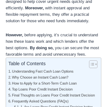
designed to help cover urgent needs quickly and
efficiently.
Moreover,
with instant approval and
flexible repayment terms, they offer a practical
solution for those who need funds immediately.
However,
before applying, it’s crucial to understand
how these loans work and which lenders offer the
best options.
By doing so,
you can secure the most
favorable terms and avoid unnecessary fees.
Table of Contents
Understanding Fast Cash Loan Options
Why Choose an Instant Cash Loan?
How to Apply for a Short-Term Cash Loan
Top Loans Poor Credit Instant Decision
Final Thoughts on Loans Poor Credit Instant Decision
Frequently Asked Questions (FAQs)
1. Are Loans Poor Credit Instant Decision better