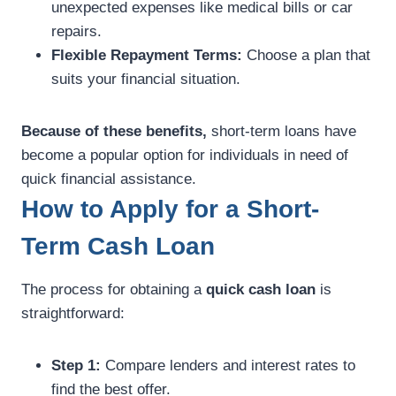
unexpected expenses like medical bills or car
repairs.
Flexible Repayment Terms:
Choose a plan that
suits your financial situation.
Because of these benefits,
short-term loans have
become a popular option for individuals in need of
quick financial assistance.
How to Apply for a Short-
Term Cash Loan
The process for obtaining a
quick cash loan
is
straightforward:
Step 1:
Compare lenders and interest rates to
find the best offer.