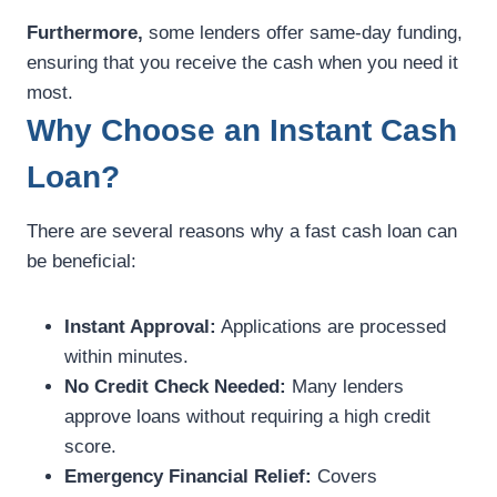
Furthermore,
some lenders offer same-day funding,
ensuring that you receive the cash when you need it
most.
Why Choose an Instant Cash
Loan?
There are several reasons why a fast cash loan can
be beneficial:
Instant Approval:
Applications are processed
within minutes.
No Credit Check Needed:
Many lenders
approve loans without requiring a high credit
score.
Emergency Financial Relief:
Covers