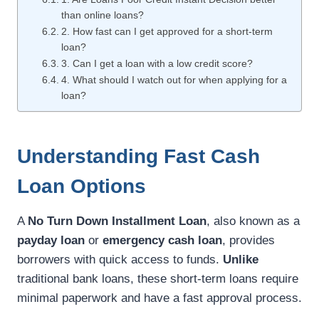
than online loans?
2. How fast can I get approved for a short-term
loan?
3. Can I get a loan with a low credit score?
4. What should I watch out for when applying for a
loan?
Understanding Fast Cash
Loan Options
A
No Turn Down Installment Loan
, also known as a
payday loan
or
emergency cash loan
, provides
borrowers with quick access to funds.
Unlike
traditional bank loans, these short-term loans require
minimal paperwork and have a fast approval process.