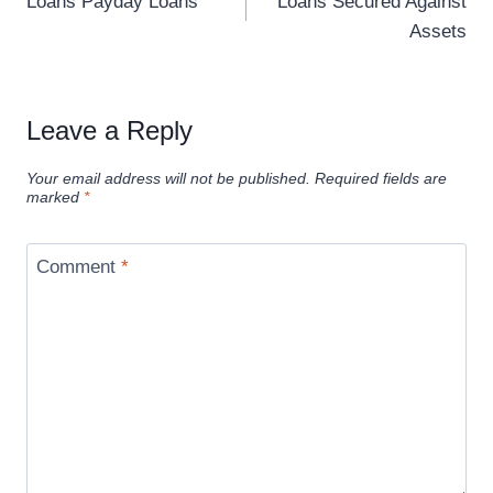
Loans Payday Loans
Loans Secured Against
Assets
Leave a Reply
Your email address will not be published.
Required fields are
marked
*
Comment
*