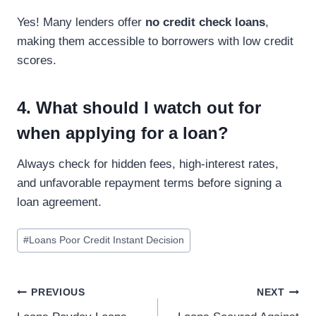
Yes! Many lenders offer
no credit check loans
,
making them accessible to borrowers with low credit
scores.
4. What should I watch out for
when applying for a loan?
Always check for hidden fees, high-interest rates,
and unfavorable repayment terms before signing a
loan agreement.
#
Loans Poor Credit Instant Decision
PREVIOUS
NEXT