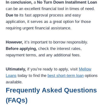
In conclusion,
a
No Turn Down Installment Loan
can be an excellent financial tool in times of need.
Due to
its fast approval process and easy
application, it serves as a great option for those
requiring urgent financial assistance.
However,
it’s important to borrow responsibly.
Before applying,
check the interest rates,
repayment terms, and any additional fees.
Ultimately,
if you’re ready to apply, visit
Mellow
Loans
today to find the
best short-term loan
options
available.
Frequently Asked Questions
(FAQs)