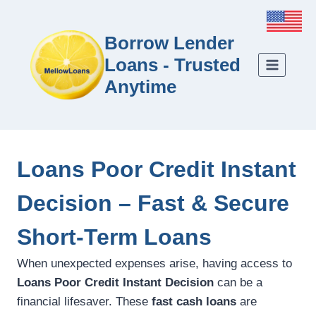
Borrow Lender
Loans - Trusted
Anytime
Loans Poor Credit Instant
Decision – Fast & Secure
Short-Term Loans
When unexpected expenses arise, having access to
Loans Poor Credit Instant Decision
can be a
financial lifesaver. These
fast cash loans
are