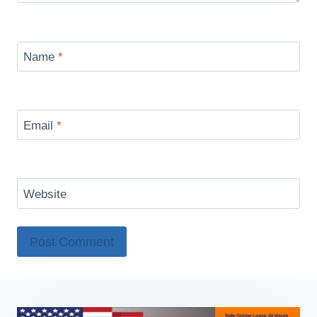
Name
*
Email
*
Website