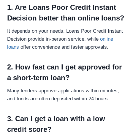
1. Are Loans Poor Credit Instant
Decision better than online loans?
It depends on your needs. Loans Poor Credit Instant
Decision provide in-person service, while
online
loans
offer convenience and faster approvals.
2. How fast can I get approved for
a short-term loan?
Many lenders approve applications within minutes,
and funds are often deposited within 24 hours.
3. Can I get a loan with a low
credit score?