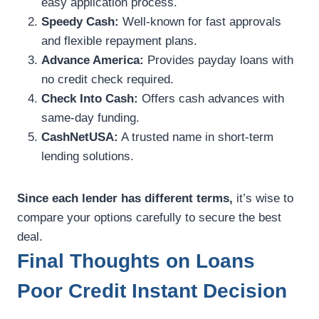
easy application process.
Speedy Cash:
Well-known for fast approvals
and flexible repayment plans.
Advance America:
Provides payday loans with
no credit check required.
Check Into Cash:
Offers cash advances with
same-day funding.
CashNetUSA:
A trusted name in short-term
lending solutions.
Since each lender has different terms,
it’s wise to
compare your options carefully to secure the best
deal.
Final Thoughts on Loans
Poor Credit Instant Decision