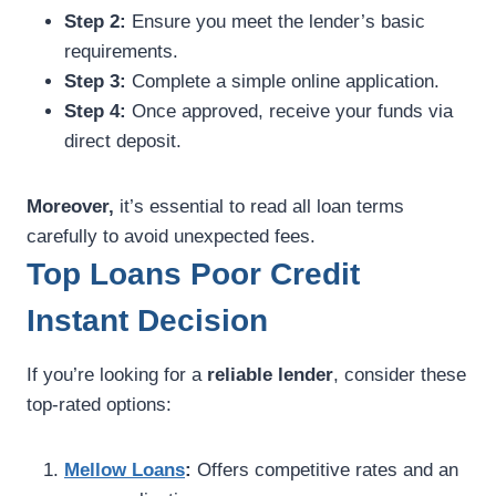
Step 2:
Ensure you meet the lender’s basic
requirements.
Step 3:
Complete a simple online application.
Step 4:
Once approved, receive your funds via
direct deposit.
Moreover,
it’s essential to read all loan terms
carefully to avoid unexpected fees.
Top Loans Poor Credit
Instant Decision
If you’re looking for a
reliable lender
, consider these
top-rated options:
Mellow Loans
:
Offers competitive rates and an