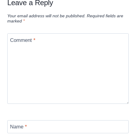
Leave a Reply
Your email address will not be published.
Required fields are
marked
*
Comment
*
Name
*