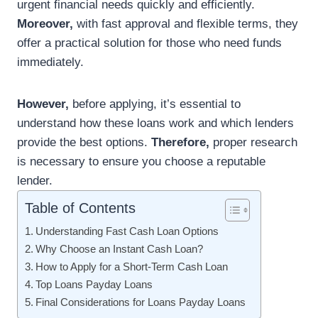
urgent financial needs quickly and efficiently.
Moreover,
with fast approval and flexible terms, they
offer a practical solution for those who need funds
immediately.
However,
before applying, it’s essential to
understand how these loans work and which lenders
provide the best options.
Therefore,
proper research
is necessary to ensure you choose a reputable
lender.
Table of Contents
Understanding Fast Cash Loan Options
Why Choose an Instant Cash Loan?
How to Apply for a Short-Term Cash Loan
Top Loans Payday Loans
Final Considerations for Loans Payday Loans