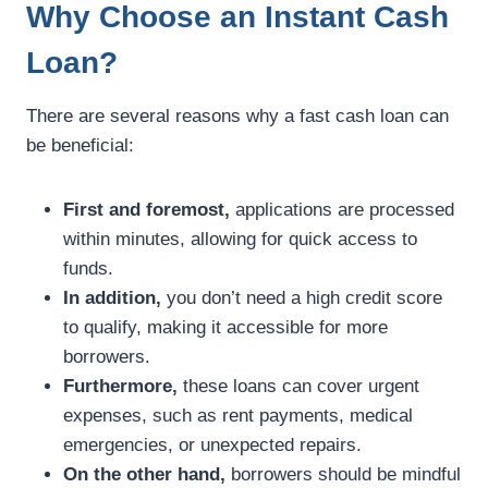
Why Choose an Instant Cash
Loan?
There are several reasons why a fast cash loan can
be beneficial:
First and foremost,
applications are processed
within minutes, allowing for quick access to
funds.
In addition,
you don’t need a high credit score
to qualify, making it accessible for more
borrowers.
Furthermore,
these loans can cover urgent
expenses, such as rent payments, medical
emergencies, or unexpected repairs.
On the other hand,
borrowers should be mindful