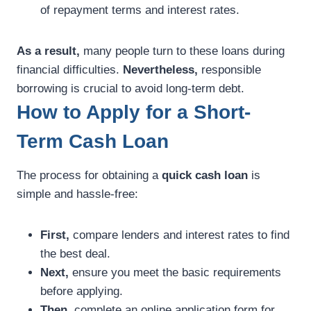
of repayment terms and interest rates.
As a result,
many people turn to these loans during
financial difficulties.
Nevertheless,
responsible
borrowing is crucial to avoid long-term debt.
How to Apply for a Short-
Term Cash Loan
The process for obtaining a
quick cash loan
is
simple and hassle-free:
First,
compare lenders and interest rates to find
the best deal.
Next,
ensure you meet the basic requirements
before applying.
Then,
complete an online application form for