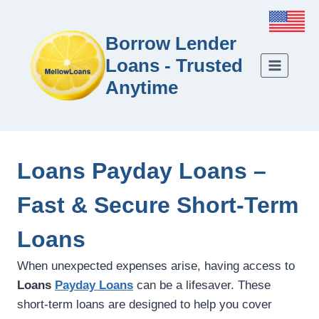
Borrow Lender
Loans - Trusted
Anytime
Loans Payday Loans –
Fast & Secure Short-Term
Loans
When unexpected expenses arise, having access to
Loans
Payday Loans
can be a lifesaver. These
short-term loans are designed to help you cover