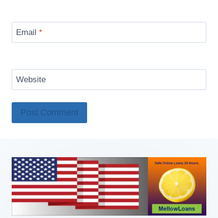
Email
*
Website