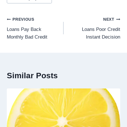
PREVIOUS
NEXT
Loans Pay Back
Loans Poor Credit
Monthly Bad Credit
Instant Decision
Similar Posts