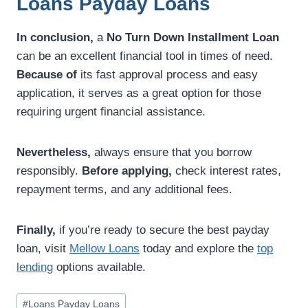
Loans Payday Loans
In conclusion,
a
No Turn Down Installment Loan
can be an excellent financial tool in times of need.
Because of
its fast approval process and easy
application, it serves as a great option for those
requiring urgent financial assistance.
Nevertheless,
always ensure that you borrow
responsibly.
Before applying,
check interest rates,
repayment terms, and any additional fees.
Finally,
if you’re ready to secure the best payday
loan, visit
Mellow Loans
today and explore the
top
lending
options available.
#
Loans Payday Loans