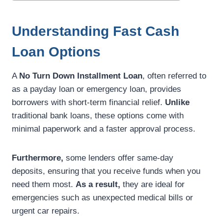
Understanding Fast Cash
Loan Options
A
No Turn Down Installment Loan
, often referred to
as a payday loan or emergency loan, provides
borrowers with short-term financial relief.
Unlike
traditional bank loans, these options come with
minimal paperwork and a faster approval process.
Furthermore,
some lenders offer same-day
deposits, ensuring that you receive funds when you
need them most.
As a result,
they are ideal for
emergencies such as unexpected medical bills or
urgent car repairs.