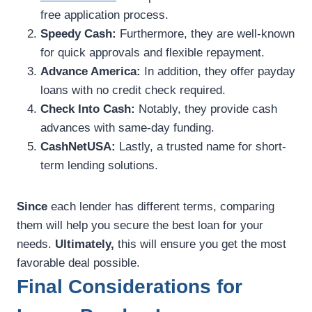
free application process.
Speedy Cash:
Furthermore, they are well-known
for quick approvals and flexible repayment.
Advance America:
In addition, they offer payday
loans with no credit check required.
Check Into Cash:
Notably, they provide cash
advances with same-day funding.
CashNetUSA:
Lastly, a trusted name for short-
term lending solutions.
Since
each lender has different terms, comparing
them will help you secure the best loan for your
needs.
Ultimately,
this will ensure you get the most
favorable deal possible.
Final Considerations for