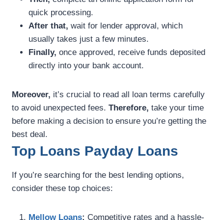
quick processing.
After that,
wait for lender approval, which
usually takes just a few minutes.
Finally,
once approved, receive funds deposited
directly into your bank account.
Moreover,
it’s crucial to read all loan terms carefully
to avoid unexpected fees.
Therefore,
take your time
before making a decision to ensure you’re getting the
best deal.
Top Loans Payday Loans
If you’re searching for the best lending options,
consider these top choices:
Mellow Loans
:
Competitive rates and a hassle-