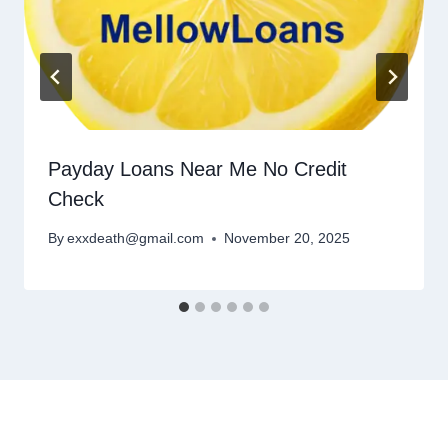
Payday Loans Near Me No Credit
Check
By
exxdeath@gmail.com
November 20, 2025