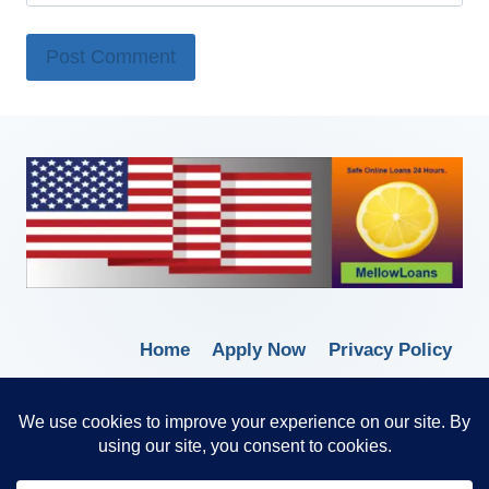
Home
Apply Now
Privacy Policy
Terms of Service