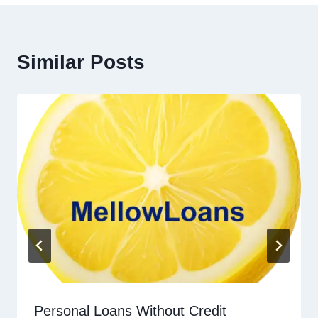
Similar Posts
Personal Loans Without Credit