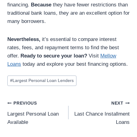
financing.
Because
they have fewer restrictions than
traditional bank loans, they are an excellent option for
many borrowers.
Nevertheless,
it’s essential to compare interest
rates, fees, and repayment terms to find the best
offer.
Ready to secure your loan?
Visit
Mellow
Loans
today and explore your best financing options.
#
Largest Personal Loan Lenders
PREVIOUS
NEXT
Largest Personal Loan
Last Chance Installment
Available
Loans