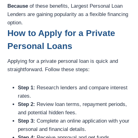
Because
of these benefits, Largest Personal Loan
Lenders are gaining popularity as a flexible financing
option.
How to Apply for a Private
Personal Loans
Applying for a private personal loan is quick and
straightforward. Follow these steps:
Step 1:
Research lenders and compare interest
rates.
Step 2:
Review loan terms, repayment periods,
and potential hidden fees.
Step 3:
Complete an online application with your
personal and financial details.
Step 4:
Receive approval and get funds