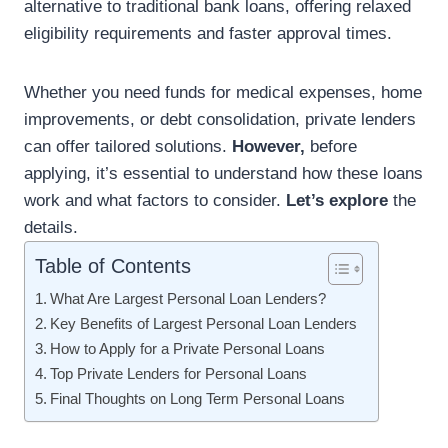
alternative to traditional bank loans, offering relaxed
eligibility requirements and faster approval times.
Whether you need funds for medical expenses, home
improvements, or debt consolidation, private lenders
can offer tailored solutions.
However,
before
applying, it’s essential to understand how these loans
work and what factors to consider.
Let’s explore
the
details.
Table of Contents
What Are Largest Personal Loan Lenders?
Key Benefits of Largest Personal Loan Lenders
How to Apply for a Private Personal Loans
Top Private Lenders for Personal Loans
Final Thoughts on Long Term Personal Loans