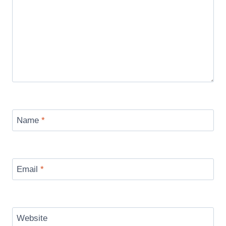
Name
*
Email
*
Website