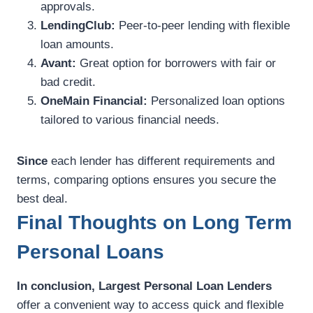
approvals.
LendingClub:
Peer-to-peer lending with flexible
loan amounts.
Avant:
Great option for borrowers with fair or
bad credit.
OneMain Financial:
Personalized loan options
tailored to various financial needs.
Since
each lender has different requirements and
terms, comparing options ensures you secure the
best deal.
Final Thoughts on Long Term
Personal Loans
In conclusion,
Largest Personal Loan Lenders
offer a convenient way to access quick and flexible