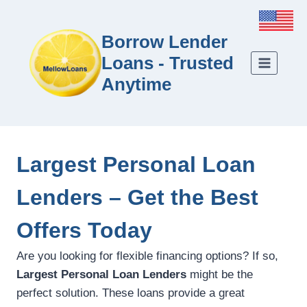
Borrow Lender
Loans - Trusted
Anytime
Largest Personal Loan
Lenders – Get the Best
Offers Today
Are you looking for flexible financing options? If so,
Largest Personal Loan Lenders
might be the
perfect solution. These loans provide a great