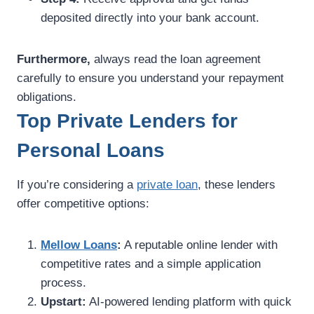
deposited directly into your bank account.
Furthermore,
always read the loan agreement
carefully to ensure you understand your repayment
obligations.
Top Private Lenders for
Personal Loans
If you’re considering a
private loan
, these lenders
offer competitive options:
Mellow Loans
:
A reputable online lender with
competitive rates and a simple application
process.
Upstart:
AI-powered lending platform with quick