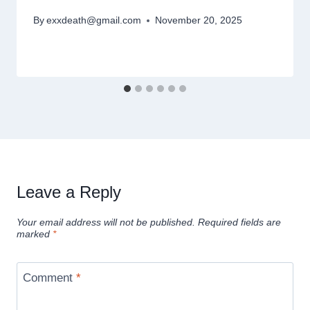
By
exxdeath@gmail.com
November 20, 2025
Leave a Reply
Your email address will not be published.
Required fields are
marked
*
Comment
*