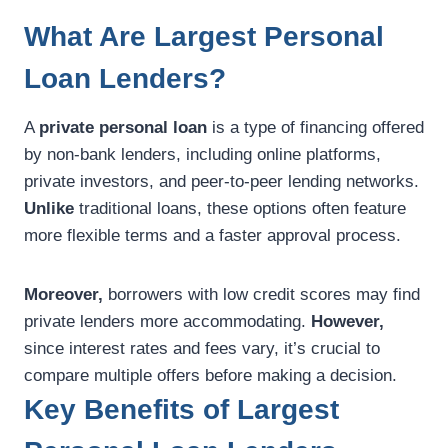
What Are Largest Personal
Loan Lenders?
A
private personal loan
is a type of financing offered
by non-bank lenders, including online platforms,
private investors, and peer-to-peer lending networks.
Unlike
traditional loans, these options often feature
more flexible terms and a faster approval process.
Moreover,
borrowers with low credit scores may find
private lenders more accommodating.
However,
since interest rates and fees vary, it’s crucial to
compare multiple offers before making a decision.
Key Benefits of Largest