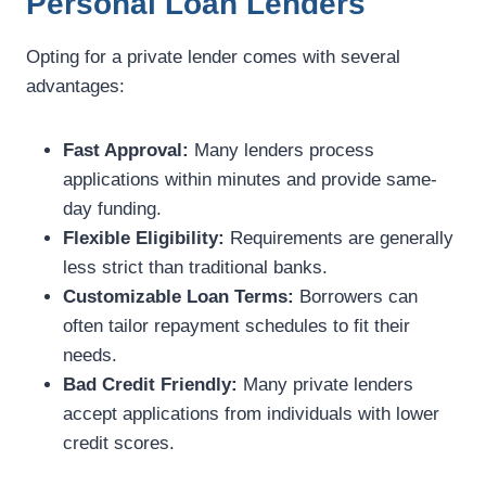
Personal Loan Lenders
Opting for a private lender comes with several
advantages:
Fast Approval:
Many lenders process
applications within minutes and provide same-
day funding.
Flexible Eligibility:
Requirements are generally
less strict than traditional banks.
Customizable Loan Terms:
Borrowers can
often tailor repayment schedules to fit their
needs.
Bad Credit Friendly:
Many private lenders
accept applications from individuals with lower
credit scores.