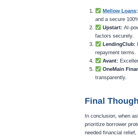
Mellow Loans
and a secure 100%
Upstart:
AI-pow
factors securely.
LendingClub:
P
repayment terms.
Avant:
Excellen
OneMain Finan
transparently.
Final Though
In conclusion, when a
prioritize borrower pr
needed financial relief