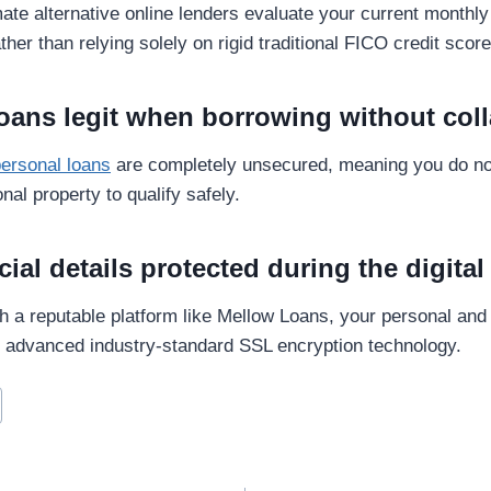
mate alternative online lenders evaluate your current monthl
ther than relying solely on rigid traditional FICO credit score
loans legit when borrowing without coll
personal loans
are completely unsecured, meaning you do no
nal property to qualify safely.
cial details protected during the digita
 a reputable platform like Mellow Loans, your personal and f
g advanced industry-standard SSL encryption technology.