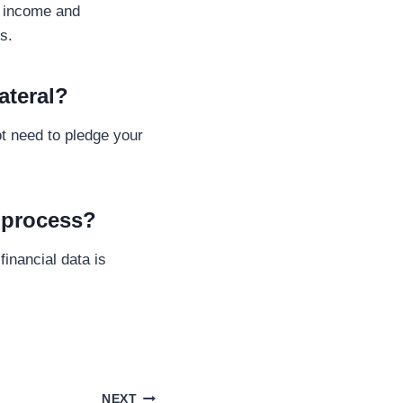
y income and
s.
ateral?
t need to pledge your
l process?
inancial data is
NEXT