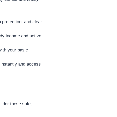
 protection, and clear
dy income and active
with your basic
 instantly and access
sider these safe,