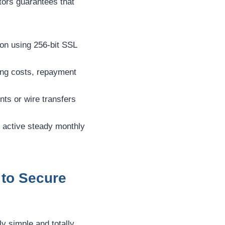
ators guarantees that
on using 256-bit SSL
wing costs, repayment
ts or wire transfers
r active steady monthly
 to Secure
ly simple and totally