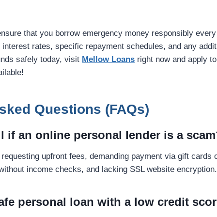
ensure that you borrow emergency money responsibly every 
k interest rates, specific repayment schedules, and any additi
nds safely today, visit
Mellow Loans
right now and apply to
ilable!
Asked Questions (FAQs)
ll if an online personal lender is a sca
requesting upfront fees, demanding payment via gift cards o
without income checks, and lacking SSL website encryption.
safe personal loan with a low credit sco