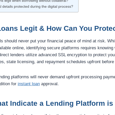
ans legit when borrowing without collateral?
l details protected during the digital process?
Loans Legit & How Can You Protec
ls should never put your financial peace of mind at risk. Whi
ilable online, identifying secure platforms requires knowing
 direct lenders utilize advanced SSL encryption to protect your
ates, state licensing, and repayment schedules upfront before
lending platforms will never demand upfront processing paym
dition for
instant loan
approval.
at Indicate a Lending Platform is