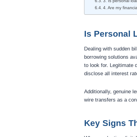
3. Is personal lo
4. Are my financia
Is Personal 
Dealing with sudden bil
borrowing solutions ava
to look for. Legitimate
disclose all interest r
Additionally, genuine 
wire transfers as a con
Key Signs Th