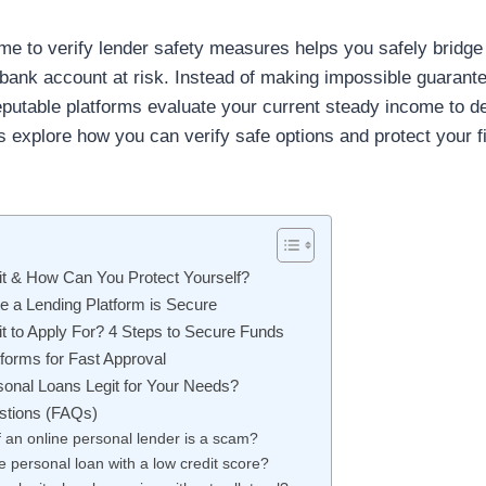
me to verify lender safety measures helps you safely bridge 
or bank account at risk. Instead of making impossible guaran
eputable platforms evaluate your current steady income to de
s explore how you can verify safe options and protect your f
it & How Can You Protect Yourself?
e a Lending Platform is Secure
it to Apply For? 4 Steps to Secure Funds
forms for Fast Approval
sonal Loans Legit for Your Needs?
stions (FAQs)
if an online personal lender is a scam?
fe personal loan with a low credit score?