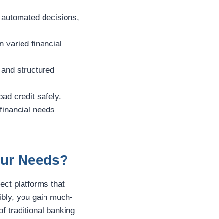
d automated decisions,
 varied financial
and structured
bad credit safely.
 financial needs
Your Needs?
rect platforms that
ibly, you gain much-
f traditional banking