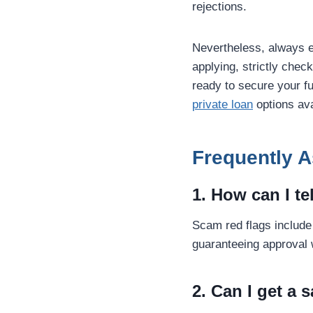
rejections.
Nevertheless, always 
applying, strictly chec
ready to secure your fu
private loan
options ava
Frequently 
1. How can I te
Scam red flags include 
guaranteeing approval 
2. Can I get a 