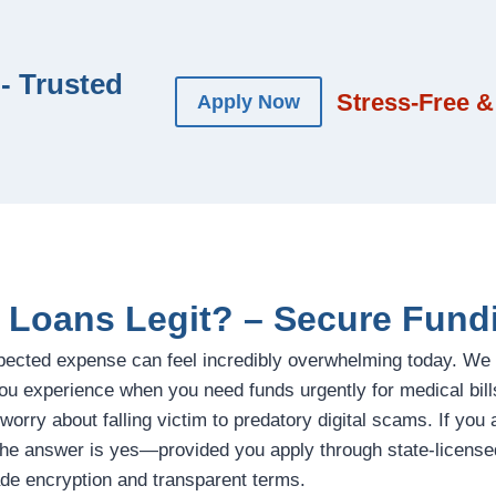
- Trusted
Stress-Free &
Apply Now
l Loans Legit? – Secure Fund
pected expense can feel incredibly overwhelming today. We
ou experience when you need funds urgently for medical bill
 worry about falling victim to predatory digital scams. If you
the answer is yes—provided you apply through state-licensed
de encryption and transparent terms.