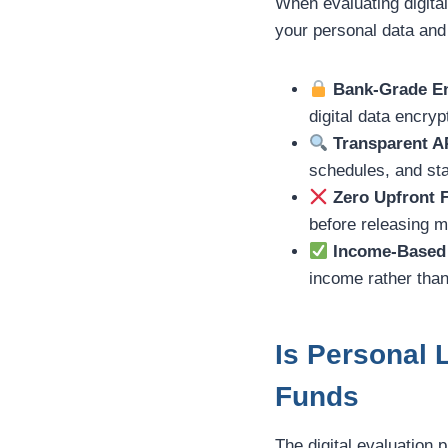
When evaluating digital
your personal data and
Bank-Grade En
digital data encryp
Transparent A
schedules, and sta
Zero Upfront 
before releasing 
Income-Based 
income rather than
Is Personal 
Funds
The digital evaluation 