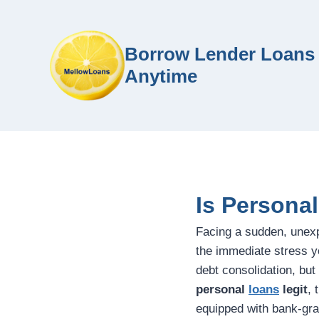
Borrow Lender Loans 
Anytime
Is Persona
Facing a sudden, unex
the immediate stress y
debt consolidation, but
personal
loans
legit
, 
equipped with bank-gra