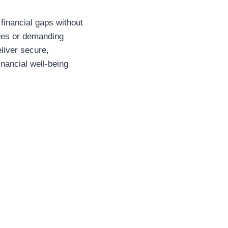
financial gaps without
tees or demanding
liver secure,
inancial well-being