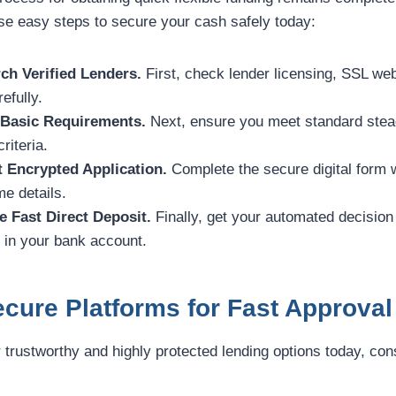
ese easy steps to secure your cash safely today:
ch Verified Lenders.
First, check lender licensing, SSL web
efully.
 Basic Requirements.
Next, ensure you meet standard stea
riteria.
t Encrypted Application.
Complete the secure digital form 
e details.
e Fast Direct Deposit.
Finally, get your automated decision
y in your bank account.
cure Platforms for Fast Approval
r trustworthy and highly protected lending options today, con