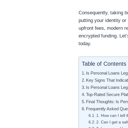
Consequently, taking ti
putting your identity 
upfront fees, modern r
encrypted funding. Let’
today.
Table of Contents
Is Personal Loans Leg
Key Signs That Indicat
Is Personal Loans Leg
Top-Rated Secure Plat
Final Thoughts: Is Per
Frequently Asked Que
1. How can I tell 
2. Can I get a sa