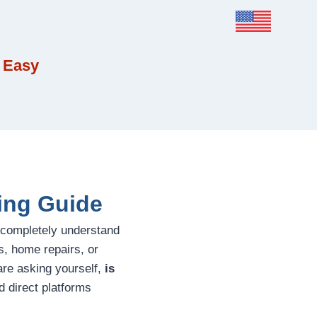
 Easy
ing Guide
 completely understand
s, home repairs, or
 are asking yourself,
is
 direct platforms