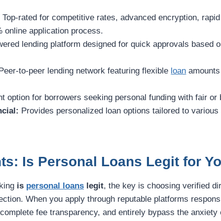
:
Top-rated for competitive rates, advanced encryption, rapi
 online application process.
ered lending platform designed for quick approvals based on
eer-to-peer lending network featuring flexible
loan
amounts 
t option for borrowers seeking personal funding with fair or 
cial:
Provides personalized loan options tailored to various
ts: Is Personal Loans Legit for 
sking
is
personal loans
legit
, the key is choosing verified di
otection. When you apply through reputable platforms respons
, complete fee transparency, and entirely bypass the anxiety o