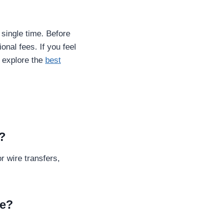
single time. Before
onal fees. If you feel
 explore the
best
m?
r wire transfers,
re?