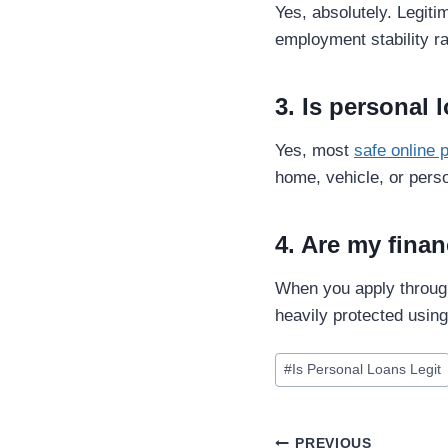
Yes, absolutely. Legiti
employment stability ra
3. Is personal 
Yes, most
safe online 
home, vehicle, or perso
4. Are my finan
When you apply through
heavily protected usin
#
Is Personal Loans Legit
PREVIOUS