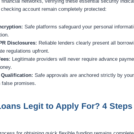
 financial networks, verifying these essential security indic
 checking account remain completely protected:
cryption:
Safe platforms safeguard your personal informati
tion.
PR Disclosures:
Reliable lenders clearly present all borro
te regulations upfront.
Fees:
Legitimate providers will never require advance paymen
money.
Qualification:
Safe approvals are anchored strictly by you
 false promises.
Loans Legit to Apply For? 4 Steps
process for obtaining quick flexible funding remains complete