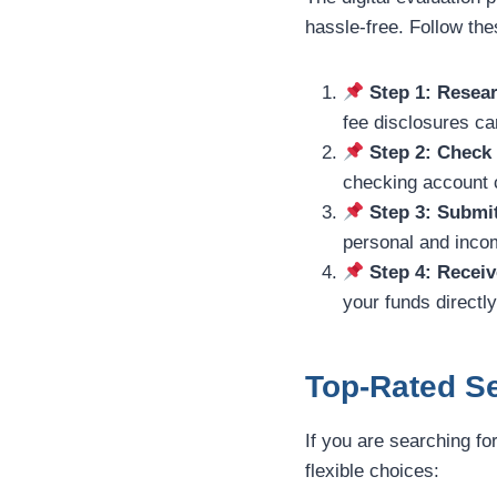
hassle-free. Follow th
Step 1: Resear
fee disclosures car
Step 2: Check
checking account c
Step 3: Submi
personal and incom
Step 4: Receiv
your funds directl
Top-Rated Se
If you are searching fo
flexible choices: