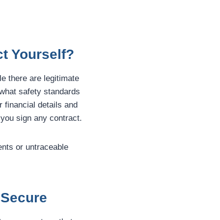
t Yourself?
le there are legitimate
 what safety standards
 financial details and
 you sign any contract.
ents or untraceable
 Secure