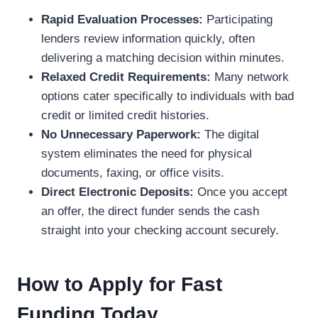
Rapid Evaluation Processes:
Participating
lenders review information quickly, often
delivering a matching decision within minutes.
Relaxed Credit Requirements:
Many network
options cater specifically to individuals with bad
credit or limited credit histories.
No Unnecessary Paperwork:
The digital
system eliminates the need for physical
documents, faxing, or office visits.
Direct Electronic Deposits:
Once you accept
an offer, the direct funder sends the cash
straight into your checking account securely.
How to Apply for Fast
Funding Today