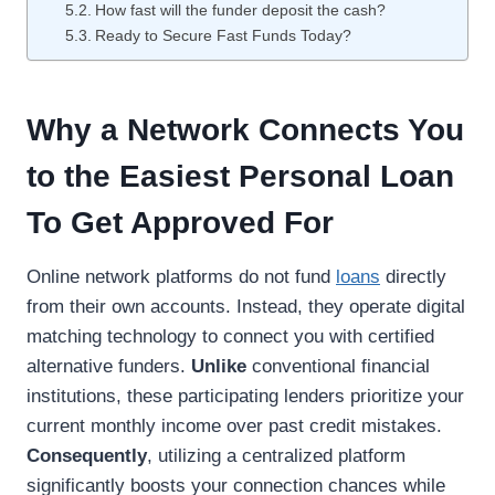
How fast will the funder deposit the cash?
Ready to Secure Fast Funds Today?
Why a Network Connects You
to the Easiest Personal Loan
To Get Approved For
Online network platforms do not fund
loans
directly
from their own accounts. Instead, they operate digital
matching technology to connect you with certified
alternative funders.
Unlike
conventional financial
institutions, these participating lenders prioritize your
current monthly income over past credit mistakes.
Consequently
, utilizing a centralized platform
significantly boosts your connection chances while