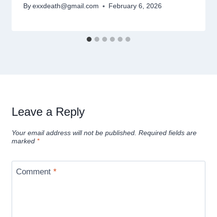
By
exxdeath@gmail.com
February 6, 2026
Leave a Reply
Your email address will not be published.
Required fields are
marked
*
Comment
*