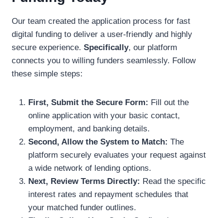
Our team created the application process for fast
digital funding to deliver a user-friendly and highly
secure experience.
Specifically
, our platform
connects you to willing funders seamlessly. Follow
these simple steps:
First, Submit the Secure Form:
Fill out the
online application with your basic contact,
employment, and banking details.
Second, Allow the System to Match:
The
platform securely evaluates your request against
a wide network of lending options.
Next, Review Terms Directly:
Read the specific
interest rates and repayment schedules that
your matched funder outlines.