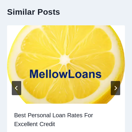
Similar Posts
Best Personal Loan Rates For
Excellent Credit