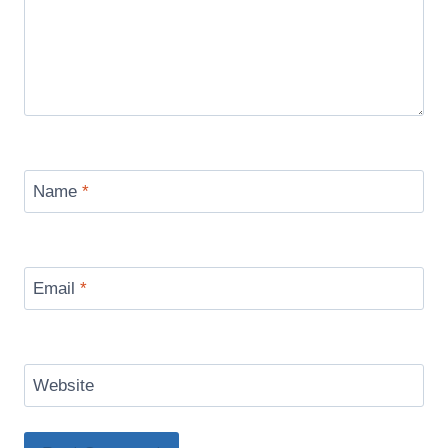
Name
*
Email
*
Website