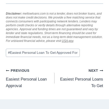
Disclaimer:
mellowloans.com is not a lender, does not broker loans, and
does not make credit decisions. We provide a free matching service that
connects consumers with participating network lenders. Lenders may
perform credit checks or verify details through alternative reporting
agencies. Approval and funding times are not guaranteed and vary by
lender and state regulations. Short-term financing should be used for
immediate financial needs, not as a long-term debt management solution.
For unbiased financial advice, please visit
USA.gov
.
#
Easiest Personal Loan To Get Approved For
PREVIOUS
NEXT
Easiest Personal Loan
Easiest Personal Loans
Approval
To Get