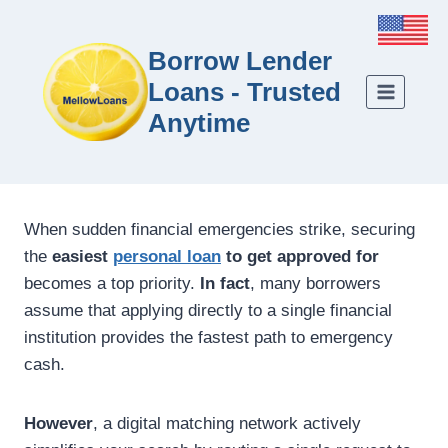
Borrow Lender
Loans - Trusted
Anytime
When sudden financial emergencies strike, securing
the
easiest
personal loan
to get approved for
becomes a top priority.
In fact
, many borrowers
assume that applying directly to a single financial
institution provides the fastest path to emergency
cash.
However
, a digital matching network actively