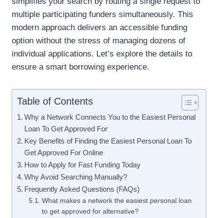
simplifies your search by routing a single request to
multiple participating funders simultaneously. This
modern approach delivers an accessible funding
option without the stress of managing dozens of
individual applications. Let’s explore the details to
ensure a smart borrowing experience.
Table of Contents
Why a Network Connects You to the Easiest Personal
Loan To Get Approved For
Key Benefits of Finding the Easiest Personal Loan To
Get Approved For Online
How to Apply for Fast Funding Today
Why Avoid Searching Manually?
Frequently Asked Questions (FAQs)
What makes a network the easiest personal loan
to get approved for alternative?