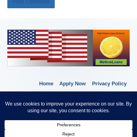
Home
Apply Now
Privacy Policy
Terms of Service
© 2026 Borrow Lender Loans -
Trusted Anytime