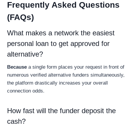
Frequently Asked Questions
(FAQs)
What makes a network the easiest
personal loan to get approved for
alternative?
Because
a single form places your request in front of
numerous verified alternative funders simultaneously,
the platform drastically increases your overall
connection odds.
How fast will the funder deposit the
cash?