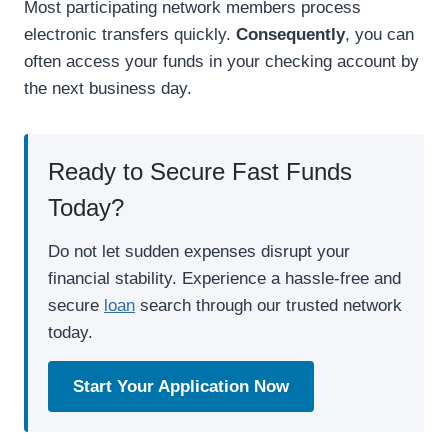
Most participating network members process
electronic transfers quickly.
Consequently
, you can
often access your funds in your checking account by
the next business day.
Ready to Secure Fast Funds
Today?
Do not let sudden expenses disrupt your
financial stability. Experience a hassle-free and
secure
loan
search through our trusted network
today.
Start Your Application Now