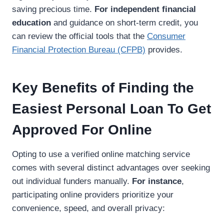
saving precious time.
For independent financial
education
and guidance on short-term credit, you
can review the official tools that the
Consumer
Financial Protection Bureau (CFPB)
provides.
Key Benefits of Finding the
Easiest Personal Loan To Get
Approved For Online
Opting to use a verified online matching service
comes with several distinct advantages over seeking
out individual funders manually.
For instance
,
participating online providers prioritize your
convenience, speed, and overall privacy: