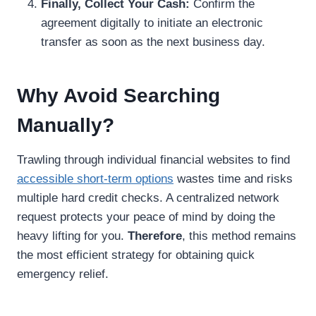
Finally, Collect Your Cash:
Confirm the
agreement digitally to initiate an electronic
transfer as soon as the next business day.
Why Avoid Searching
Manually?
Trawling through individual financial websites to find
accessible short-term options
wastes time and risks
multiple hard credit checks. A centralized network
request protects your peace of mind by doing the
heavy lifting for you.
Therefore
, this method remains
the most efficient strategy for obtaining quick
emergency relief.