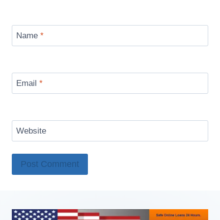
Name
*
Email
*
Website