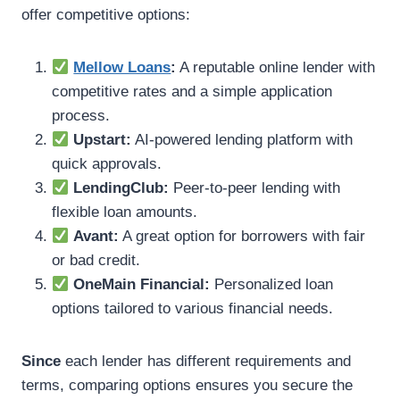
offer competitive options:
Mellow Loans
:
A reputable online lender with
competitive rates and a simple application
process.
Upstart:
AI-powered lending platform with
quick approvals.
LendingClub:
Peer-to-peer lending with
flexible loan amounts.
Avant:
A great option for borrowers with fair
or bad credit.
OneMain Financial:
Personalized loan
options tailored to various financial needs.
Since
each lender has different requirements and
terms, comparing options ensures you secure the