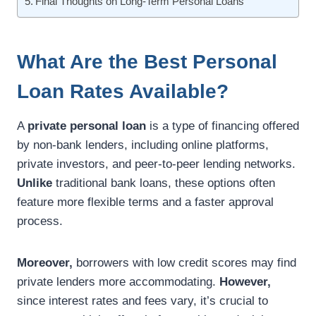
Final Thoughts on Long-Term Personal Loans
What Are the Best Personal
Loan Rates Available?
A
private personal loan
is a type of financing offered
by non-bank lenders, including online platforms,
private investors, and peer-to-peer lending networks.
Unlike
traditional bank loans, these options often
feature more flexible terms and a faster approval
process.
Moreover,
borrowers with low credit scores may find
private lenders more accommodating.
However,
since interest rates and fees vary, it’s crucial to