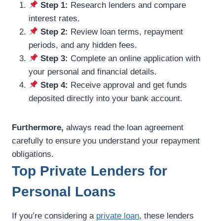
Step 1:
Research lenders and compare
interest rates.
Step 2:
Review loan terms, repayment
periods, and any hidden fees.
Step 3:
Complete an online application with
your personal and financial details.
Step 4:
Receive approval and get funds
deposited directly into your bank account.
Furthermore,
always read the loan agreement
carefully to ensure you understand your repayment
obligations.
Top Private Lenders for
Personal Loans
If you’re considering a
private loan
, these lenders