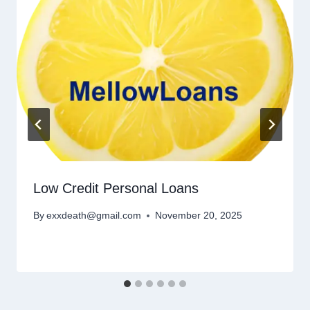
Low Credit Personal Loans
By
exxdeath@gmail.com
November 20, 2025