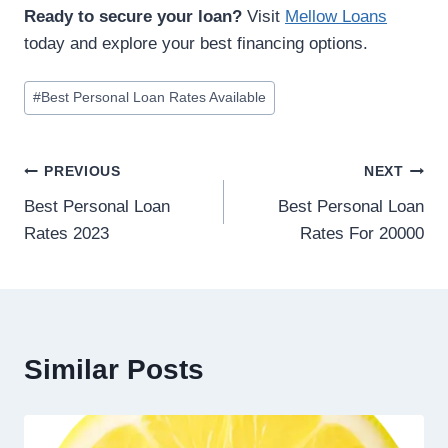
Ready to secure your loan?
Visit
Mellow Loans
today and explore your best financing options.
#
Best Personal Loan Rates Available
PREVIOUS
NEXT
Best Personal Loan
Best Personal Loan
Rates 2023
Rates For 20000
Similar Posts