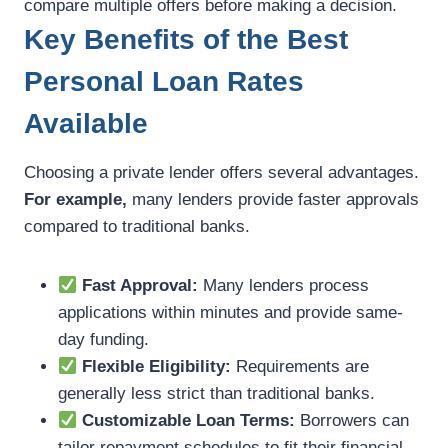
compare multiple offers before making a decision.
Key Benefits of the Best
Personal Loan Rates
Available
Choosing a private lender offers several advantages.
For example,
many lenders provide faster approvals
compared to traditional banks.
Fast Approval:
Many lenders process
applications within minutes and provide same-
day funding.
Flexible Eligibility:
Requirements are
generally less strict than traditional banks.
Customizable Loan Terms:
Borrowers can
tailor repayment schedules to fit their financial