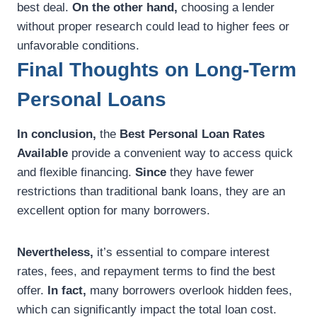
best deal.
On the other hand,
choosing a lender
without proper research could lead to higher fees or
unfavorable conditions.
Final Thoughts on Long-Term
Personal Loans
In conclusion,
the
Best Personal Loan Rates
Available
provide a convenient way to access quick
and flexible financing.
Since
they have fewer
restrictions than traditional bank loans, they are an
excellent option for many borrowers.
Nevertheless,
it’s essential to compare interest
rates, fees, and repayment terms to find the best
offer.
In fact,
many borrowers overlook hidden fees,
which can significantly impact the total loan cost.