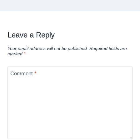
Leave a Reply
Your email address will not be published.
Required fields are
marked
*
Comment
*