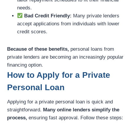
needs.
Bad Credit Friendly:
Many private lenders
accept applications from individuals with lower
credit scores.
Because of these benefits,
personal loans from
private lenders are becoming an increasingly popular
financing option.
How to Apply for a Private
Personal Loan
Applying for a private personal loan is quick and
straightforward.
Many online lenders simplify the
process,
ensuring fast approval. Follow these steps: