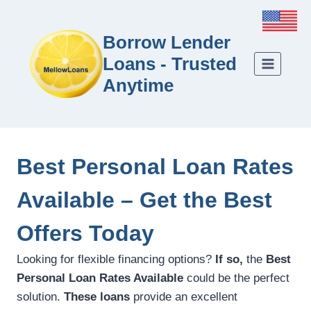
Borrow Lender
Loans - Trusted
Anytime
Best Personal Loan Rates
Available – Get the Best
Offers Today
Looking for flexible financing options?
If so,
the
Best
Personal Loan Rates Available
could be the perfect
solution.
These loans
provide an excellent