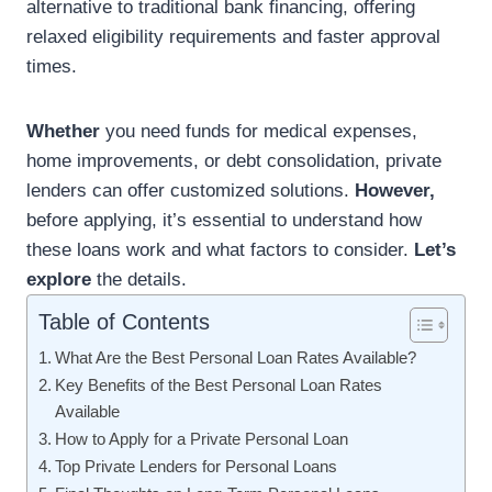
alternative to traditional bank financing, offering
relaxed eligibility requirements and faster approval
times.
Whether
you need funds for medical expenses,
home improvements, or debt consolidation, private
lenders can offer customized solutions.
However,
before applying, it’s essential to understand how
these loans work and what factors to consider.
Let’s
explore
the details.
Table of Contents
What Are the Best Personal Loan Rates Available?
Key Benefits of the Best Personal Loan Rates
Available
How to Apply for a Private Personal Loan
Top Private Lenders for Personal Loans