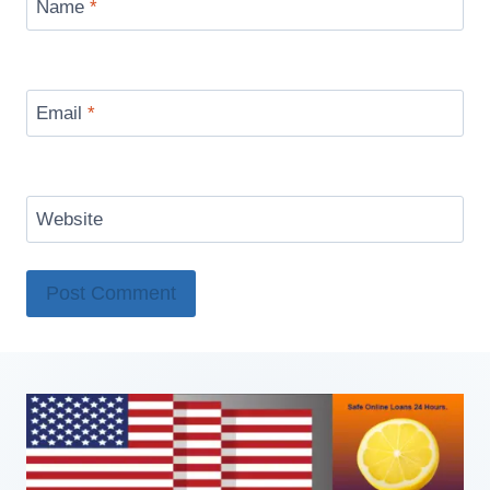
Name
*
Email
*
Website