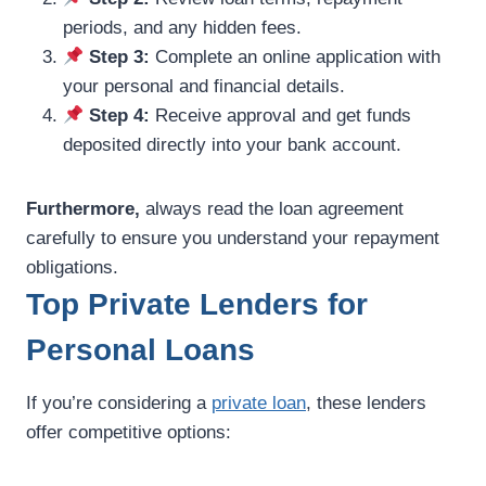
periods, and any hidden fees.
Step 3:
Complete an online application with
your personal and financial details.
Step 4:
Receive approval and get funds
deposited directly into your bank account.
Furthermore,
always read the loan agreement
carefully to ensure you understand your repayment
obligations.
Top Private Lenders for
Personal Loans
If you’re considering a
private loan
, these lenders
offer competitive options: