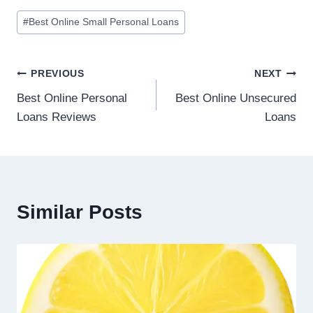
#
Best Online Small Personal Loans
PREVIOUS
NEXT
Best Online Personal
Best Online Unsecured
Loans Reviews
Loans
Similar Posts