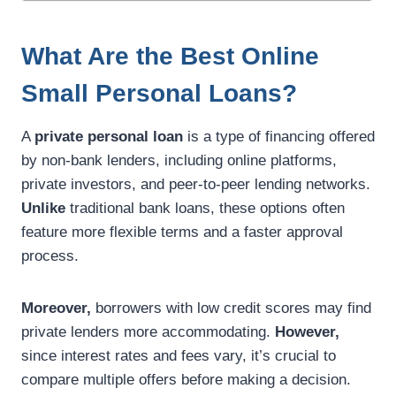
What Are the Best Online
Small Personal Loans?
A
private personal loan
is a type of financing offered
by non-bank lenders, including online platforms,
private investors, and peer-to-peer lending networks.
Unlike
traditional bank loans, these options often
feature more flexible terms and a faster approval
process.
Moreover,
borrowers with low credit scores may find
private lenders more accommodating.
However,
since interest rates and fees vary, it’s crucial to
compare multiple offers before making a decision.