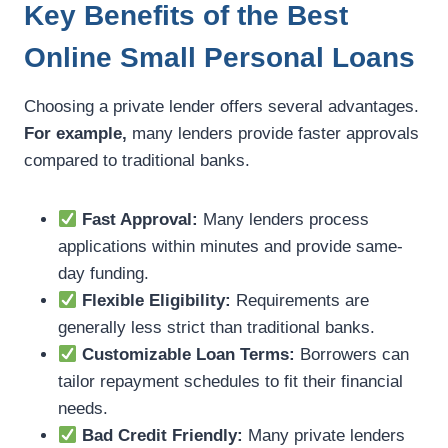
Key Benefits of the Best
Online Small Personal Loans
Choosing a private lender offers several advantages.
For example,
many lenders provide faster approvals
compared to traditional banks.
Fast Approval:
Many lenders process
applications within minutes and provide same-
day funding.
Flexible Eligibility:
Requirements are
generally less strict than traditional banks.
Customizable Loan Terms:
Borrowers can
tailor repayment schedules to fit their financial
needs.
Bad Credit Friendly:
Many private lenders