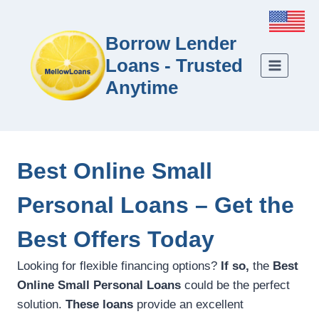
Borrow Lender
Loans - Trusted
Anytime
Best Online Small
Personal Loans – Get the
Best Offers Today
Looking for flexible financing options?
If so,
the
Best
Online Small Personal Loans
could be the perfect
solution.
These loans
provide an excellent