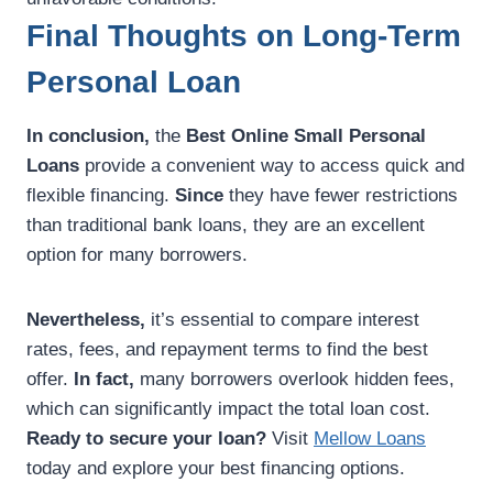
Final Thoughts on Long-Term
Personal Loan
In conclusion,
the
Best Online Small Personal
Loans
provide a convenient way to access quick and
flexible financing.
Since
they have fewer restrictions
than traditional bank loans, they are an excellent
option for many borrowers.
Nevertheless,
it’s essential to compare interest
rates, fees, and repayment terms to find the best
offer.
In fact,
many borrowers overlook hidden fees,
which can significantly impact the total loan cost.
Ready to secure your loan?
Visit
Mellow Loans
today and explore your best financing options.