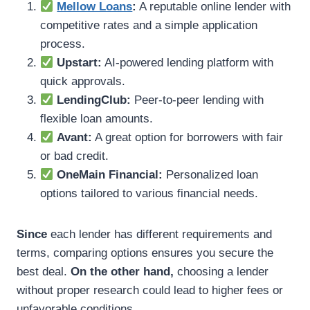
Mellow Loans
:
A reputable online lender with
competitive rates and a simple application
process.
Upstart:
AI-powered lending platform with
quick approvals.
LendingClub:
Peer-to-peer lending with
flexible loan amounts.
Avant:
A great option for borrowers with fair
or bad credit.
OneMain Financial:
Personalized loan
options tailored to various financial needs.
Since
each lender has different requirements and
terms, comparing options ensures you secure the
best deal.
On the other hand,
choosing a lender
without proper research could lead to higher fees or
unfavorable conditions.