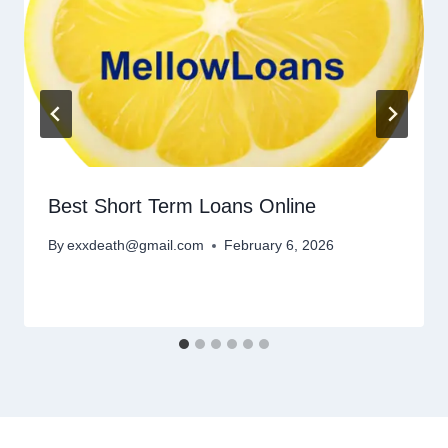
Best Short Term Loans Online
By
exxdeath@gmail.com
February 6, 2026