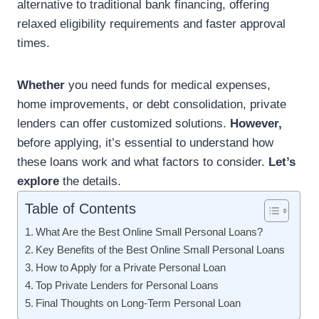
alternative to traditional bank financing, offering
relaxed eligibility requirements and faster approval
times.
Whether
you need funds for medical expenses,
home improvements, or debt consolidation, private
lenders can offer customized solutions.
However,
before applying, it’s essential to understand how
these loans work and what factors to consider.
Let’s
explore
the details.
Table of Contents
What Are the Best Online Small Personal Loans?
Key Benefits of the Best Online Small Personal Loans
How to Apply for a Private Personal Loan
Top Private Lenders for Personal Loans
Final Thoughts on Long-Term Personal Loan