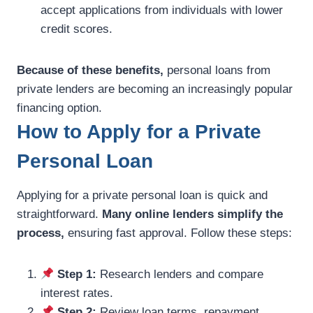
accept applications from individuals with lower
credit scores.
Because of these benefits,
personal loans from
private lenders are becoming an increasingly popular
financing option.
How to Apply for a Private
Personal Loan
Applying for a private personal loan is quick and
straightforward.
Many online lenders simplify the
process,
ensuring fast approval. Follow these steps:
Step 1:
Research lenders and compare
interest rates.
Step 2:
Review loan terms, repayment