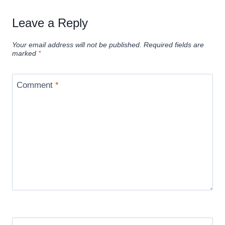
Leave a Reply
Your email address will not be published.
Required fields are
marked
*
Comment
*