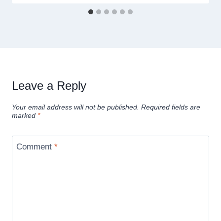
Leave a Reply
Your email address will not be published.
Required fields are
marked
*
Comment
*