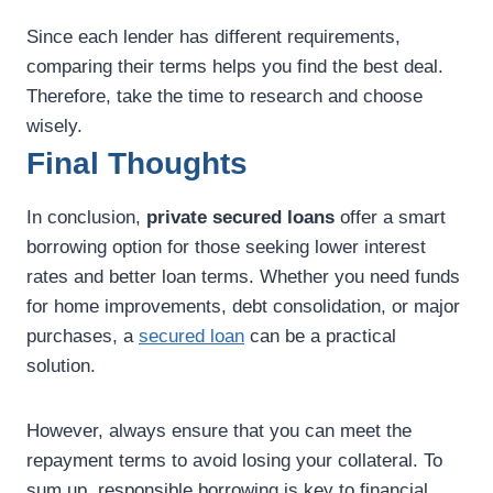
Since each lender has different requirements,
comparing their terms helps you find the best deal.
Therefore, take the time to research and choose
wisely.
Final Thoughts
In conclusion,
private secured loans
offer a smart
borrowing option for those seeking lower interest
rates and better loan terms. Whether you need funds
for home improvements, debt consolidation, or major
purchases, a
secured loan
can be a practical
solution.
However, always ensure that you can meet the
repayment terms to avoid losing your collateral. To
sum up, responsible borrowing is key to financial