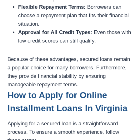
Flexible Repayment Terms:
Borrowers can
choose a repayment plan that fits their financial
situation.
Approval for All Credit Types:
Even those with
low credit scores can still qualify.
Because of these advantages, secured loans remain
a popular choice for many borrowers. Furthermore,
they provide financial stability by ensuring
manageable repayment terms.
How to Apply for Online
Installment Loans In Virginia
Applying for a secured loan is a straightforward
process. To ensure a smooth experience, follow