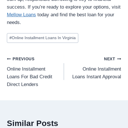
success. If you’re ready to explore your options, visit
Mellow Loans
today and find the best loan for your
needs.
#
Online Installment Loans In Virginia
PREVIOUS
NEXT
Online Installment
Online Installment
Loans For Bad Credit
Loans Instant Approval
Direct Lenders
Similar Posts