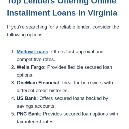
Top Lenders Offering Online
Installment Loans In Virginia
If you’re searching for a reliable lender, consider the
following options:
Mellow Loans
:
Offers fast approval and
competitive rates.
Wells Fargo:
Provides flexible secured loan
options.
OneMain Financial:
Ideal for borrowers with
different credit histories.
US Bank:
Offers secured loans backed by
savings accounts.
PNC Bank:
Provides secured loan options with
fair interest rates.