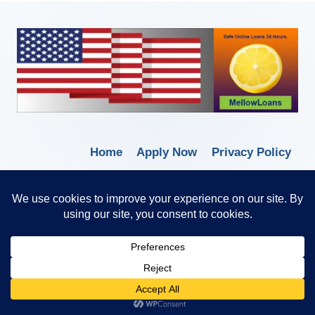
Home
Apply Now
Privacy Policy
Terms of Service
© 2026 Borrow Lender Loans -
Trusted Anytime