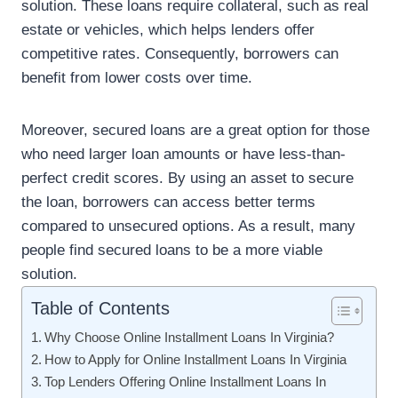
solution. These loans require collateral, such as real
estate or vehicles, which helps lenders offer
competitive rates. Consequently, borrowers can
benefit from lower costs over time.
Moreover, secured loans are a great option for those
who need larger loan amounts or have less-than-
perfect credit scores. By using an asset to secure
the loan, borrowers can access better terms
compared to unsecured options. As a result, many
people find secured loans to be a more viable
solution.
Table of Contents
Why Choose Online Installment Loans In Virginia?
How to Apply for Online Installment Loans In Virginia
Top Lenders Offering Online Installment Loans In