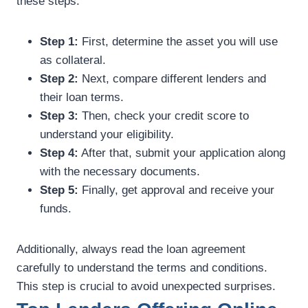
these steps:
Step 1:
First, determine the asset you will use
as collateral.
Step 2:
Next, compare different lenders and
their loan terms.
Step 3:
Then, check your credit score to
understand your eligibility.
Step 4:
After that, submit your application along
with the necessary documents.
Step 5:
Finally, get approval and receive your
funds.
Additionally, always read the loan agreement
carefully to understand the terms and conditions.
This step is crucial to avoid unexpected surprises.