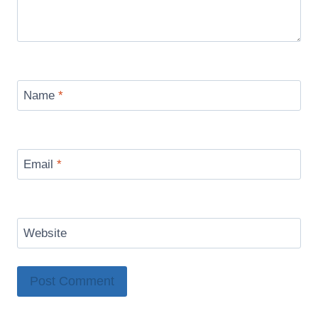
Name
*
Email
*
Website