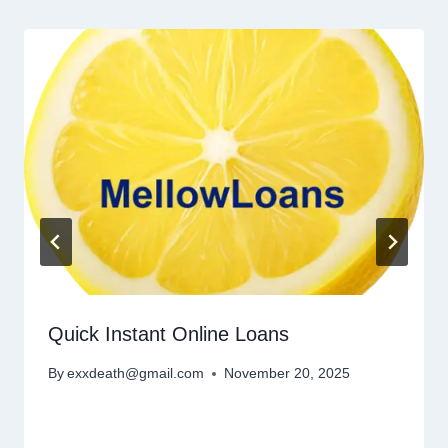
Quick Instant Online Loans
By
exxdeath@gmail.com
November 20, 2025