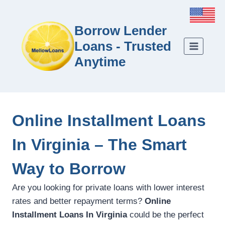
Borrow Lender
Loans - Trusted
Anytime
Online Installment Loans
In Virginia – The Smart
Way to Borrow
Are you looking for private loans with lower interest
rates and better repayment terms?
Online
Installment Loans In Virginia
could be the perfect