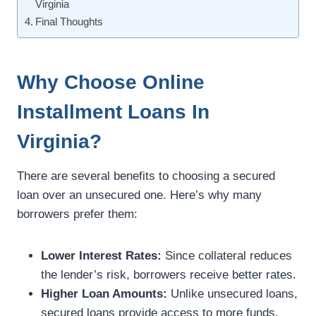
Virginia
Final Thoughts
Why Choose Online
Installment Loans In
Virginia?
There are several benefits to choosing a secured
loan over an unsecured one. Here’s why many
borrowers prefer them:
Lower Interest Rates:
Since collateral reduces
the lender’s risk, borrowers receive better rates.
Higher Loan Amounts:
Unlike unsecured loans,
secured loans provide access to more funds.