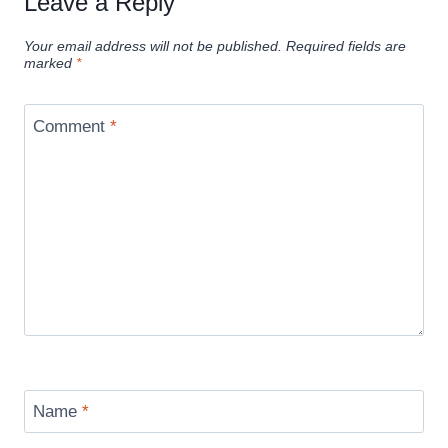
Leave a Reply
Your email address will not be published.
Required fields are
marked
*
Comment
*
Name
*