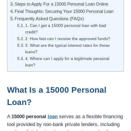
Steps to Apply For a 15000 Personal Loan Online
Final Thoughts: Securing Your 15000 Personal Loan
Frequently Asked Questions (FAQs)
1. Can I get a 15000 personal loan with bad
credit?
2. How fast can I receive the approved funds?
3. What are the typical interest rates for these
loans?
4. Where can I apply for a legitimate personal
loan?
What Is a 15000 Personal
Loan?
A
15000 personal
loan
serves as a flexible financing
tool provided by non-bank private lenders, including