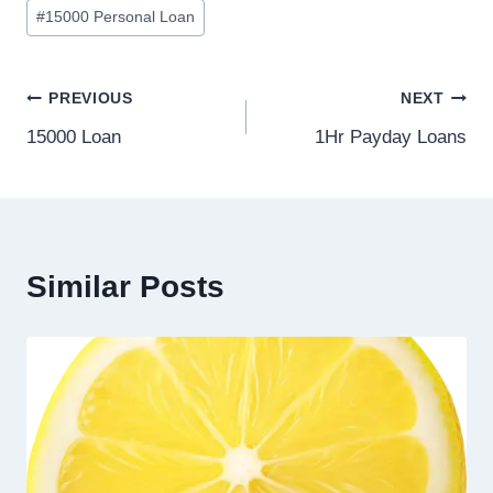
#
15000 Personal Loan
PREVIOUS
NEXT
15000 Loan
1Hr Payday Loans
Similar Posts