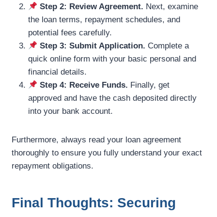
Step 2: Review Agreement.
Next, examine
the loan terms, repayment schedules, and
potential fees carefully.
Step 3: Submit Application.
Complete a
quick online form with your basic personal and
financial details.
Step 4: Receive Funds.
Finally, get
approved and have the cash deposited directly
into your bank account.
Furthermore, always read your loan agreement
thoroughly to ensure you fully understand your exact
repayment obligations.
Final Thoughts: Securing