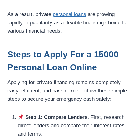
As a result, private
personal loans
are growing
rapidly in popularity as a flexible financing choice for
various financial needs.
Steps to Apply For a 15000
Personal Loan Online
Applying for private financing remains completely
easy, efficient, and hassle-free. Follow these simple
steps to secure your emergency cash safely:
Step 1: Compare Lenders.
First, research
direct lenders and compare their interest rates
and terms.