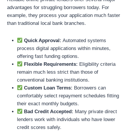
advantages for struggling borrowers today. For
example, they process your application much faster
than traditional local bank branches.
Quick Approval:
Automated systems
process digital applications within minutes,
offering fast funding options.
Flexible Requirements:
Eligibility criteria
remain much less strict than those of
conventional banking institutions.
Custom Loan Terms:
Borrowers can
comfortably select repayment schedules fitting
their exact monthly budgets.
Bad Credit Accepted:
Many private direct
lenders work with individuals who have lower
credit scores safely.