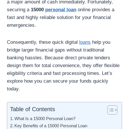
a major amount of cash immediately. Fortunately,
securing a
15000
personal loan
online provides a
fast and highly reliable solution for your financial
emergencies.
Consequently, these quick digital
loans
help you
bridge larger financial gaps without traditional
banking hassles. Because direct private lenders
design them for total convenience, they offer flexible
eligibility criteria and fast processing times. Let’s
explore how you can secure your funds quickly
today.
Table of Contents
What Is a 15000 Personal Loan?
Key Benefits of a 15000 Personal Loan