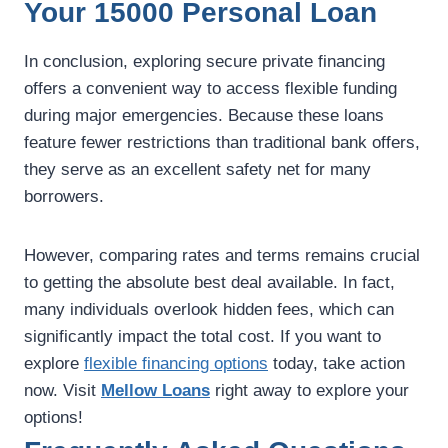
Your 15000 Personal Loan
In conclusion, exploring secure private financing
offers a convenient way to access flexible funding
during major emergencies. Because these loans
feature fewer restrictions than traditional bank offers,
they serve as an excellent safety net for many
borrowers.
However, comparing rates and terms remains crucial
to getting the absolute best deal available. In fact,
many individuals overlook hidden fees, which can
significantly impact the total cost. If you want to
explore
flexible financing options
today, take action
now. Visit
Mellow Loans
right away to explore your
options!