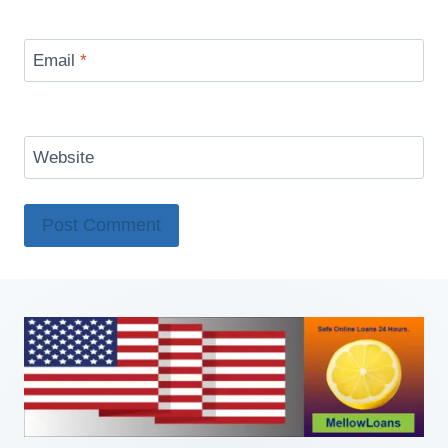
Email
*
Website