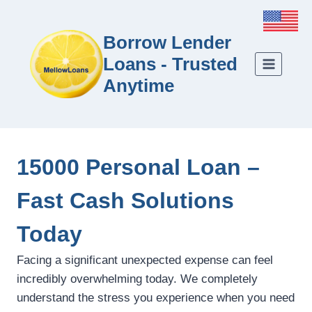
Borrow Lender
Loans - Trusted
Anytime
15000 Personal Loan –
Fast Cash Solutions
Today
Facing a significant unexpected expense can feel
incredibly overwhelming today. We completely
understand the stress you experience when you need