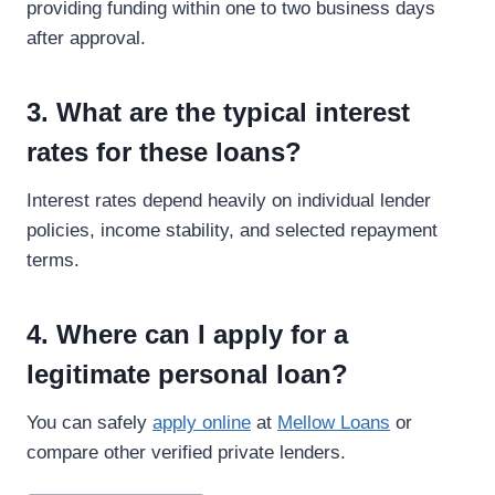
providing funding within one to two business days
after approval.
3. What are the typical interest
rates for these loans?
Interest rates depend heavily on individual lender
policies, income stability, and selected repayment
terms.
4. Where can I apply for a
legitimate personal loan?
You can safely
apply online
at
Mellow Loans
or
compare other verified private lenders.