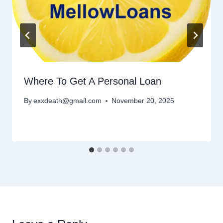
Where To Get A Personal Loan
By
exxdeath@gmail.com
November 20, 2025