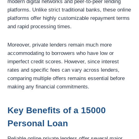
modern digital networks and peer-to-peer lending
platforms. Unlike strict traditional banks, these online
platforms offer highly customizable repayment terms
and rapid processing times.
Moreover, private lenders remain much more
accommodating to borrowers who have low or
imperfect credit scores. However, since interest
rates and specific fees can vary across lenders,
comparing multiple offers remains essential before
making any financial commitments.
Key Benefits of a 15000
Personal Loan
Reliable online private lenders offer several major