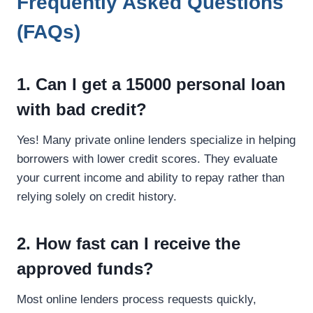
Frequently Asked Questions
(FAQs)
1. Can I get a 15000 personal loan
with bad credit?
Yes! Many private online lenders specialize in helping
borrowers with lower credit scores. They evaluate
your current income and ability to repay rather than
relying solely on credit history.
2. How fast can I receive the
approved funds?
Most online lenders process requests quickly,