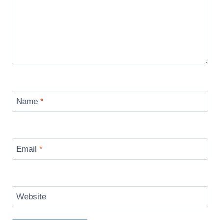
Name
*
Email
*
Website