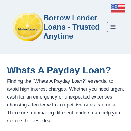
Borrow Lender
Loans - Trusted
Anytime
Whats A Payday Loan?
Finding the “Whats A Payday Loan?” essential to
avoid high interest charges. Whether you need urgent
cash for an emergency or unexpected expenses,
choosing a lender with competitive rates is crucial.
Therefore, comparing different lenders can help you
secure the best deal.