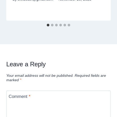
Leave a Reply
Your email address will not be published.
Required fields are
marked
*
Comment
*