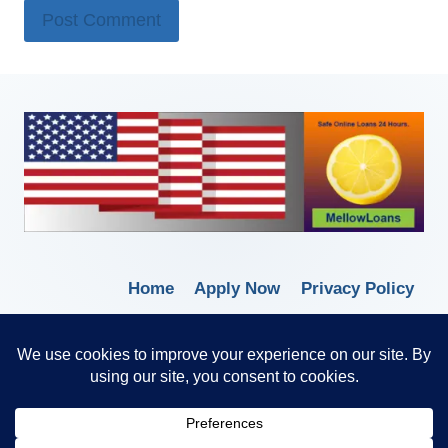
Home
Apply Now
Privacy Policy
Terms of Service
© 2026 Borrow Lender Loans -