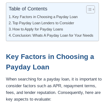
Table of Contents
Key Factors in Choosing a Payday Loan
Top Payday Loan Lenders to Consider
How to Apply for Payday Loans
Conclusion: Whats A Payday Loan for Your Needs
Key Factors in Choosing a
Payday Loan
When searching for a payday loan, it is important to
consider factors such as APR, repayment terms,
fees, and lender reputation. Consequently, here are
key aspects to evaluate: