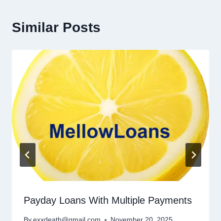
Similar Posts
Payday Loans With Multiple Payments
By
exxdeath@gmail.com
November 20, 2025