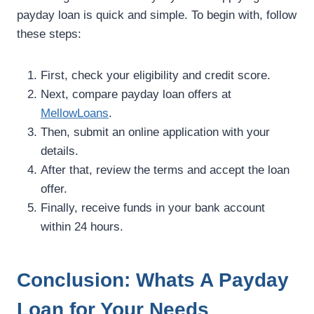
payday loan is quick and simple. To begin with, follow
these steps:
First, check your eligibility and credit score.
Next, compare payday loan offers at
MellowLoans
.
Then, submit an online application with your
details.
After that, review the terms and accept the loan
offer.
Finally, receive funds in your bank account
within 24 hours.
Conclusion: Whats A Payday
Loan for Your Needs