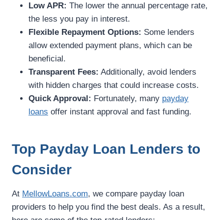
Low APR:
The lower the annual percentage rate,
the less you pay in interest.
Flexible Repayment Options:
Some lenders
allow extended payment plans, which can be
beneficial.
Transparent Fees:
Additionally, avoid lenders
with hidden charges that could increase costs.
Quick Approval:
Fortunately, many
payday
loans
offer instant approval and fast funding.
Top Payday Loan Lenders to
Consider
At
MellowLoans.com
, we compare payday loan
providers to help you find the best deals. As a result,