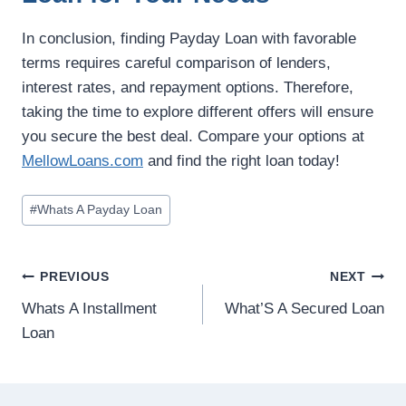
In conclusion, finding Payday Loan with favorable
terms requires careful comparison of lenders,
interest rates, and repayment options. Therefore,
taking the time to explore different offers will ensure
you secure the best deal. Compare your options at
MellowLoans.com
and find the right loan today!
#
Whats A Payday Loan
PREVIOUS
NEXT
Whats A Installment
What’S A Secured Loan
Loan