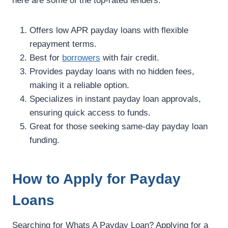
here are some of the top-rated lenders:
Offers low APR payday loans with flexible
repayment terms.
Best for
borrowers
with fair credit.
Provides payday loans with no hidden fees,
making it a reliable option.
Specializes in instant payday loan approvals,
ensuring quick access to funds.
Great for those seeking same-day payday loan
funding.
How to Apply for Payday
Loans
Searching for Whats A Payday Loan? Applying for a