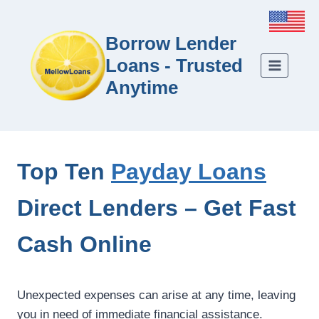
Borrow Lender
Loans - Trusted
Anytime
Top Ten
Payday Loans
Direct Lenders – Get Fast
Cash Online
Unexpected expenses can arise at any time, leaving
you in need of immediate financial assistance.