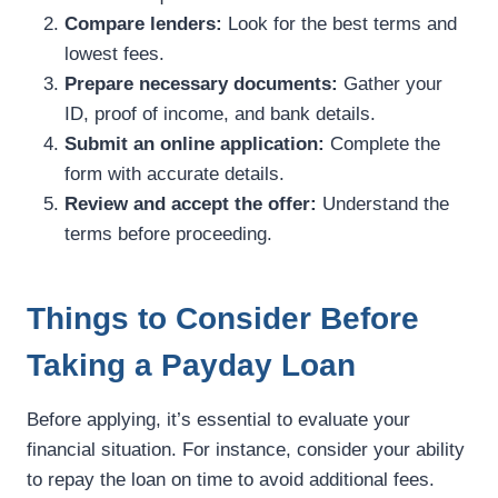
Compare lenders:
Look for the best terms and
lowest fees.
Prepare necessary documents:
Gather your
ID, proof of income, and bank details.
Submit an online application:
Complete the
form with accurate details.
Review and accept the offer:
Understand the
terms before proceeding.
Things to Consider Before
Taking a Payday Loan
Before applying, it’s essential to evaluate your
financial situation. For instance, consider your ability
to repay the loan on time to avoid additional fees.