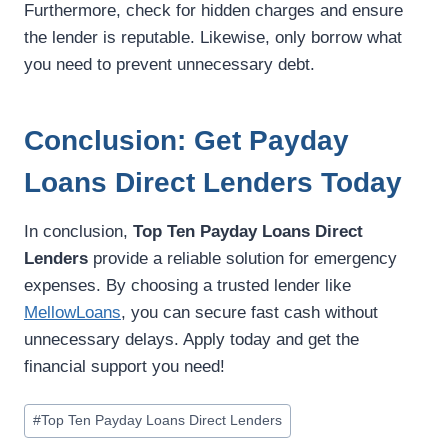
Furthermore, check for hidden charges and ensure
the lender is reputable. Likewise, only borrow what
you need to prevent unnecessary debt.
Conclusion: Get Payday
Loans Direct Lenders Today
In conclusion,
Top Ten Payday Loans Direct
Lenders
provide a reliable solution for emergency
expenses. By choosing a trusted lender like
MellowLoans
, you can secure fast cash without
unnecessary delays. Apply today and get the
financial support you need!
#
Top Ten Payday Loans Direct Lenders