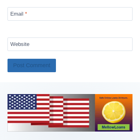
Email
*
Website