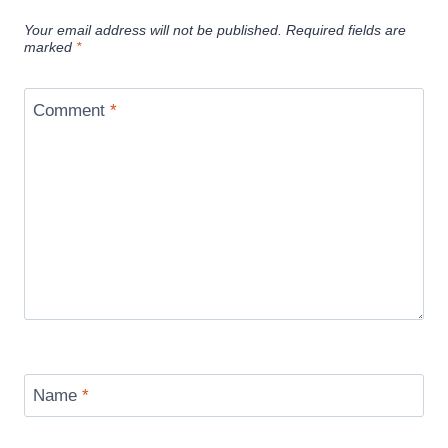
Your email address will not be published.
Required fields are
marked
*
Comment
*
Name
*