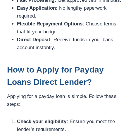
Fast Processing:
Get approved within minutes.
Easy Application:
No lengthy paperwork
required.
Flexible Repayment Options:
Choose terms
that fit your budget.
Direct Deposit:
Receive funds in your bank
account instantly.
How to Apply for Payday
Loans Direct Lender?
Applying for a payday loan is simple. Follow these
steps:
Check your eligibility:
Ensure you meet the
lender’s requirements.