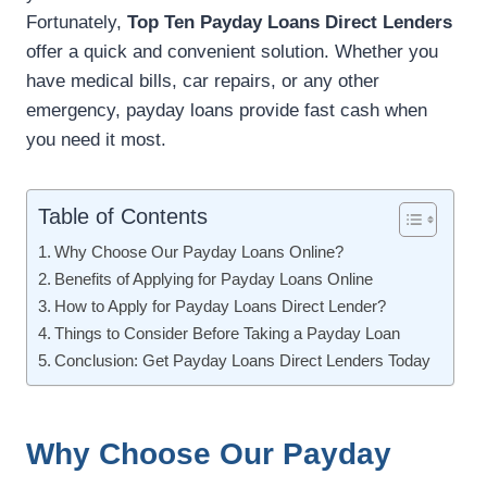
Fortunately,
Top Ten Payday Loans Direct Lenders
offer a quick and convenient solution. Whether you
have medical bills, car repairs, or any other
emergency, payday loans provide fast cash when
you need it most.
Table of Contents
Why Choose Our Payday Loans Online?
Benefits of Applying for Payday Loans Online
How to Apply for Payday Loans Direct Lender?
Things to Consider Before Taking a Payday Loan
Conclusion: Get Payday Loans Direct Lenders Today
Why Choose Our Payday