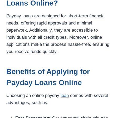
Loans Online?
Payday loans are designed for short-term financial
needs, offering rapid approvals and minimal
paperwork. Additionally, they are accessible to
individuals with all credit types. Moreover, online
applications make the process hassle-free, ensuring
you receive funds quickly.
Benefits of Applying for
Payday Loans Online
Choosing an online payday
loan
comes with several
advantages, such as: