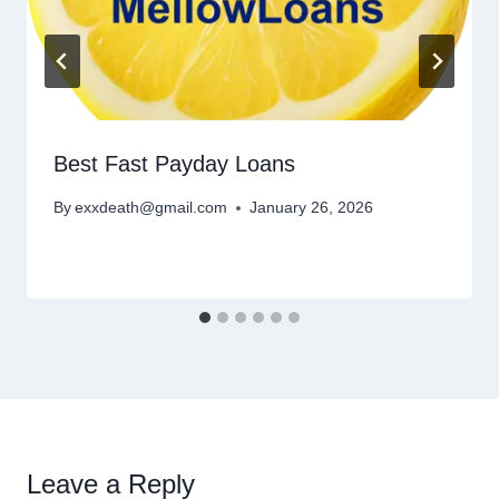
Best Fast Payday Loans
By
exxdeath@gmail.com
January 26, 2026
Leave a Reply