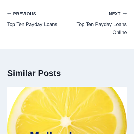
PREVIOUS
NEXT
Top Ten Payday Loans
Top Ten Payday Loans
Online
Similar Posts