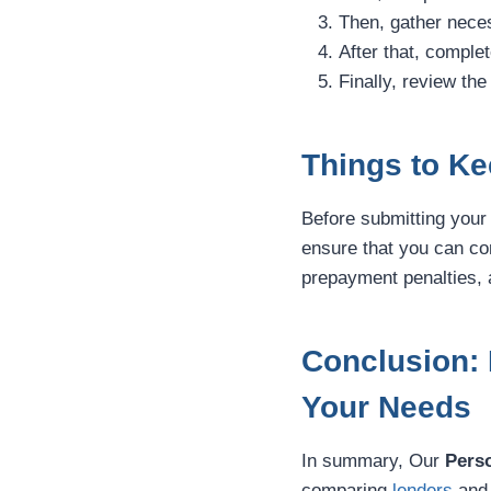
Then, gather neces
After that, complet
Finally, review the
Things to Ke
Before submitting your 
ensure that you can co
prepayment penalties, a
Conclusion: 
Your Needs
In summary, Our
Pers
comparing
lenders
and 