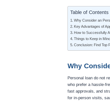
Table of Contents
Why Consider an Pers
Key Advantages of App
How to Successfully A
Things to Keep in Min
Conclusion: Find Top 
Why Conside
Personal loan do not re
who prefer a hassle-fre
fast approvals, and str
for in-person visits, sa