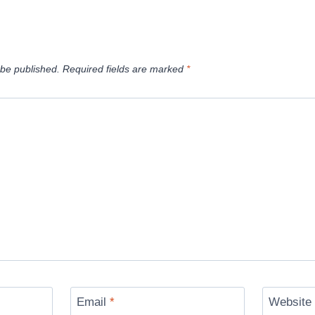
 be published.
Required fields are marked
*
Email
*
Website