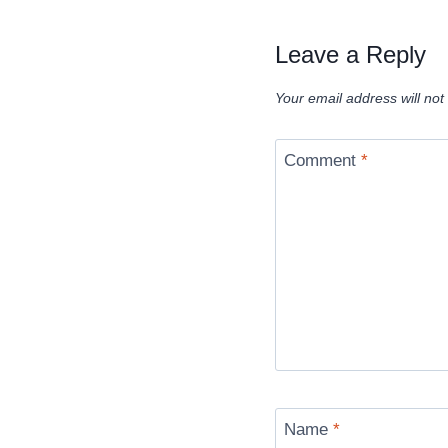
Leave a Reply
Your email address will not
Comment
*
Name
*