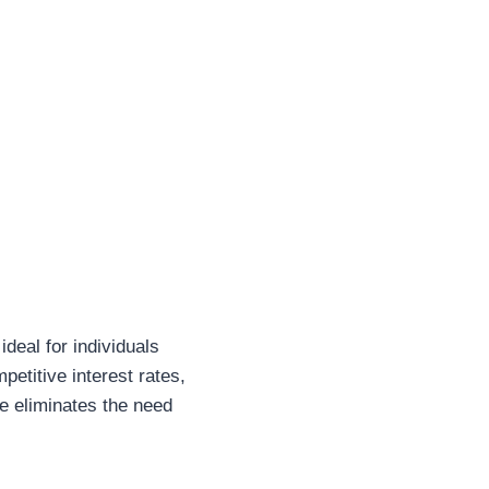
ideal for individuals
etitive interest rates,
ne eliminates the need