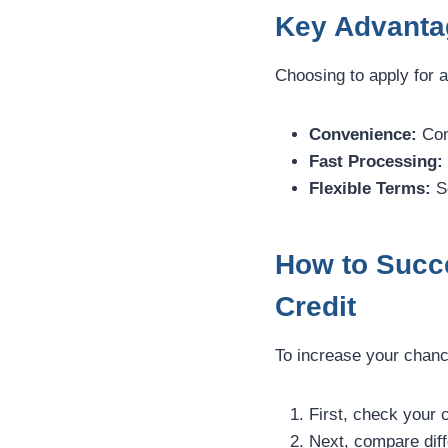
Key Advanta
Choosing to apply for a
Convenience:
Com
Fast Processing:
Flexible Terms:
Se
How to Succ
Credit
To increase your chance
First, check your c
Next, compare diff