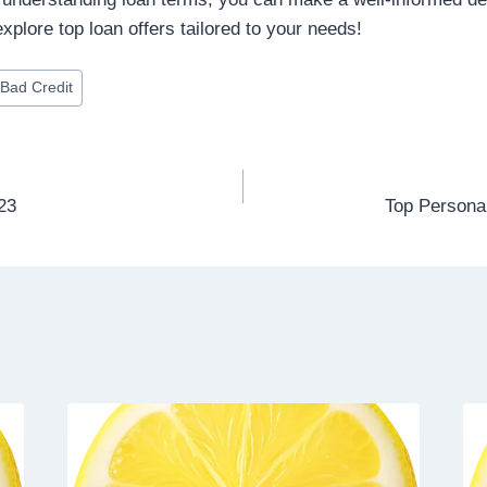
xplore top loan offers tailored to your needs!
Bad Credit
23
Top Persona