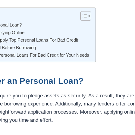
onal Loan?
lying Online
pply Top Personal Loans For Bad Credit
d Before Borrowing
Personal Loans For Bad Credit for Your Needs
r an Personal Loan?
quire you to pledge assets as security. As a result, they are 
e borrowing experience. Additionally, many lenders offer comp
aightforward application processes. Moreover, applying onli
ving you time and effort.