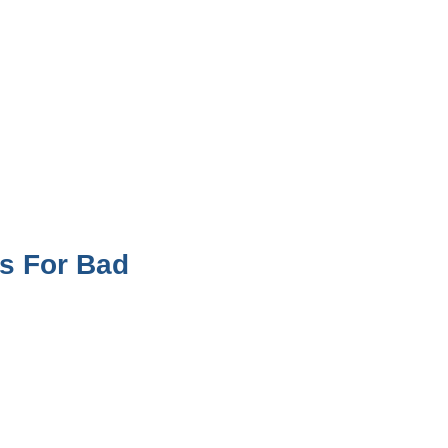
s For Bad