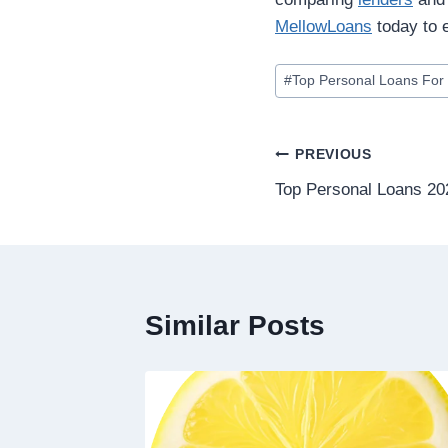
MellowLoans
today to e
#
Top Personal Loans For 
PREVIOUS
Top Personal Loans 20
Similar Posts