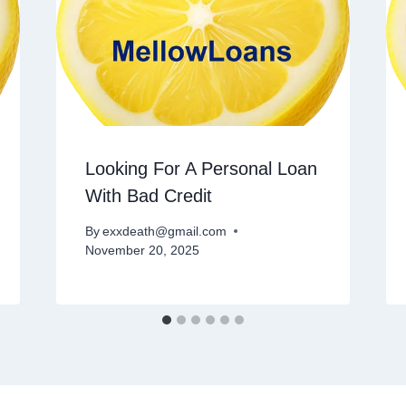
Looking For A Personal Loan
With Bad Credit
By
exxdeath@gmail.com
November 20, 2025