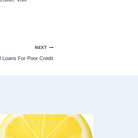
NEXT
l Loans For Poor Credit