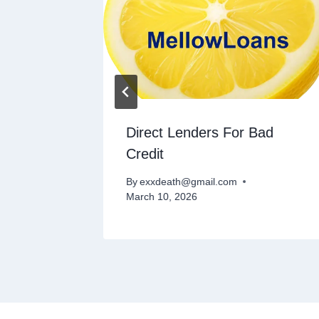
or Bad
Direct Lenders For Bad
Credit
By
exxdeath@gmail.com
March 10, 2026