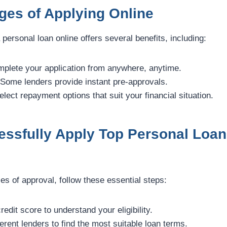
ges of Applying Online
 personal loan online offers several benefits, including:
plete your application from anywhere, anytime.
Some lenders provide instant pre-approvals.
lect repayment options that suit your financial situation.
essfully Apply Top Personal Loan
s of approval, follow these essential steps:
redit score to understand your eligibility.
erent lenders to find the most suitable loan terms.