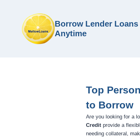
Borrow Lender Loans 
Anytime
Top Person
to Borrow
Are you looking for a l
Credit
provide a flexib
needing collateral, mak