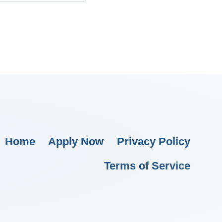
Home
Apply Now
Privacy Policy
Terms of Service