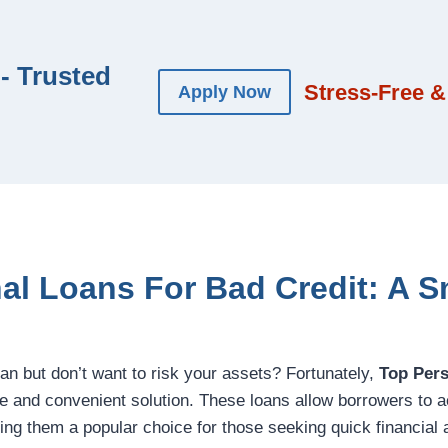
- Trusted
Stress-Free &
Apply Now
al Loans For Bad Credit: A 
oan but don’t want to risk your assets? Fortunately,
Top Per
le and convenient solution. These loans allow borrowers to 
ing them a popular choice for those seeking quick financial 