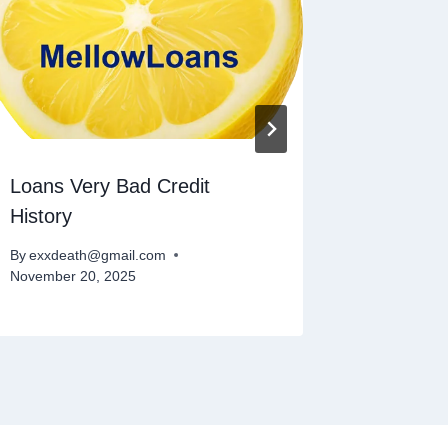
Loans Very Bad Credit
Small L
History
Direct 
By
exxdeath@gmail.com
By
exxdeat
November 20, 2025
November 