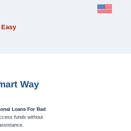
 Easy
Smart Way
sonal Loans For Bad
access funds without
assistance.