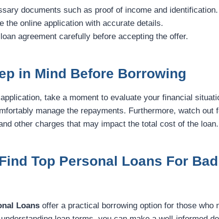
sary documents such as proof of income and identification.
e the online application with accurate details.
 loan agreement carefully before accepting the offer.
ep in Mind Before Borrowing
application, take a moment to evaluate your financial situati
mfortably manage the repayments. Furthermore, watch out f
nd other charges that may impact the total cost of the loan.
Find Top Personal Loans For Bad 
onal Loans
offer a practical borrowing option for those who 
understanding loan terms, you can make a well-informed dec