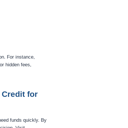
on. For instance,
or hidden fees,
Credit for
need funds quickly. By
ision. Visit