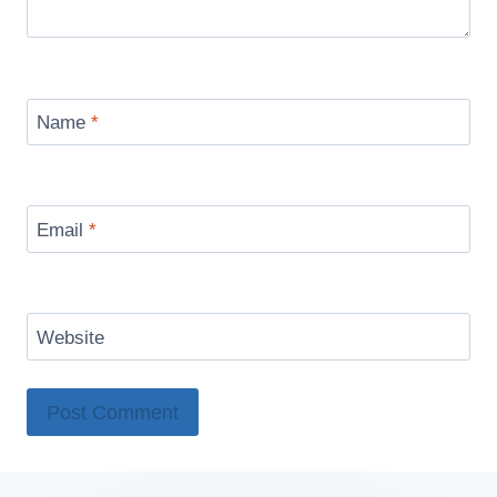
Name
*
Email
*
Website