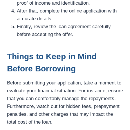
proof of income and identification.
After that, complete the online application with
accurate details.
Finally, review the loan agreement carefully
before accepting the offer.
Things to Keep in Mind
Before Borrowing
Before submitting your application, take a moment to
evaluate your financial situation. For instance, ensure
that you can comfortably manage the repayments.
Furthermore, watch out for hidden fees, prepayment
penalties, and other charges that may impact the
total cost of the loan.