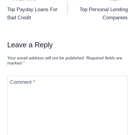
Top Payday Loans For
Top Personal Lending
Bad Credit
Companies
Leave a Reply
Your email address will not be published.
Required fields are
marked
*
Comment
*