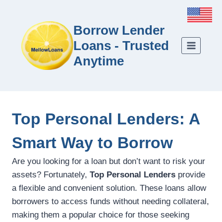
Borrow Lender
Loans - Trusted
Anytime
Top Personal Lenders: A
Smart Way to Borrow
Are you looking for a loan but don’t want to risk your
assets? Fortunately,
Top Personal Lenders
provide
a flexible and convenient solution. These loans allow
borrowers to access funds without needing collateral,
making them a popular choice for those seeking