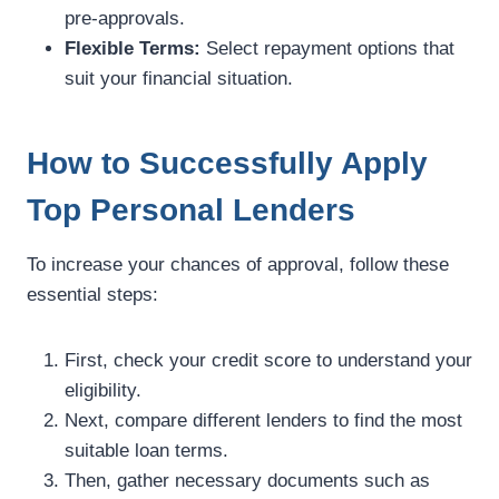
pre-approvals.
Flexible Terms:
Select repayment options that
suit your financial situation.
How to Successfully Apply
Top Personal Lenders
To increase your chances of approval, follow these
essential steps:
First, check your credit score to understand your
eligibility.
Next, compare different lenders to find the most
suitable loan terms.
Then, gather necessary documents such as