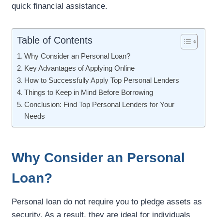
quick financial assistance.
Table of Contents
Why Consider an Personal Loan?
Key Advantages of Applying Online
How to Successfully Apply Top Personal Lenders
Things to Keep in Mind Before Borrowing
Conclusion: Find Top Personal Lenders for Your
Needs
Why Consider an Personal
Loan?
Personal loan do not require you to pledge assets as
security. As a result, they are ideal for individuals