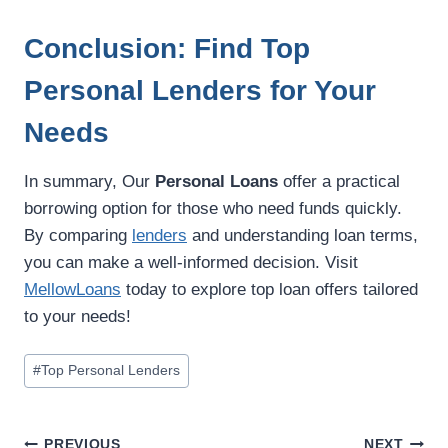
Conclusion: Find Top
Personal Lenders for Your
Needs
In summary, Our
Personal Loans
offer a practical
borrowing option for those who need funds quickly.
By comparing
lenders
and understanding loan terms,
you can make a well-informed decision. Visit
MellowLoans
today to explore top loan offers tailored
to your needs!
#
Top Personal Lenders
PREVIOUS
NEXT