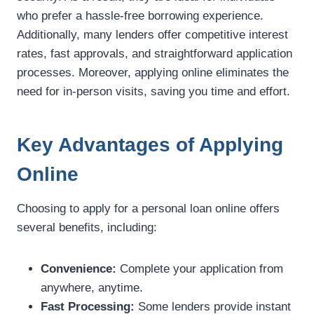
who prefer a hassle-free borrowing experience.
Additionally, many lenders offer competitive interest
rates, fast approvals, and straightforward application
processes. Moreover, applying online eliminates the
need for in-person visits, saving you time and effort.
Key Advantages of Applying
Online
Choosing to apply for a personal loan online offers
several benefits, including:
Convenience:
Complete your application from
anywhere, anytime.
Fast Processing:
Some lenders provide instant