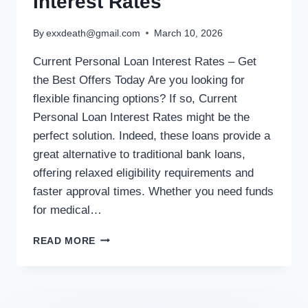
Interest Rates
By
exxdeath@gmail.com
March 10, 2026
Current Personal Loan Interest Rates – Get
the Best Offers Today Are you looking for
flexible financing options? If so, Current
Personal Loan Interest Rates might be the
perfect solution. Indeed, these loans provide a
great alternative to traditional bank loans,
offering relaxed eligibility requirements and
faster approval times. Whether you need funds
for medical…
READ MORE