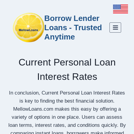
Borrow Lender
Loans - Trusted
Anytime
Current Personal Loan
Interest Rates
In conclusion, Current Personal Loan Interest Rates
is key to finding the best financial solution.
MellowLoans.com makes this easy by offering a
variety of options in one place. Users can assess
loan terms, interest rates, and conditions quickly. By
comparing instant loans, borrowers make informed