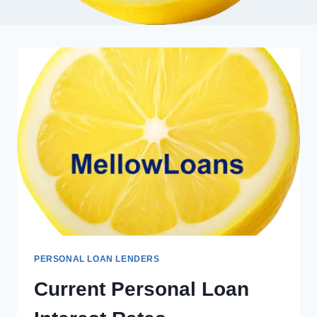
PERSONAL LOAN LENDERS
Current Personal Loan