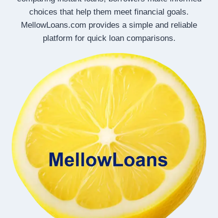
choices that help them meet financial goals.
MellowLoans.com provides a simple and reliable
platform for quick loan comparisons.