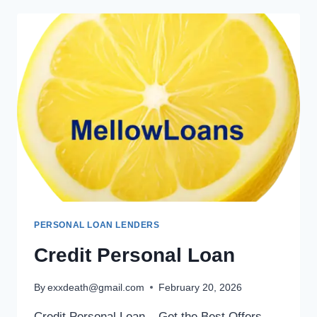
PERSONAL LOAN LENDERS
Credit Personal Loan
By
exxdeath@gmail.com
February 20, 2026
Credit Personal Loan – Get the Best Offers