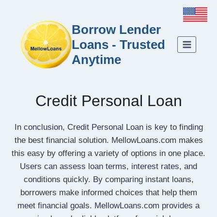
Borrow Lender
Loans - Trusted
Anytime
Credit Personal Loan
In conclusion, Credit Personal Loan is key to finding
the best financial solution. MellowLoans.com makes
this easy by offering a variety of options in one place.
Users can assess loan terms, interest rates, and
conditions quickly. By comparing instant loans,
borrowers make informed choices that help them
meet financial goals. MellowLoans.com provides a