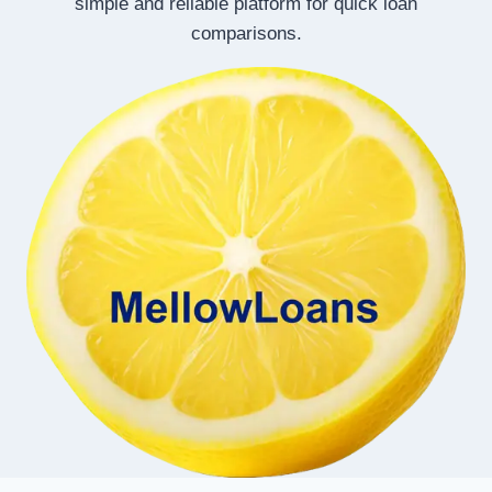
simple and reliable platform for quick loan
comparisons.