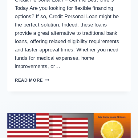
Today Are you looking for flexible financing
options? If so, Credit Personal Loan might be
the perfect solution. Indeed, these loans
provide a great alternative to traditional bank
loans, offering relaxed eligibility requirements
and faster approval times. Whether you need
funds for medical expenses, home
improvements, or…
READ MORE