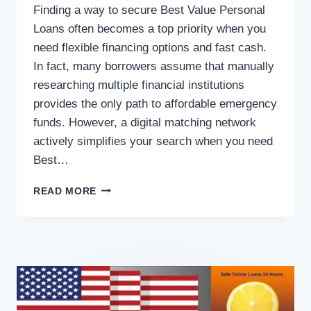
Finding a way to secure Best Value Personal
Loans often becomes a top priority when you
need flexible financing options and fast cash.
In fact, many borrowers assume that manually
researching multiple financial institutions
provides the only path to affordable emergency
funds. However, a digital matching network
actively simplifies your search when you need
Best…
READ MORE