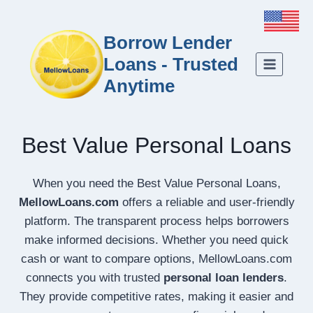
Borrow Lender
Loans - Trusted
Anytime
Best Value Personal Loans
When you need the Best Value Personal Loans,
MellowLoans.com
offers a reliable and user-friendly
platform. The transparent process helps borrowers
make informed decisions. Whether you need quick
cash or want to compare options, MellowLoans.com
connects you with trusted
personal loan lenders
.
They provide competitive rates, making it easier and