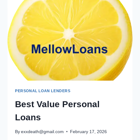
PERSONAL LOAN LENDERS
Best Value Personal
Loans
By
exxdeath@gmail.com
February 17, 2026