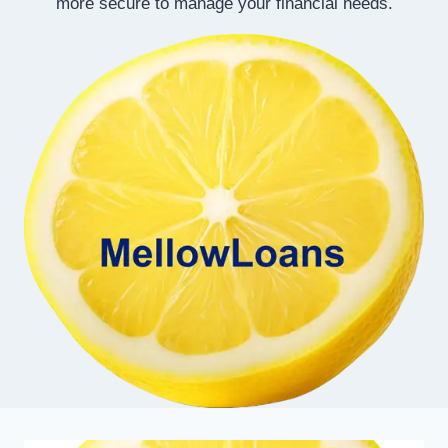
more secure to manage your financial needs.