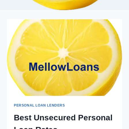
PERSONAL LOAN LENDERS
Best Unsecured Personal