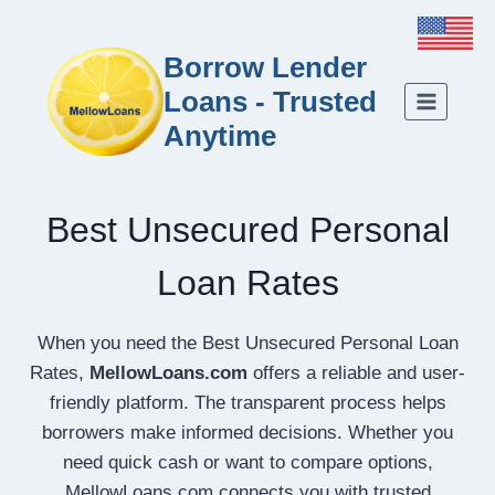
Borrow Lender
Loans - Trusted
Anytime
Best Unsecured Personal
Loan Rates
When you need the Best Unsecured Personal Loan
Rates,
MellowLoans.com
offers a reliable and user-
friendly platform. The transparent process helps
borrowers make informed decisions. Whether you
need quick cash or want to compare options,
MellowLoans.com connects you with trusted