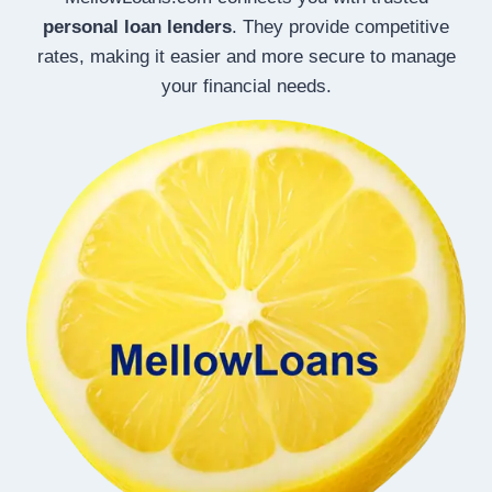
personal loan lenders
. They provide competitive
rates, making it easier and more secure to manage
your financial needs.