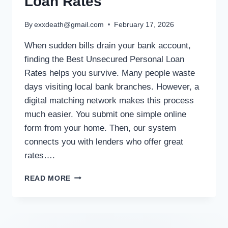
Loan Rates
By
exxdeath@gmail.com
February 17, 2026
When sudden bills drain your bank account,
finding the Best Unsecured Personal Loan
Rates helps you survive. Many people waste
days visiting local bank branches. However, a
digital matching network makes this process
much easier. You submit one simple online
form from your home. Then, our system
connects you with lenders who offer great
rates….
READ MORE