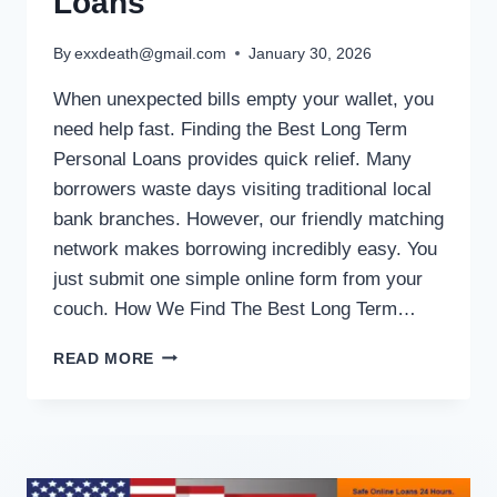
Loans
By
exxdeath@gmail.com
January 30, 2026
When unexpected bills empty your wallet, you
need help fast. Finding the Best Long Term
Personal Loans provides quick relief. Many
borrowers waste days visiting traditional local
bank branches. However, our friendly matching
network makes borrowing incredibly easy. You
just submit one simple online form from your
couch. How We Find The Best Long Term…
READ MORE