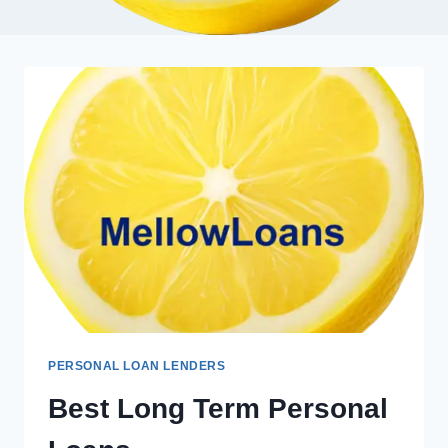
PERSONAL LOAN LENDERS
Best Long Term Personal