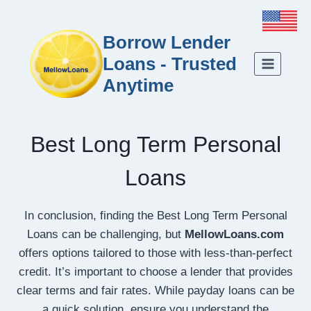
Borrow Lender
Loans - Trusted
Anytime
Best Long Term Personal
Loans
In conclusion, finding the Best Long Term Personal
Loans can be challenging, but
MellowLoans.com
offers options tailored to those with less-than-perfect
credit. It’s important to choose a lender that provides
clear terms and fair rates. While payday loans can be
a quick solution, ensure you understand the