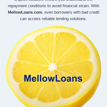
repayment conditions to avoid financial strain. With
MellowLoans.com
, even borrowers with bad credit
can access reliable lending solutions.