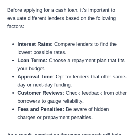
Before applying for a cash loan, it’s important to
evaluate different lenders based on the following
factors:
Interest Rates:
Compare lenders to find the
lowest possible rates.
Loan Terms:
Choose a repayment plan that fits
your budget.
Approval Time:
Opt for lenders that offer same-
day or next-day funding.
Customer Reviews:
Check feedback from other
borrowers to gauge reliability.
Fees and Penalties:
Be aware of hidden
charges or prepayment penalties.