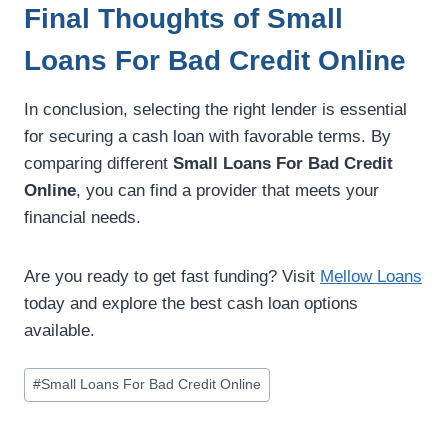
Final Thoughts of Small
Loans For Bad Credit Online
In conclusion, selecting the right lender is essential
for securing a cash loan with favorable terms. By
comparing different
Small Loans For Bad Credit
Online
, you can find a provider that meets your
financial needs.
Are you ready to get fast funding? Visit
Mellow Loans
today and explore the best cash loan options
available.
#
Small Loans For Bad Credit Online