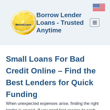
Borrow Lender
Loans - Trusted
Anytime
Small Loans For Bad
Credit Online – Find the
Best Lenders for Quick
Funding
When unexpected expenses arise, finding the right