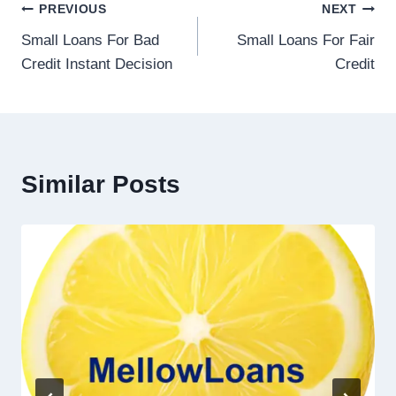
PREVIOUS
NEXT
Small Loans For Bad
Small Loans For Fair
Credit Instant Decision
Credit
Similar Posts