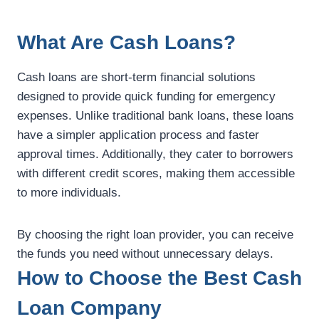
What Are Cash Loans?
Cash loans are short-term financial solutions
designed to provide quick funding for emergency
expenses. Unlike traditional bank loans, these loans
have a simpler application process and faster
approval times. Additionally, they cater to borrowers
with different credit scores, making them accessible
to more individuals.
By choosing the right loan provider, you can receive
the funds you need without unnecessary delays.
How to Choose the Best Cash
Loan Company