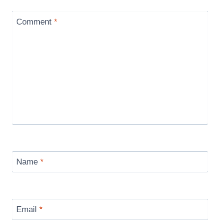
Comment
*
Name
*
Email
*