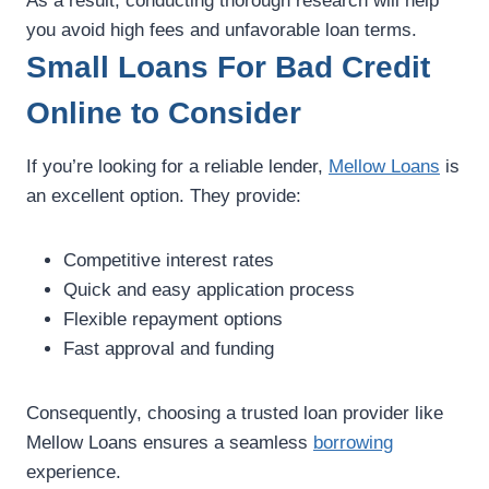
As a result, conducting thorough research will help
you avoid high fees and unfavorable loan terms.
Small Loans For Bad Credit
Online to Consider
If you’re looking for a reliable lender,
Mellow Loans
is
an excellent option. They provide:
Competitive interest rates
Quick and easy application process
Flexible repayment options
Fast approval and funding
Consequently, choosing a trusted loan provider like
Mellow Loans ensures a seamless
borrowing
experience.