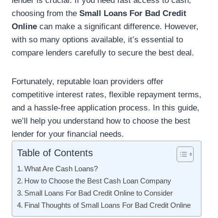
lender is crucial. If you need fast access to cash,
choosing from the
Small Loans For Bad Credit
Online
can make a significant difference. However,
with so many options available, it’s essential to
compare lenders carefully to secure the best deal.
Fortunately, reputable loan providers offer
competitive interest rates, flexible repayment terms,
and a hassle-free application process. In this guide,
we’ll help you understand how to choose the best
lender for your financial needs.
Table of Contents
What Are Cash Loans?
How to Choose the Best Cash Loan Company
Small Loans For Bad Credit Online to Consider
Final Thoughts of Small Loans For Bad Credit Online