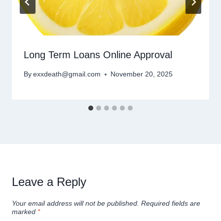
Long Term Loans Online Approval
By
exxdeath@gmail.com
November 20, 2025
Leave a Reply
Your email address will not be published.
Required fields are
marked
*