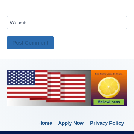
Website
Home
Apply Now
Privacy Policy