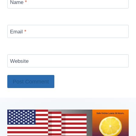
Name
*
Email
*
Website