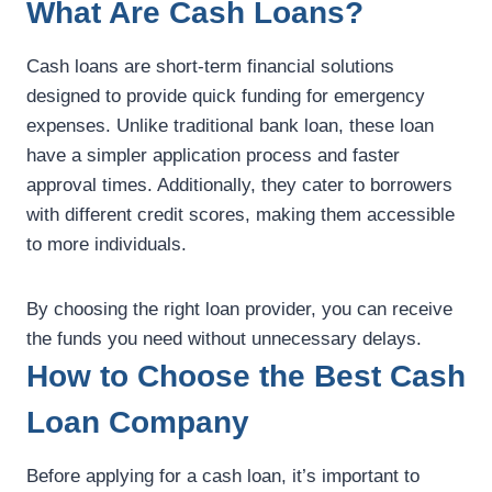
What Are Cash Loans?
Cash loans are short-term financial solutions
designed to provide quick funding for emergency
expenses. Unlike traditional bank loan, these loan
have a simpler application process and faster
approval times. Additionally, they cater to borrowers
with different credit scores, making them accessible
to more individuals.
By choosing the right loan provider, you can receive
the funds you need without unnecessary delays.
How to Choose the Best Cash
Loan Company
Before applying for a cash loan, it’s important to