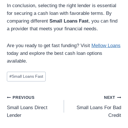
In conclusion, selecting the right lender is essential
for securing a cash loan with favorable terms. By
comparing different
Small Loans Fast
, you can find
a provider that meets your financial needs.
Are you ready to get fast funding? Visit
Mellow Loans
today and explore the best cash loan options
available.
#
Small Loans Fast
PREVIOUS
NEXT
Small Loans Direct
Small Loans For Bad
Lender
Credit