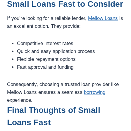
Small Loans Fast to Consider
If you’re looking for a reliable lender,
Mellow Loans
is
an excellent option. They provide:
Competitive interest rates
Quick and easy application process
Flexible repayment options
Fast approval and funding
Consequently, choosing a trusted loan provider like
Mellow Loans ensures a seamless
borrowing
experience.
Final Thoughts of Small
Loans Fast