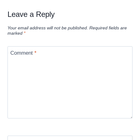
Leave a Reply
Your email address will not be published.
Required fields are
marked
*
Comment
*