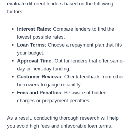
evaluate different lenders based on the following
factors:
Interest Rates:
Compare lenders to find the
lowest possible rates.
Loan Terms:
Choose a repayment plan that fits
your budget.
Approval Time:
Opt for lenders that offer same-
day or next-day funding.
Customer Reviews:
Check feedback from other
borrowers to gauge reliability.
Fees and Penalties:
Be aware of hidden
charges or prepayment penalties.
As a result, conducting thorough research will help
you avoid high fees and unfavorable loan terms.