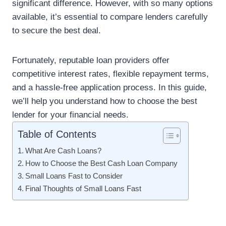
significant difference. However, with so many options
available, it’s essential to compare lenders carefully
to secure the best deal.
Fortunately, reputable loan providers offer
competitive interest rates, flexible repayment terms,
and a hassle-free application process. In this guide,
we’ll help you understand how to choose the best
lender for your financial needs.
Table of Contents
What Are Cash Loans?
How to Choose the Best Cash Loan Company
Small Loans Fast to Consider
Final Thoughts of Small Loans Fast