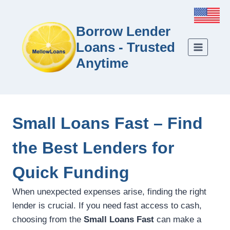
Borrow Lender
Loans - Trusted
Anytime
Small Loans Fast – Find
the Best Lenders for
Quick Funding
When unexpected expenses arise, finding the right
lender is crucial. If you need fast access to cash,
choosing from the
Small Loans Fast
can make a