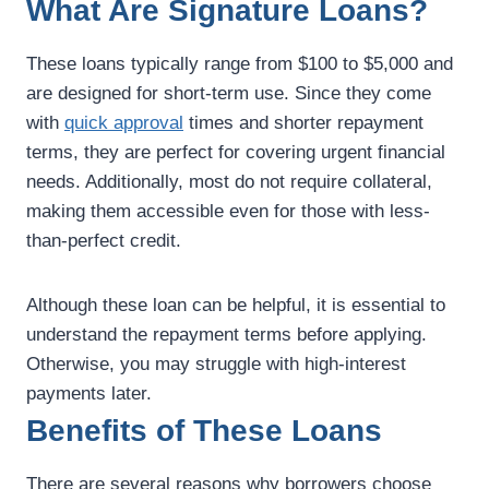
What Are Signature Loans?
These loans typically range from $100 to $5,000 and
are designed for short-term use. Since they come
with
quick approval
times and shorter repayment
terms, they are perfect for covering urgent financial
needs. Additionally, most do not require collateral,
making them accessible even for those with less-
than-perfect credit.
Although these loan can be helpful, it is essential to
understand the repayment terms before applying.
Otherwise, you may struggle with high-interest
payments later.
Benefits of These Loans
There are several reasons why borrowers choose