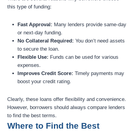
this type of funding:
Fast Approval:
Many lenders provide same-day
or next-day funding.
No Collateral Required:
You don’t need assets
to secure the loan.
Flexible Use:
Funds can be used for various
expenses.
Improves Credit Score:
Timely payments may
boost your credit rating.
Clearly, these loans offer flexibility and convenience.
However, borrowers should always compare lenders
to find the best terms.
Where to Find the Best