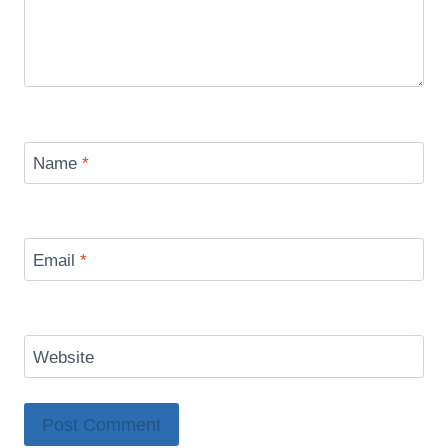
Name
*
Email
*
Website