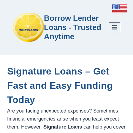
Borrow Lender
Loans - Trusted
Anytime
Signature Loans – Get
Fast and Easy Funding
Today
Are you facing unexpected expenses? Sometimes,
financial emergencies arise when you least expect
them. However,
Signature Loans
can help you cover