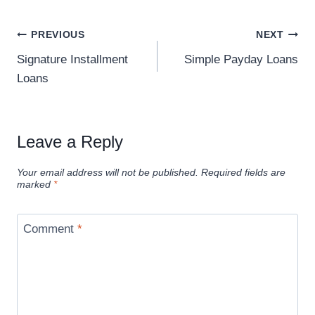
PREVIOUS
NEXT
Signature Installment
Simple Payday Loans
Loans
Leave a Reply
Your email address will not be published.
Required fields are
marked
*
Comment
*