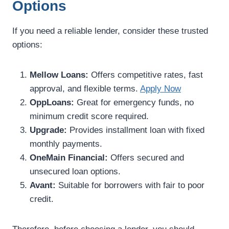
Options
If you need a reliable lender, consider these trusted
options:
Mellow Loans:
Offers competitive rates, fast
approval, and flexible terms.
Apply Now
OppLoans:
Great for emergency funds, no
minimum credit score required.
Upgrade:
Provides installment loan with fixed
monthly payments.
OneMain Financial:
Offers secured and
unsecured loan options.
Avant:
Suitable for borrowers with fair to poor
credit.