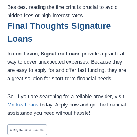
Besides, reading the fine print is crucial to avoid
hidden fees or high-interest rates.
Final Thoughts Signature
Loans
In conclusion,
Signature Loans
provide a practical
way to cover unexpected expenses. Because they
are easy to apply for and offer fast funding, they are
a great solution for short-term financial needs.
So, if you are searching for a reliable provider, visit
Mellow Loans
today. Apply now and get the financial
assistance you need without hassle!
#
Signature Loans