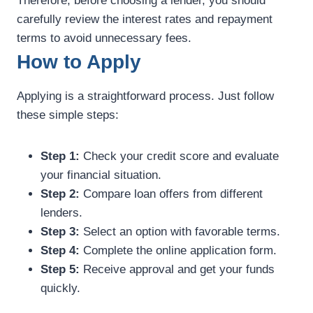
Therefore, before choosing a lender, you should
carefully review the interest rates and repayment
terms to avoid unnecessary fees.
How to Apply
Applying is a straightforward process. Just follow
these simple steps:
Step 1:
Check your credit score and evaluate
your financial situation.
Step 2:
Compare loan offers from different
lenders.
Step 3:
Select an option with favorable terms.
Step 4:
Complete the online application form.
Step 5:
Receive approval and get your funds
quickly.