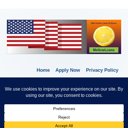
Home
Apply Now
Privacy Policy
Terms of Service
© 2026 Borrow Lender Loans -
Trusted Anytime