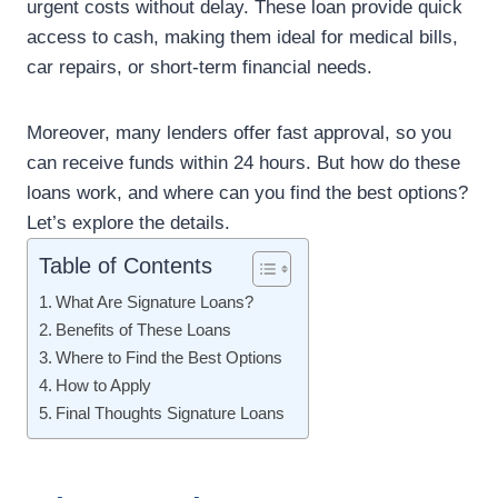
urgent costs without delay. These loan provide quick
access to cash, making them ideal for medical bills,
car repairs, or short-term financial needs.
Moreover, many lenders offer fast approval, so you
can receive funds within 24 hours. But how do these
loans work, and where can you find the best options?
Let’s explore the details.
Table of Contents
What Are Signature Loans?
Benefits of These Loans
Where to Find the Best Options
How to Apply
Final Thoughts Signature Loans