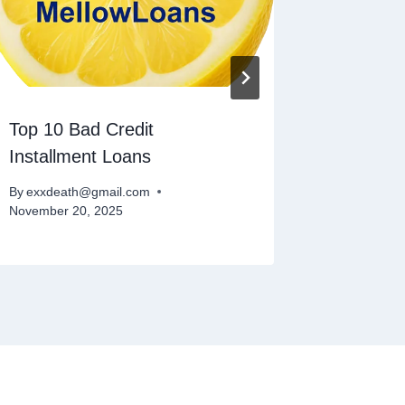
Top 10 Bad Credit
How To 
Installment Loans
Loans
By
exxdeath@gmail.com
By
exxdeat
November 20, 2025
November 