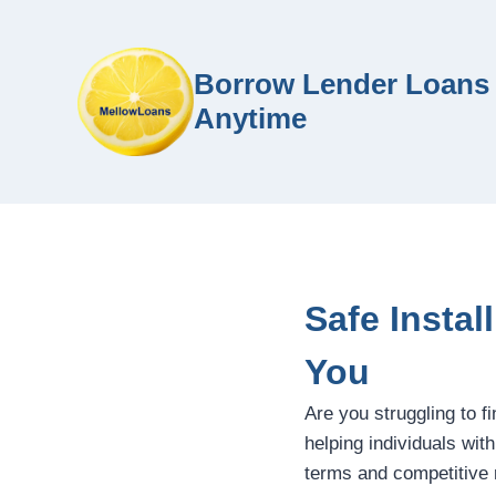
Borrow Lender Loans 
Anytime
Safe Instal
You
Are you struggling to f
helping individuals wit
terms and competitive 