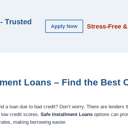
- Trusted
Stress-Free &
Apply Now
lment Loans – Find the Best 
ind a loan due to bad credit? Don’t worry. There are lenders t
h low credit scores.
Safe Installment Loans
options can prov
rates, making borrowing easier.