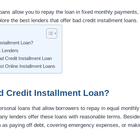
loans allow you to repay the loan in fixed monthly payments,
lore the best lenders that offer bad credit installment loans.
nstallment Loan?
s Lenders
ad Credit Installment Loan
st Online Installment Loans
d Credit Installment Loan?
ersonal loans that allow borrowers to repay in equal monthly 
any lenders offer these loans with reasonable terms. Beside
 as paying off debt, covering emergency expenses, or maki