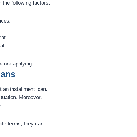
 the following factors:
nces.
bt.
al.
efore applying.
oans
 an installment loan.
ituation. Moreover,
.
ble terms, they can