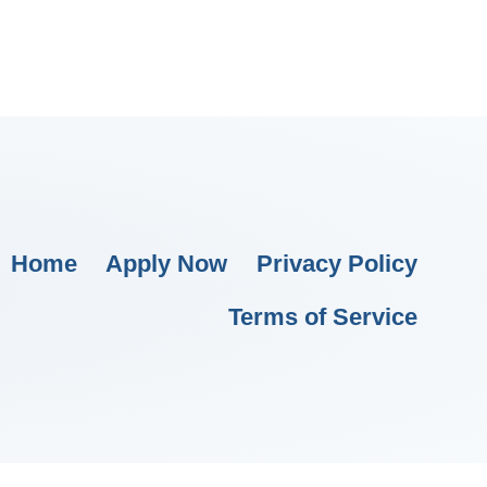
Home
Apply Now
Privacy Policy
Terms of Service