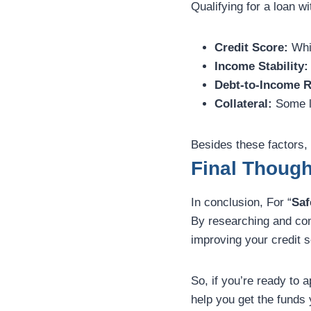
Qualifying for a loan wi
Credit Score:
Whil
Income Stability:
Debt-to-Income R
Collateral:
Some le
Besides these factors, 
Final Though
In conclusion, For “
Saf
By researching and comp
improving your credit s
So, if you’re ready to a
help you get the funds