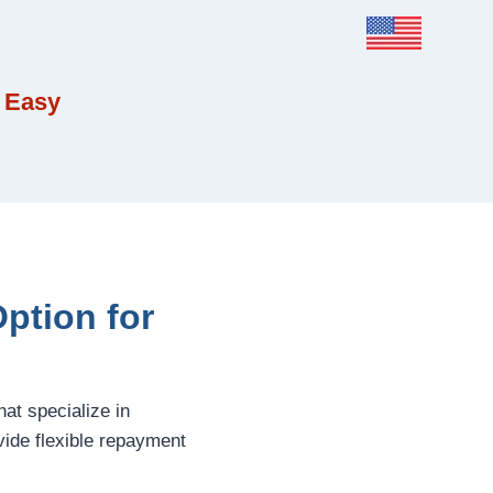
 Easy
Option for
hat specialize in
ide flexible repayment