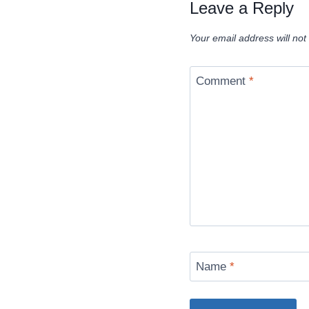
Leave a Reply
Your email address will not
Comment
*
Name
*