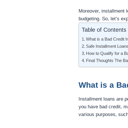
Moreover, installment 
budgeting. So, let’s exp
Table of Contents
What is a Bad Credit I
Safe Installment Loan
How to Qualify for a B
Final Thoughts The Ba
What is a Ba
Installment loans are p
you have bad credit, m
various purposes, such