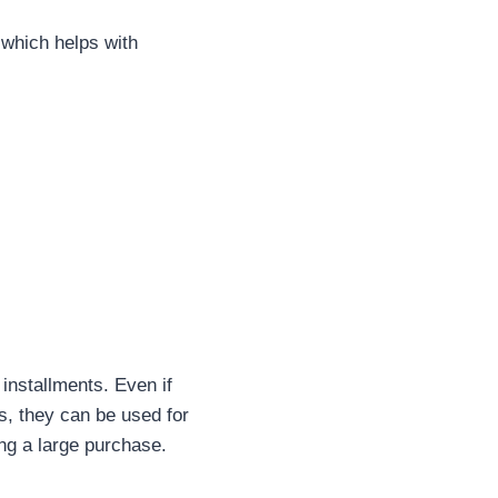
 which helps with
installments. Even if
s, they can be used for
ng a large purchase.