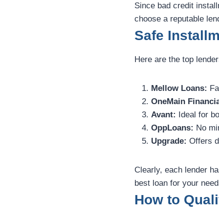
Since bad credit instal
choose a reputable len
Safe Install
Here are the top lender
Mellow Loans:
Fas
OneMain Financia
Avant:
Ideal for bo
OppLoans:
No min
Upgrade:
Offers d
Clearly, each lender ha
best loan for your need
How to Quali