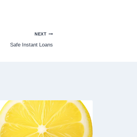
NEXT
Safe Instant Loans