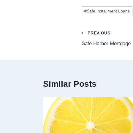
#
Safe Installment Loans
PREVIOUS
Safe Harbor Mortgage
Similar Posts