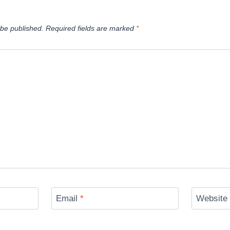
 be published.
Required fields are marked
*
Email
*
Website