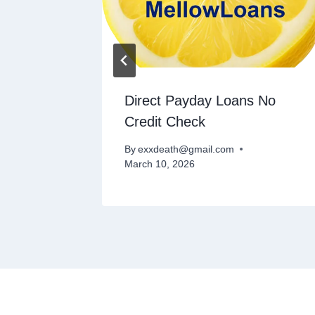
nders
Direct Payday Loans No
Credit Check
By
exxdeath@gmail.com
March 10, 2026