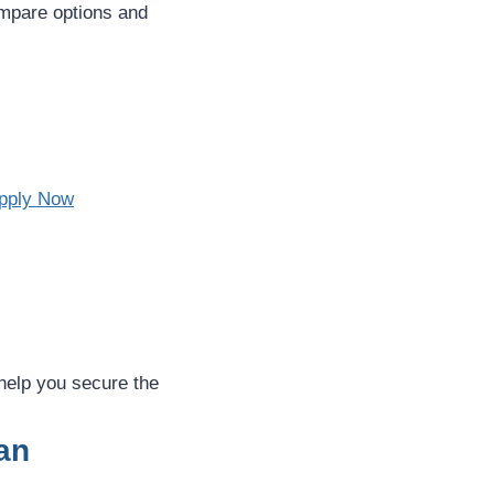
compare options and
pply Now
 help you secure the
an