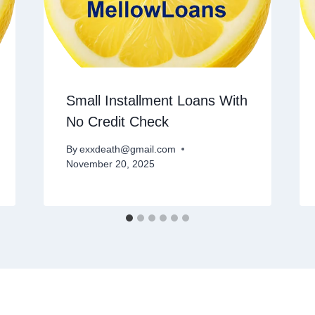
Small Installment Loans With
No Credit Check
By
exxdeath@gmail.com
November 20, 2025