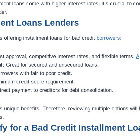
lment loans come with higher interest rates, it’s crucial to 
der.
ment Loans Lenders
s offering installment loans for bad credit
borrowers
:
t approval, competitive interest rates, and flexible terms.
A
l:
Great for secured and unsecured loans.
rrowers with fair to poor credit.
imum credit score requirement.
irect payment to creditors for debt consolidation.
s unique benefits. Therefore, reviewing multiple options will
s.
fy for a Bad Credit Installment Lo