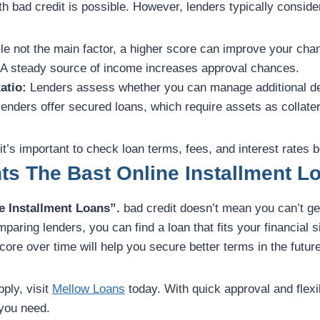
th bad credit is possible. However, lenders typically consider
e not the main factor, a higher score can improve your cha
A steady source of income increases approval chances.
atio:
Lenders assess whether you can manage additional de
nders offer secured loans, which require assets as collater
it’s important to check loan terms, fees, and interest rates b
ts The Bast Online Installment L
e Installment Loans”.
bad credit doesn’t mean you can’t get
aring lenders, you can find a loan that fits your financial s
core over time will help you secure better terms in the future
pply, visit
Mellow Loans
today. With quick approval and flexi
 you need.