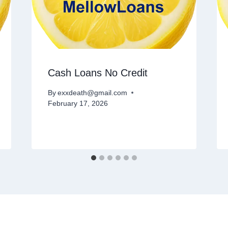
Cash Loans No Credit
By
exxdeath@gmail.com
February 17, 2026