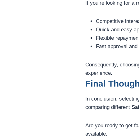
If you’re looking for a 
Competitive intere
Quick and easy ap
Flexible repaymen
Fast approval and 
Consequently, choosing
experience.
Final Thoug
In conclusion, selectin
comparing different
Sa
Are you ready to get fa
available.