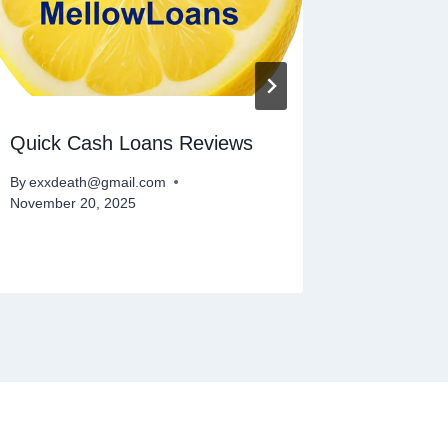
Quick Cash Loans Reviews
Instant
By
exxdeath@gmail.com
By
exxdeat
November 20, 2025
November 