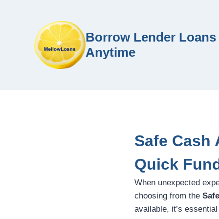
Borrow Lender Loans 
Anytime
Safe Cash 
Quick Fun
When unexpected expense
choosing from the
Saf
available, it’s essentia