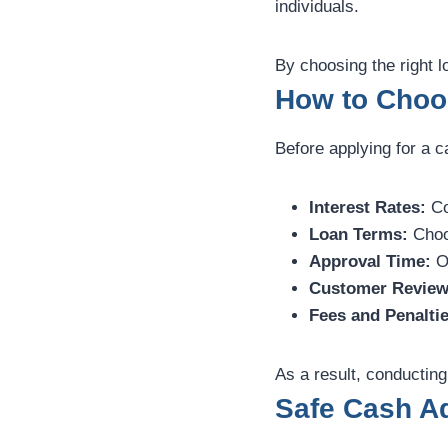
individuals.
By choosing the right 
How to Choo
Before applying for a ca
Interest Rates:
Co
Loan Terms:
Choos
Approval Time:
Op
Customer Review
Fees and Penaltie
As a result, conducting
Safe Cash A