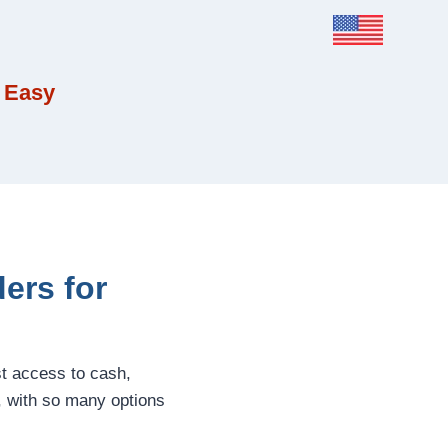
 Easy
ers for
st access to cash,
, with so many options