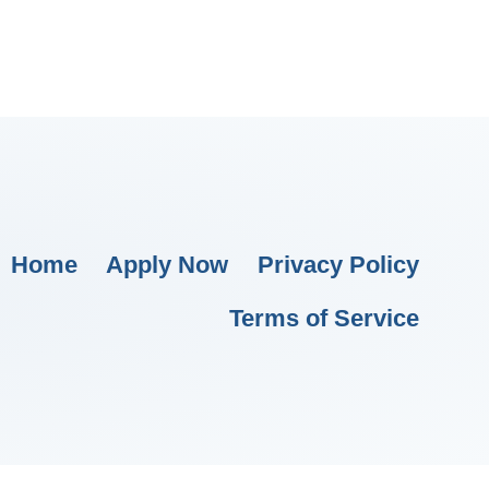
Home
Apply Now
Privacy Policy
Terms of Service