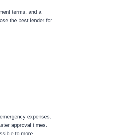
ayment terms, and a
ose the best lender for
or emergency expenses.
aster approval times.
essible to more