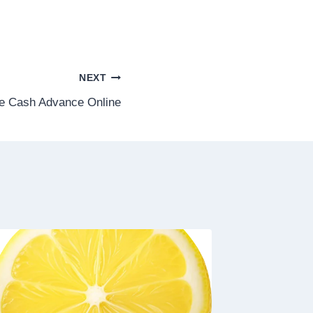
NEXT
e Cash Advance Online