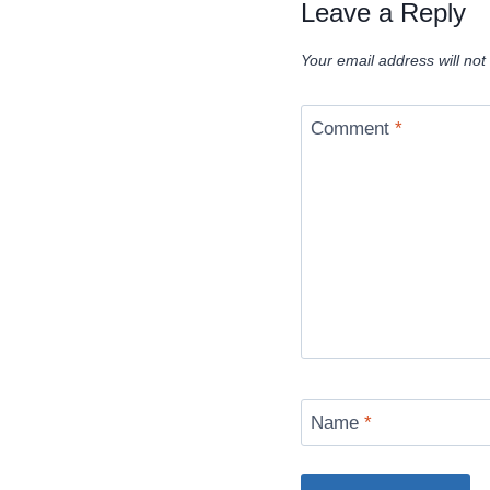
Leave a Reply
Your email address will not
Comment
*
Name
*