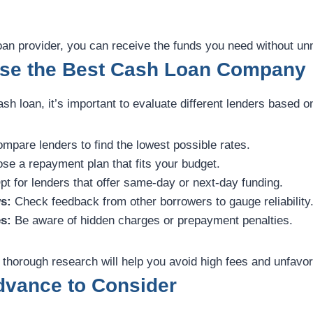
loan provider, you can receive the funds you need without u
se the Best Cash Loan Company
sh loan, it’s important to evaluate different lenders based on
mpare lenders to find the lowest possible rates.
e a repayment plan that fits your budget.
t for lenders that offer same-day or next-day funding.
s:
Check feedback from other borrowers to gauge reliability
s:
Be aware of hidden charges or prepayment penalties.
 thorough research will help you avoid high fees and unfavo
dvance to Consider