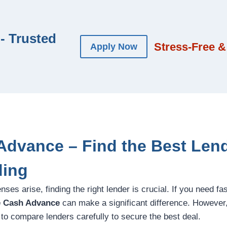
- Trusted
Stress-Free &
Apply Now
Advance – Find the Best Lend
ding
s arise, finding the right lender is crucial. If you need fa
e Cash Advance
can make a significant difference. However
l to compare lenders carefully to secure the best deal.