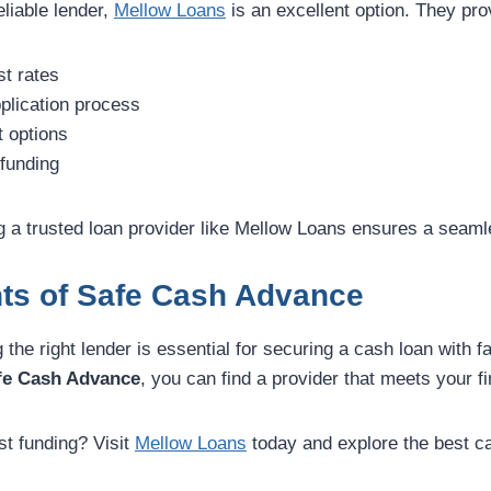
reliable lender,
Mellow Loans
is an excellent option. They pro
st rates
plication process
t options
funding
 a trusted loan provider like Mellow Loans ensures a seam
hts of Safe Cash Advance
g the right lender is essential for securing a cash loan with 
fe Cash Advance
, you can find a provider that meets your f
st funding? Visit
Mellow Loans
today and explore the best c