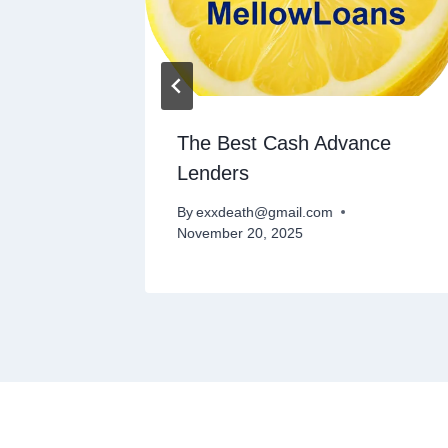
 Credit
The Best Cash Advance
Lenders
By
exxdeath@gmail.com
November 20, 2025