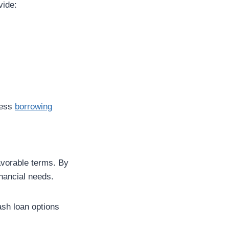
vide:
less
borrowing
favorable terms. By
inancial needs.
ash loan options