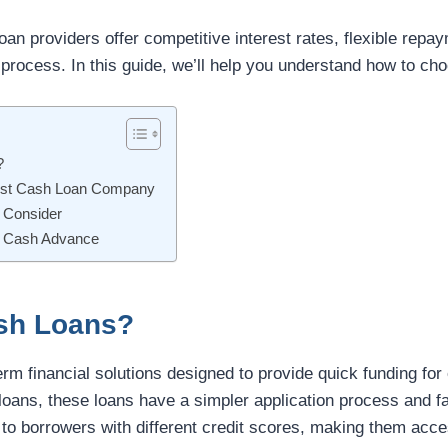
loan providers offer competitive interest rates, flexible rep
 process. In this guide, we’ll help you understand how to cho
?
est Cash Loan Company
 Consider
fe Cash Advance
sh Loans?
erm financial solutions designed to provide quick funding f
 loans, these loans have a simpler application process and f
r to borrowers with different credit scores, making them acc