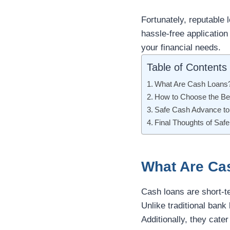
Fortunately, reputable 
hassle-free application
your financial needs.
Table of Contents
What Are Cash Loans
How to Choose the B
Safe Cash Advance to
Final Thoughts of Sa
What Are Ca
Cash loans are short-t
Unlike traditional bank
Additionally, they cate