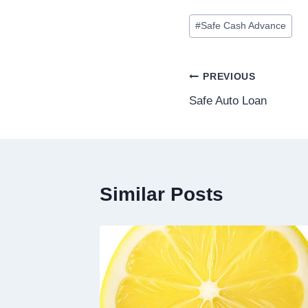
#
Safe Cash Advance
PREVIOUS
Safe Auto Loan
Similar Posts