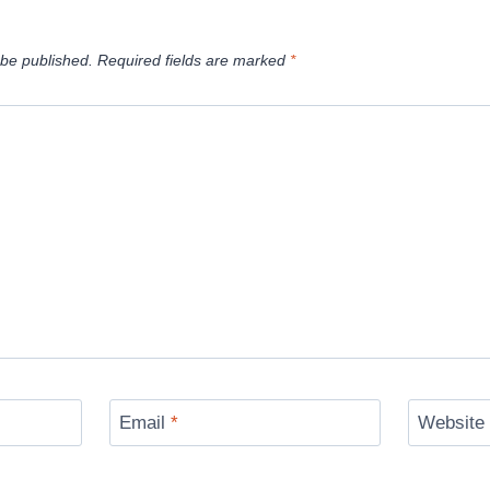
 be published.
Required fields are marked
*
Email
*
Website