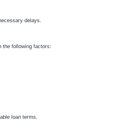
nnecessary delays.
 the following factors:
.
rable loan terms.