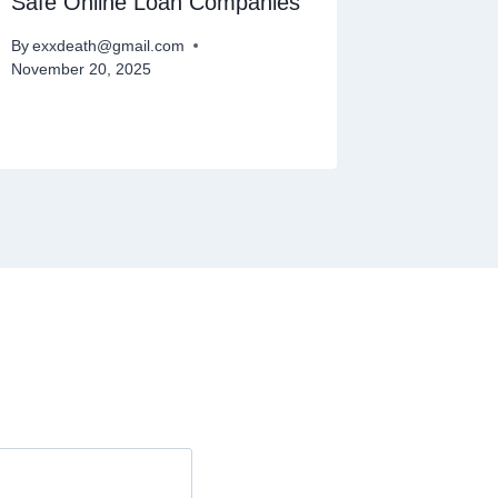
Safe Online Loan Companies
Quick L
Day
By
exxdeath@gmail.com
November 20, 2025
By
exxdeat
November 