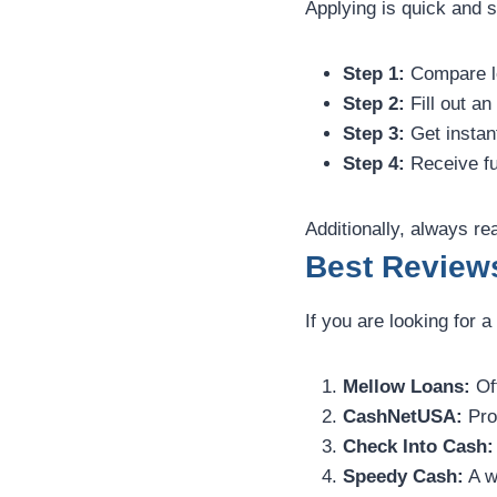
Applying is quick and s
Step 1:
Compare le
Step 2:
Fill out an
Step 3:
Get instant
Step 4:
Receive fu
Additionally, always r
Best Review
If you are looking for 
Mellow Loans:
Off
CashNetUSA:
Pro
Check Into Cash:
Speedy Cash:
A w