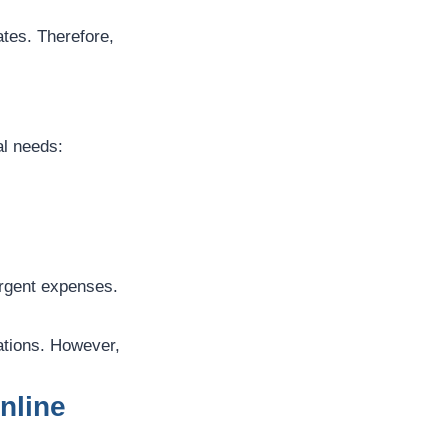
ates. Therefore,
al needs:
urgent expenses.
ations. However,
nline