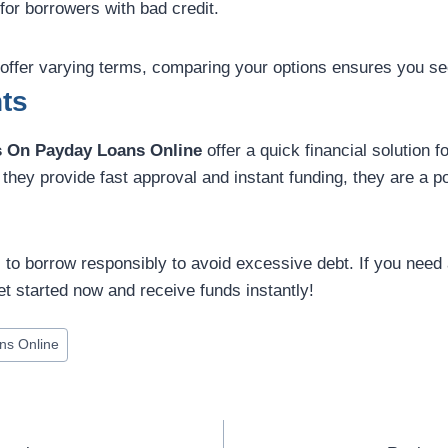
for borrowers with bad credit.
 offer varying terms, comparing your options ensures you se
ts
 On Payday Loans Online
offer a quick financial solution 
hey provide fast approval and instant funding, they are a po
l to borrow responsibly to avoid excessive debt. If you need a 
t started now and receive funds instantly!
ns Online