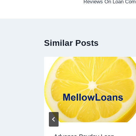
Reviews On Loan Com
Similar Posts