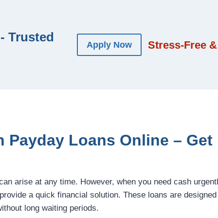
- Trusted
Stress-Free &
Apply Now
 Payday Loans Online – Get
an arise at any time. However, when you need cash urgent
provide a quick financial solution. These loans are designed
hout long waiting periods.