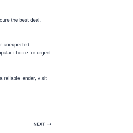
cure the best deal.
for unexpected
pular choice for urgent
reliable lender, visit
NEXT