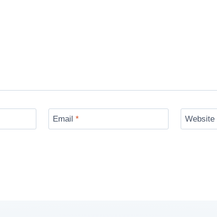
Email
*
Website