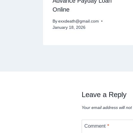
Payday
Advance Payday Loan
Online
By
exxdeath@gmail.com
January 18, 2026
Leave a Reply
Your email address will not
Comment
*