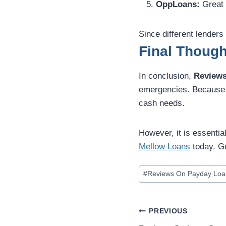
OppLoans:
Great 
Since different lenders
Final Though
In conclusion,
Reviews
emergencies. Because t
cash needs.
However, it is essentia
Mellow Loans
today. Ge
#
Reviews On Payday Loa
PREVIOUS