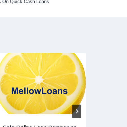
 On Quick Cash Loans