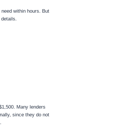
 need within hours. But
details.
 $1,500. Many lenders
nally, since they do not
.