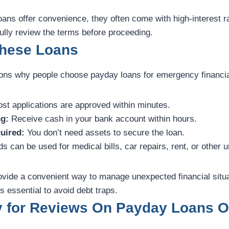
ans offer convenience, they often come with high-interest r
ully review the terms before proceeding.
These Loans
ons why people choose payday loans for emergency financi
st applications are approved within minutes.
g:
Receive cash in your bank account within hours.
uired:
You don’t need assets to secure the loan.
s can be used for medical bills, car repairs, rent, or other 
rovide a convenient way to manage unexpected financial situ
s essential to avoid debt traps.
y for Reviews On Payday Loans O