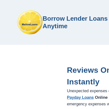
Borrow Lender Loans 
Anytime
Reviews On
Instantly
Unexpected expenses c
Payday Loans
Online
emergency expenses wit