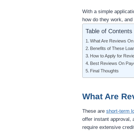
With a simple applicat
how do they work, and 
Table of Contents
What Are Reviews On
Benefits of These Loa
How to Apply for Rev
Best Reviews On Payd
Final Thoughts
What Are Re
These are
short-term l
offer instant approval,
require extensive credi