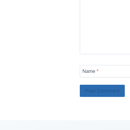
Name
*