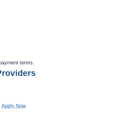
epayment terms.
roviders
.
Apply Now