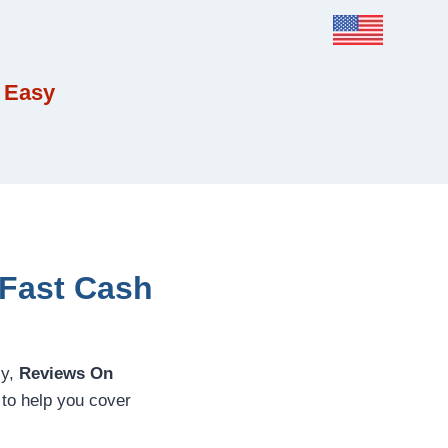
 Easy
 Fast Cash
ly,
Reviews On
 to help you cover