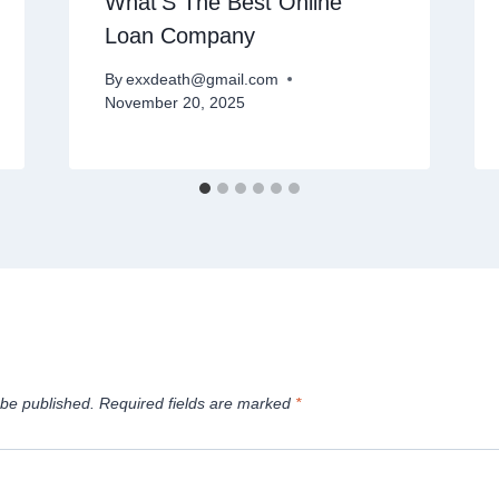
What’S The Best Online
Loan Company
By
exxdeath@gmail.com
November 20, 2025
 be published.
Required fields are marked
*