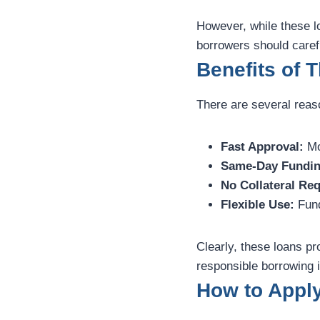
However, while these lo
borrowers should caref
Benefits of 
There are several reas
Fast Approval:
Mo
Same-Day Fundin
No Collateral Req
Flexible Use:
Fund
Clearly, these loans p
responsible borrowing i
How to Appl