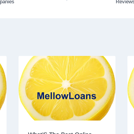
panies
Reviews