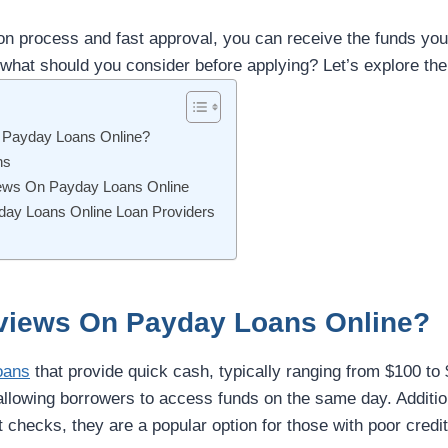
ion process and fast approval, you can receive the funds you
what should you consider before applying? Let’s explore the 
 Payday Loans Online?
ns
iews On Payday Loans Online
ay Loans Online Loan Providers
views On Payday Loans Online?
oans
that provide quick cash, typically ranging from $100 to
 allowing borrowers to access funds on the same day. Additio
t checks, they are a popular option for those with poor credit