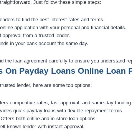
traightforward. Just follow these simple steps:
nders to find the best interest rates and terms.
 online application with your personal and financial details.
 approval from a trusted lender.
nds in your bank account the same day.
ead the loan agreement carefully to ensure you understand r
s On Payday Loans Online Loan P
a trusted lender, here are some top options:
ers competitive rates, fast approval, and same-day funding
vides quick payday loans with flexible repayment terms.
Offers both online and in-store loan options.
ell-known lender with instant approval.