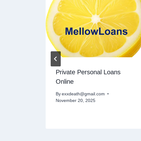
Private Personal Loans
Online
By
exxdeath@gmail.com
November 20, 2025