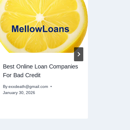
Best Online Loan Companies
Recomm
For Bad Credit
Payday
By
exxdeath@gmail.com
By
exxdeat
January 30, 2026
November 