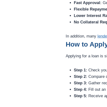
Fast Approval:
Ge
Flexible Repayme
Lower Interest Ra
No Collateral Req
In addition, many
lende
How to Apply
Applying for a loan is s
Step 1:
Check your 
Step 2:
Compare di
Step 3:
Gather req
Step 4:
Fill out an
Step 5:
Receive ap