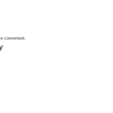
re convenient.
y