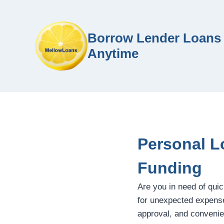
Borrow Lender Loans 
Anytime
Personal L
Funding
Are you in need of qui
for unexpected expenses
approval, and convenie