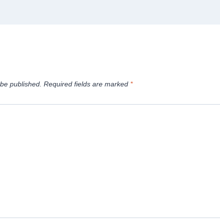
 be published.
Required fields are marked
*