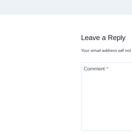
Leave a Reply
Your email address will not
Comment
*