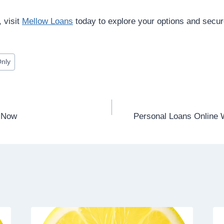
, visit
Mellow Loans
today to explore your options and secure
Only
e Now
Personal Loans Online W