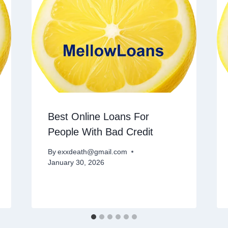
Best Online Loans For
People With Bad Credit
By
exxdeath@gmail.com
January 30, 2026