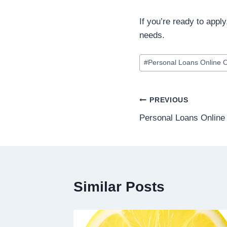
If you’re ready to apply
needs.
#
Personal Loans Online 
PREVIOUS
Personal Loans Onlin
Similar Posts