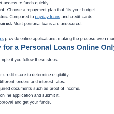
t access to funds quickly.
nt:
Choose a repayment plan that fits your budget.
tes:
Compared to
payday loans
and credit cards.
uired:
Most personal loans are unsecured.
rs
provide online applications, making the process even mo
 for a Personal Loans Online Onl
imple if you follow these steps:
credit score to determine eligibility.
fferent lenders and interest rates.
uired documents such as proof of income.
 online application and submit it.
proval and get your funds.