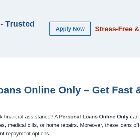
- Trusted
Stress-Free &
Apply Now
oans Online Only – Get Fast &
ck financial assistance? A
Personal Loans Online Only
can 
, medical bills, or home repairs. Moreover, these loans offer 
nt repayment options.