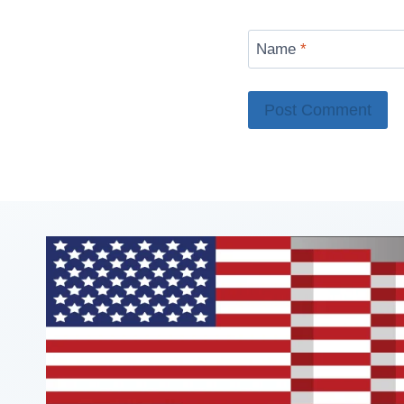
Name
*