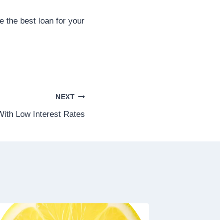
 the best loan for your
NEXT
ith Low Interest Rates