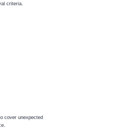
al criteria.
to cover unexpected
ce.