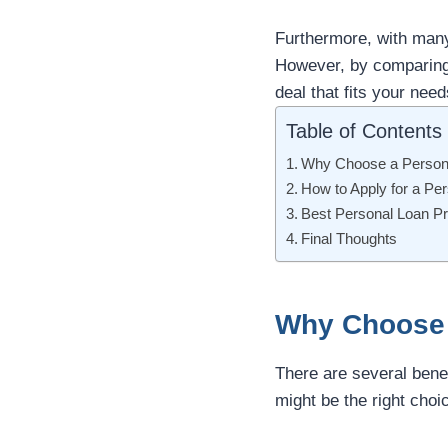
Furthermore, with many 
However, by comparing i
deal that fits your need
Table of Contents
Why Choose a Persona
How to Apply for a Pe
Best Personal Loan Pr
Final Thoughts
Why Choose 
There are several benef
might be the right choi