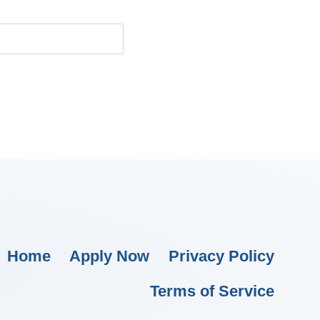
Home
Apply Now
Privacy Policy
Terms of Service