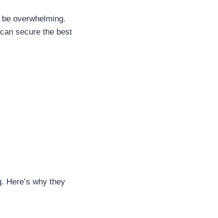
an be overwhelming.
 can secure the best
g. Here’s why they