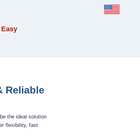
 Easy
 Reliable
be the ideal solution
flexibility, fast