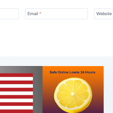
Email
*
Website