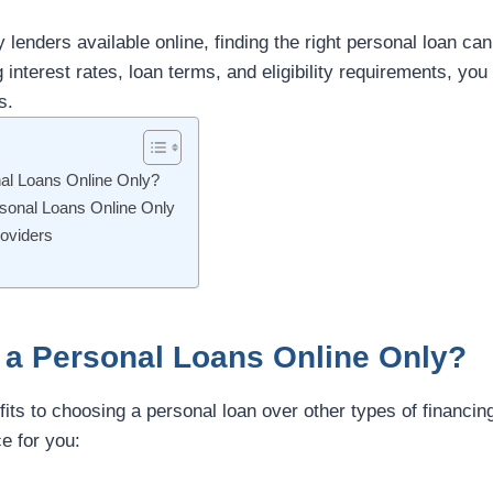
lenders available online, finding the right personal loan c
nterest rates, loan terms, and eligibility requirements, you
s.
l Loans Online Only?
rsonal Loans Online Only
oviders
a Personal Loans Online Only?
its to choosing a personal loan over other types of financin
ce for you: