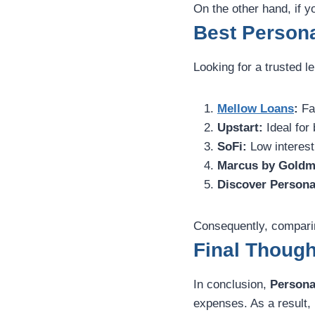
On the other hand, if yo
Best Persona
Looking for a trusted l
Mellow Loans
:
Fas
Upstart:
Ideal for 
SoFi:
Low interest
Marcus by Goldm
Discover Persona
Consequently, comparing
Final Though
In conclusion,
Persona
expenses. As a result, 