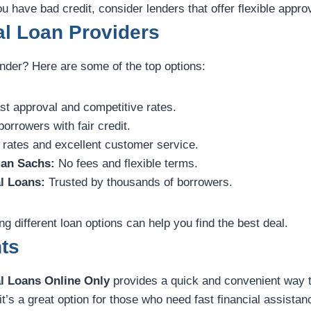
u have bad credit, consider lenders that offer flexible approv
l Loan Providers
ender? Here are some of the top options:
t approval and competitive rates.
borrowers with fair credit.
 rates and excellent customer service.
an Sachs:
No fees and flexible terms.
l Loans:
Trusted by thousands of borrowers.
 different loan options can help you find the best deal.
ts
l Loans Online Only
provides a quick and convenient way 
it’s a great option for those who need fast financial assistan