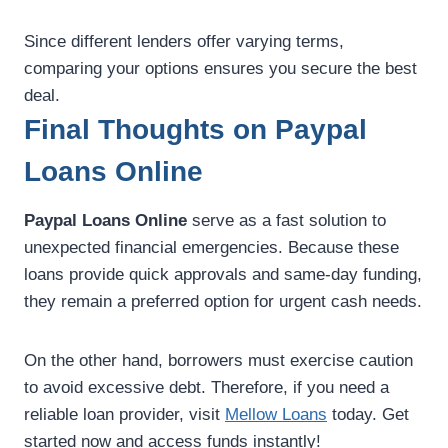
Since different lenders offer varying terms,
comparing your options ensures you secure the best
deal.
Final Thoughts on Paypal
Loans Online
Paypal Loans Online
serve as a fast solution to
unexpected financial emergencies. Because these
loans provide quick approvals and same-day funding,
they remain a preferred option for urgent cash needs.
On the other hand, borrowers must exercise caution
to avoid excessive debt. Therefore, if you need a
reliable loan provider, visit
Mellow Loans
today. Get
started now and access funds instantly!