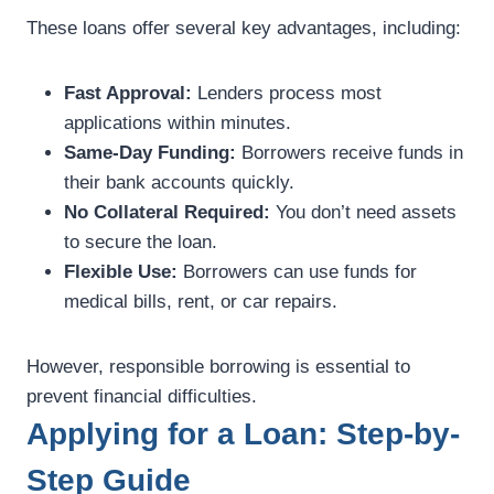
These loans offer several key advantages, including:
Fast Approval:
Lenders process most
applications within minutes.
Same-Day Funding:
Borrowers receive funds in
their bank accounts quickly.
No Collateral Required:
You don’t need assets
to secure the loan.
Flexible Use:
Borrowers can use funds for
medical bills, rent, or car repairs.
However, responsible borrowing is essential to
prevent financial difficulties.
Applying for a Loan: Step-by-
Step Guide