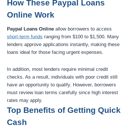
How These Paypal Loans
Online Work
Paypal Loans Online
allow borrowers to access
short-term funds
ranging from $100 to $1,500. Many
lenders approve applications instantly, making these
loans ideal for those facing urgent expenses.
In addition, most lenders require minimal credit
checks. As a result, individuals with poor credit still
have an opportunity to qualify. However, borrowers
must review loan terms carefully since high interest
rates may apply.
Top Benefits of Getting Quick
Cash