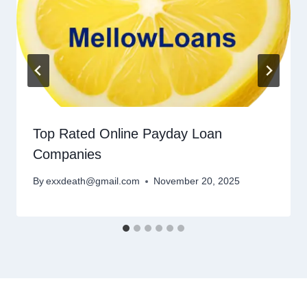
Top Rated Online Payday Loan
Companies
By
exxdeath@gmail.com
November 20, 2025