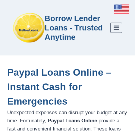
Borrow Lender
Loans - Trusted
Anytime
Paypal Loans Online –
Instant Cash for
Emergencies
Unexpected expenses can disrupt your budget at any
time. Fortunately,
Paypal Loans Online
provide a
fast and convenient financial solution. These loans