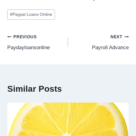
#
Paypal Loans Online
PREVIOUS
NEXT
Paydayloansonline
Payroll Advance
Similar Posts