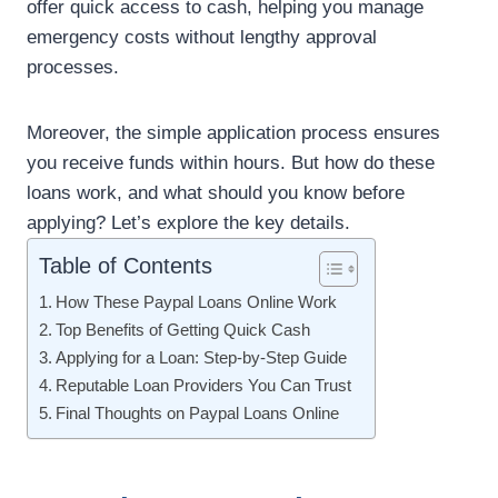
offer quick access to cash, helping you manage
emergency costs without lengthy approval
processes.
Moreover, the simple application process ensures
you receive funds within hours. But how do these
loans work, and what should you know before
applying? Let’s explore the key details.
Table of Contents
How These Paypal Loans Online Work
Top Benefits of Getting Quick Cash
Applying for a Loan: Step-by-Step Guide
Reputable Loan Providers You Can Trust
Final Thoughts on Paypal Loans Online