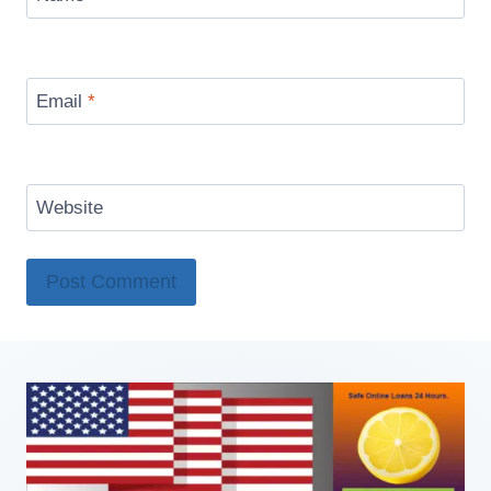
Email
*
Website