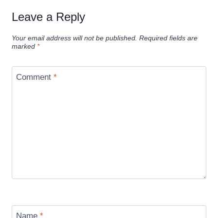
Leave a Reply
Your email address will not be published.
Required fields are
marked
*
Comment
*
Name
*