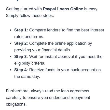
Getting started with
Paypal Loans Online
is easy.
Simply follow these steps:
Step 1:
Compare lenders to find the best interest
rates and terms.
Step 2:
Complete the online application by
providing your financial details.
Step 3:
Wait for instant approval if you meet the
eligibility criteria.
Step 4:
Receive funds in your bank account on
the same day.
Furthermore, always read the loan agreement
carefully to ensure you understand repayment
obligations.