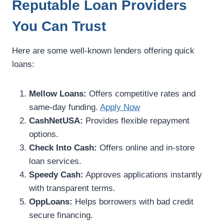
Reputable Loan Providers
You Can Trust
Here are some well-known lenders offering quick
loans:
Mellow Loans:
Offers competitive rates and
same-day funding.
Apply Now
CashNetUSA:
Provides flexible repayment
options.
Check Into Cash:
Offers online and in-store
loan services.
Speedy Cash:
Approves applications instantly
with transparent terms.
OppLoans:
Helps borrowers with bad credit
secure financing.